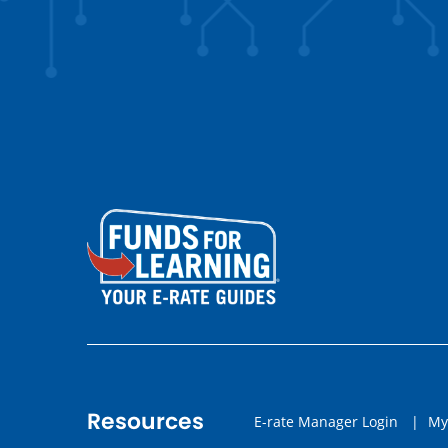
Resources
E-rate Manager Login
|
My