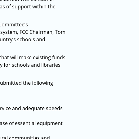
as of support within the
 Committee’s
n system, FCC Chairman, Tom
ountry’s schools and
that will make existing funds
y for schools and libraries
ubmitted the following
service and adequate speeds
chase of essential equipment
rural communities and