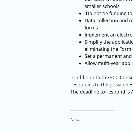
smaller schools
Do not tie funding to
Data collection and m
forms
Implement an electron
Simplify the applica
eliminating the Form 
Set a permanent and s
Allow multi-year appl
In addition to the FCC Cons
responses to the possible E
The deadline to respond is A
News