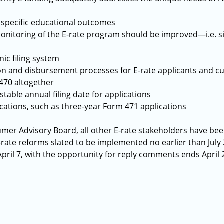
 specific educational outcomes
onitoring of the E-rate program should be improved—i.e. si
ic filing system
tion and disbursement processes for E-rate applicants and
470 altogether
table annual filing date for applications
ications, such as three-year Form 471 applications
umer Advisory Board, all other E-rate stakeholders have been
-rate reforms slated to be implemented no earlier than July
pril 7, with the opportunity for reply comments ends April 