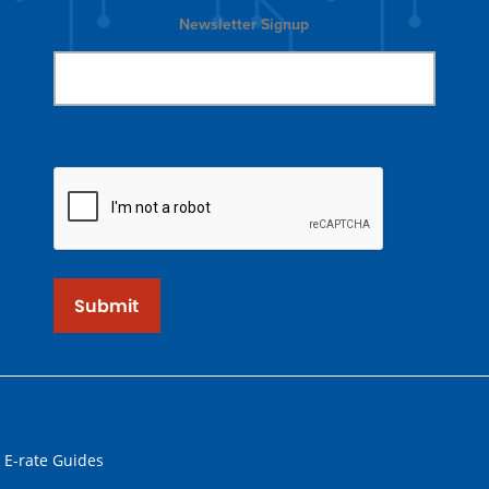
Newsletter Signup
Submit
 E-rate Guides