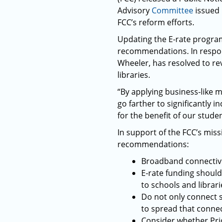
Advisory
Committee
issued 
FCC’s reform efforts.
Updating the E-rate program
recommendations. In respon
Wheeler, has resolved to re
libraries.
“By applying business-like m
go farther to significantly 
for the benefit of our stude
In support of the FCC’s mi
recommendations:
Broadband connectivit
E-rate funding should
to schools and librari
Do not only connect s
to spread that connec
Consider whether Pri