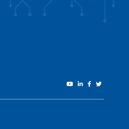
youtube
linkedin
facebook
twitter