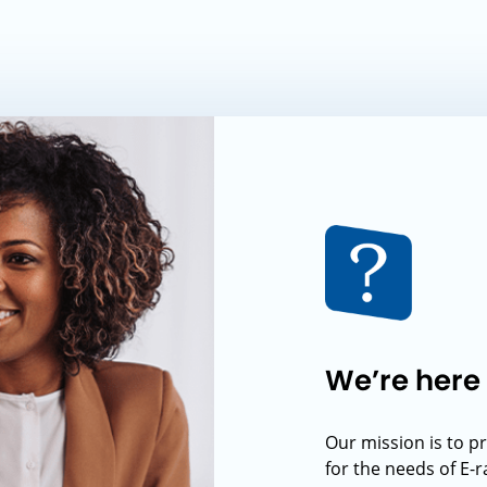
We’re here 
Our mission is to p
for the needs of E-