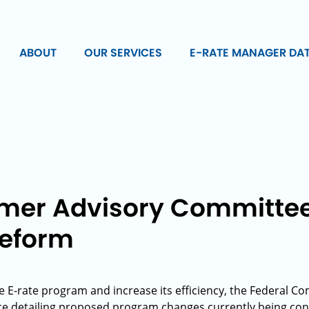
ABOUT
OUR SERVICES
E-RATE MANAGER DA
er Advisory Committee
Reform
he E-rate program and increase its efficiency, the Federal
tice detailing proposed program changes currently being c