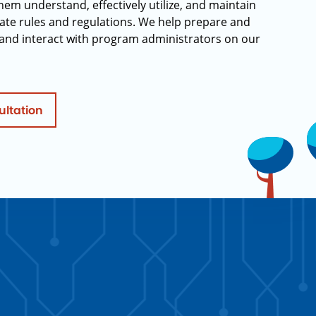
hem understand, effectively utilize, and maintain
ate rules and regulations. We help prepare and
and interact with program administrators on our
ultation