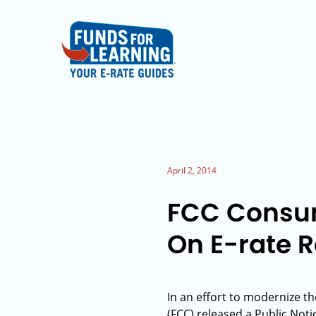
April 2, 2014
FCC Consum
On E-rate 
In an effort to modernize t
(FCC) released a Public No