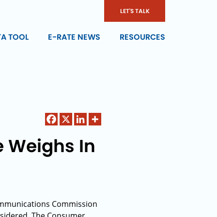
LET'S TALK
TA TOOL
E-RATE NEWS
RESOURCES
 Weighs In
 Communications Commission
onsidered. The Consumer