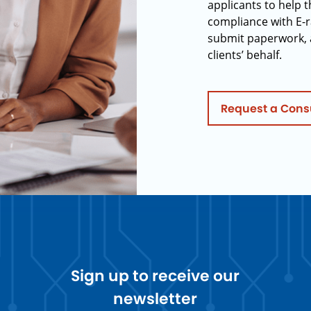
applicants to help t
compliance with E-r
submit paperwork, 
clients’ behalf.
Request a Cons
Sign up to receive our
newsletter