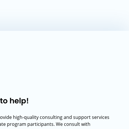
to help!
rovide high-quality consulting and support services
rate program participants. We consult with