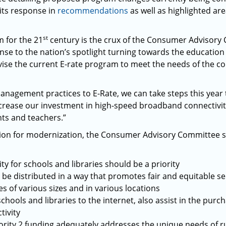
its response in
recommendations
as well as highlighted are
st
 for the 21
century is the crux of the Consumer Advisory
se to the nation’s spotlight turning towards the educatio
vise the current E-rate program to meet the needs of the c
anagement practices to E-Rate, we can take steps this year 
increase our investment in high-speed broadband connectivit
nts and teachers.”
ssion for modernization, the Consumer Advisory Committee s
y for schools and libraries should be a priority
 be distributed in a way that promotes fair and equitable 
es of various sizes and in various locations
chools and libraries to the internet, also assist in the pur
tivity
ority 2 funding adequately addresses the unique needs of 