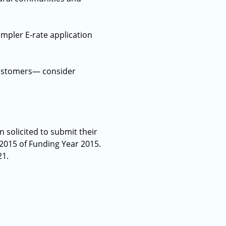
mpler E-rate application
 customers— consider
 solicited to submit their
 2015 of Funding Year 2015.
21.