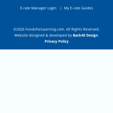
E-rate Manager Login
|
My E-rate Guides
©2026 FundsForLearning.com. All Rights Reserved.
Website designed & developed by
Back40 Design
.
Privacy Policy