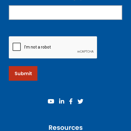
Submit
youtube
linkedin
facebook
twitter
Resources