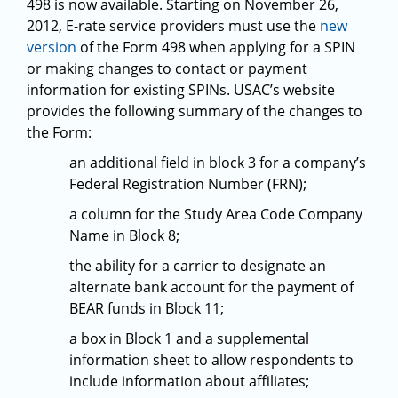
498 is now available. Starting on November 26,
2012, E-rate service providers must use the
new
version
of the Form 498 when applying for a SPIN
or making changes to contact or payment
information for existing SPINs. USAC’s website
provides the following summary of the changes to
the Form:
an additional field in block 3 for a company’s
Federal Registration Number (FRN);
a column for the Study Area Code Company
Name in Block 8;
the ability for a carrier to designate an
alternate bank account for the payment of
BEAR funds in Block 11;
a box in Block 1 and a supplemental
information sheet to allow respondents to
include information about affiliates;