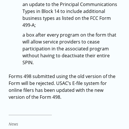
an update to the Principal Communications
Types in Block 14 to include additional
business types as listed on the FCC Form
499-A;
a box after every program on the form that
will allow service providers to cease
participation in the associated program
without having to deactivate their entire
SPIN.
Forms 498 submitted using the old version of the
Form will be rejected. USAC’s E-file system for
online filers has been updated with the new
version of the Form 498.
News