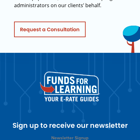
administrators on our clients’ behalf.
Request a Consultation
Sign up to receive our newsletter
Newsletter Signup