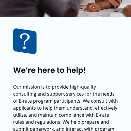
We’re here to help!
Our mission is to provide high-quality
consulting and support services for the needs
of E-rate program participants. We consult with
applicants to help them understand, effectively
utilize, and maintain compliance with E-rate
rules and regulations. We help prepare and
submit paperwork, and interact with program