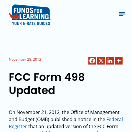
November 28, 2012
FCC Form 498
Updated
On November 21, 2012, the Office of Management
and Budget (OMB) published a notice in the
Federal
Register
that an updated version of the FCC Form