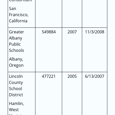
San
Francisco,
California
Greater
549884
2007
11/3/2008
Albany
Public
Schools
Albany,
Oregon
Lincoln
477221
2005
6/13/2007
County
School
District
Hamlin,
West