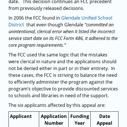
date. This decision continues an FCC precedent
from previously released decisions.
In 2006 the FCC found in
Glendale Unified School
District
that even though Glendale
“committed an
unintentional, clerical error when it listed the incorrect
service start date on its FCC Form 486, it adhered to the
core program requirements.”
The FCC used the same logic that the mistakes
were clerical in nature and the applications should
not be denied either in part or in their entirety. In
these cases, the FCC is striving to balance the need
to efficiently administer the program against the
program’s objective to provide discounted services
to schools and libraries in need of the support.
The six applicants affected by this appeal are:
Applicant
Application
Funding
Date
Number
Year
Appeal