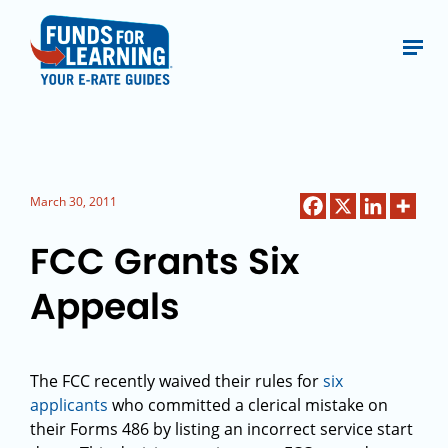
March 30, 2011
FCC Grants Six
Appeals
The FCC recently waived their rules for
six
applicants
who committed a clerical mistake on
their Forms 486 by listing an incorrect service start