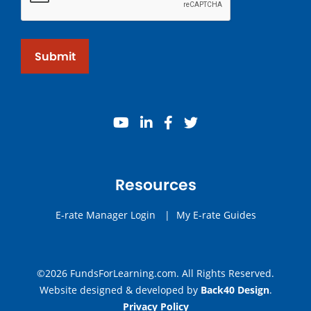
Submit
youtube
linkedin
facebook
twitter
Resources
E-rate Manager Login
|
My E-rate Guides
©2026 FundsForLearning.com. All Rights Reserved.
Website designed & developed by
Back40 Design
.
Privacy Policy