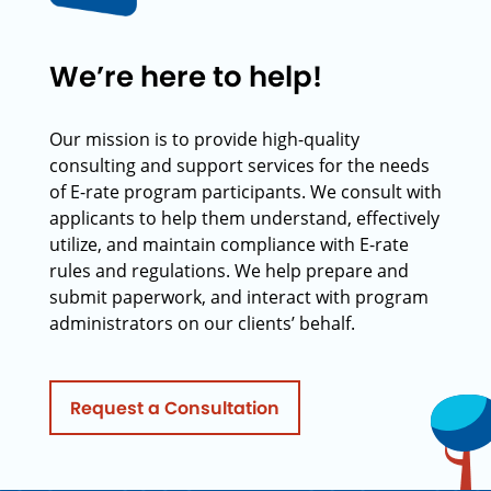
We’re here to help!
Our mission is to provide high-quality
consulting and support services for the needs
of E-rate program participants. We consult with
applicants to help them understand, effectively
utilize, and maintain compliance with E-rate
rules and regulations. We help prepare and
submit paperwork, and interact with program
administrators on our clients’ behalf.
Request a Consultation