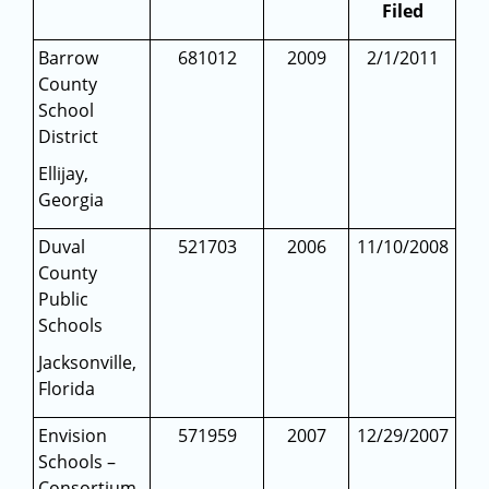
Filed
Barrow
681012
2009
2/1/2011
County
School
District
Ellijay,
Georgia
Duval
521703
2006
11/10/2008
County
Public
Schools
Jacksonville,
Florida
Envision
571959
2007
12/29/2007
Schools –
Consortium