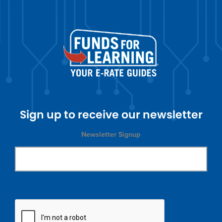
Sign up to receive our newsletter
Newsletter Signup