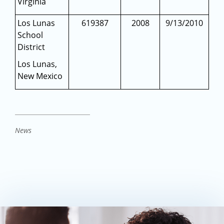
Virginia
Los Lunas
619387
2008
9/13/2010
School
District
Los Lunas,
New Mexico
News