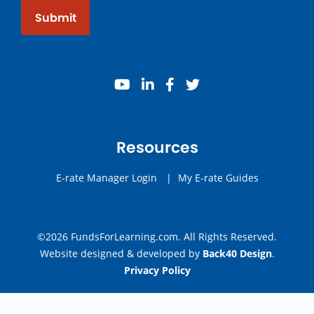
Submit
youtube
linkedin
facebook
twitter
Resources
E-rate Manager Login
|
My E-rate Guides
©2026 FundsForLearning.com. All Rights Reserved.
Website designed & developed by
Back40 Design
.
Privacy Policy