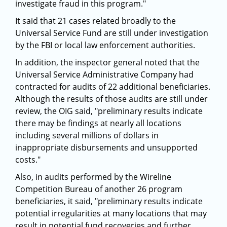
investigate fraud in this program."
It said that 21 cases related broadly to the
Universal Service Fund are still under investigation
by the FBI or local law enforcement authorities.
In addition, the inspector general noted that the
Universal Service Administrative Company had
contracted for audits of 22 additional beneficiaries.
Although the results of those audits are still under
review, the OIG said, "preliminary results indicate
there may be findings at nearly all locations
including several millions of dollars in
inappropriate disbursements and unsupported
costs."
Also, in audits performed by the Wireline
Competition Bureau of another 26 program
beneficiaries, it said, "preliminary results indicate
potential irregularities at many locations that may
result in potential fund recoveries and further