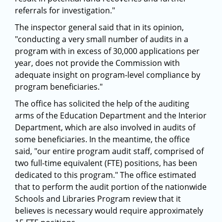
referrals for investigation."
The inspector general said that in its opinion,
"conducting a very small number of audits in a
program with in excess of 30,000 applications per
year, does not provide the Commission with
adequate insight on program-level compliance by
program beneficiaries."
The office has solicited the help of the auditing
arms of the Education Department and the Interior
Department, which are also involved in audits of
some beneficiaries. In the meantime, the office
said, "our entire program audit staff, comprised of
two full-time equivalent (FTE) positions, has been
dedicated to this program." The office estimated
that to perform the audit portion of the nationwide
Schools and Libraries Program review that it
believes is necessary would require approximately