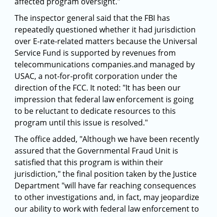
affected program oversight."
The inspector general said that the FBI has
repeatedly questioned whether it had jurisdiction
over E-rate-related matters because the Universal
Service Fund is supported by revenues from
telecommunications companies.and managed by
USAC, a not-for-profit corporation under the
direction of the FCC. It noted: "It has been our
impression that federal law enforcement is going
to be reluctant to dedicate resources to this
program until this issue is resolved."
The office added, "Although we have been recently
assured that the Governmental Fraud Unit is
satisfied that this program is within their
jurisdiction," the final position taken by the Justice
Department "will have far reaching consequences
to other investigations and, in fact, may jeopardize
our ability to work with federal law enforcement to