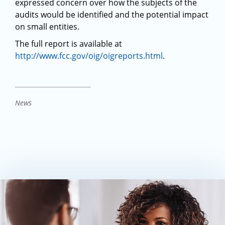
expressed concern over how the subjects of the
audits would be identified and the potential impact
on small entities.
The full report is available at
http://www.fcc.gov/oig/oigreports.html
.
News