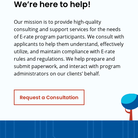
We’re here to help!
Our mission is to provide high-quality
consulting and support services for the needs
of E-rate program participants. We consult with
applicants to help them understand, effectively
utilize, and maintain compliance with E-rate
rules and regulations. We help prepare and
submit paperwork, and interact with program
administrators on our clients’ behalf.
Request a Consultation