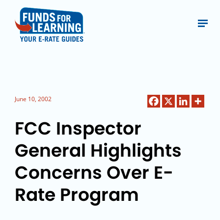
June 10, 2002
FCC Inspector
General Highlights
Concerns Over E-
Rate Program