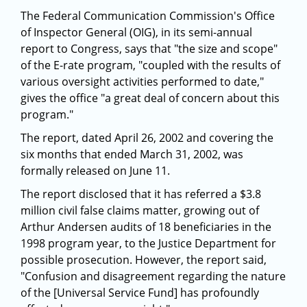
The Federal Communication Commission's Office
of Inspector General (OIG), in its semi-annual
report to Congress, says that "the size and scope"
of the E-rate program, "coupled with the results of
various oversight activities performed to date,"
gives the office "a great deal of concern about this
program."
The report, dated April 26, 2002 and covering the
six months that ended March 31, 2002, was
formally released on June 11.
The report disclosed that it has referred a $3.8
million civil false claims matter, growing out of
Arthur Andersen audits of 18 beneficiaries in the
1998 program year, to the Justice Department for
possible prosecution. However, the report said,
"Confusion and disagreement regarding the nature
of the [Universal Service Fund] has profoundly