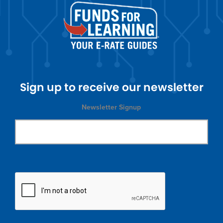
Sign up to receive our newsletter
Newsletter Signup