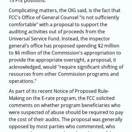
15 FTE positions.
Complicating matters, the OIG said, is the fact that
FCC's Office of General Counsel "is not sufficiently
comfortable" with a proposal to support the
auditing activities out of proceeds from the
Universal Service Fund. Instead, the inspector
general's office has proposed spending $2 million
to $6 million of the Commission's appropriation to
provide the appropriate oversight, a proposal, it
acknowledged, would "require significant shifting of
resources from other Commission programs and
operations."
As part of its recent Notice of Proposed Rule-
Making on the E-rate program, the FCC solicited
comments on whether program beneficiaries who
were suspected of abuse should be required to pay
the cost of their audits. The proposal was generally
opposed by most parties who commented, who