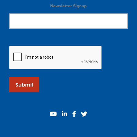
Newsletter Signup
Submit
youtube
linkedin
facebook
twitter