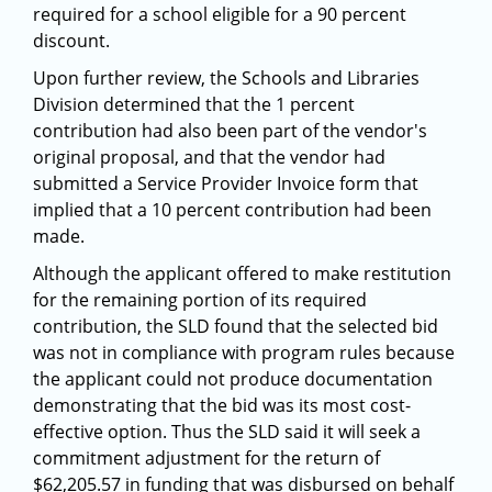
required for a school eligible for a 90 percent
discount.
Upon further review, the Schools and Libraries
Division determined that the 1 percent
contribution had also been part of the vendor's
original proposal, and that the vendor had
submitted a Service Provider Invoice form that
implied that a 10 percent contribution had been
made.
Although the applicant offered to make restitution
for the remaining portion of its required
contribution, the SLD found that the selected bid
was not in compliance with program rules because
the applicant could not produce documentation
demonstrating that the bid was its most cost-
effective option. Thus the SLD said it will seek a
commitment adjustment for the return of
$62,205.57 in funding that was disbursed on behalf