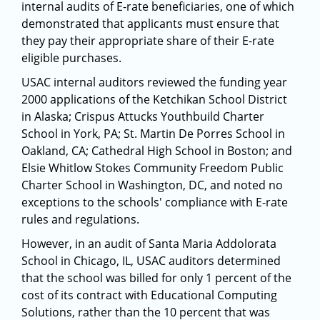
internal audits of E-rate beneficiaries, one of which
demonstrated that applicants must ensure that
they pay their appropriate share of their E-rate
eligible purchases.
USAC internal auditors reviewed the funding year
2000 applications of the Ketchikan School District
in Alaska; Crispus Attucks Youthbuild Charter
School in York, PA; St. Martin De Porres School in
Oakland, CA; Cathedral High School in Boston; and
Elsie Whitlow Stokes Community Freedom Public
Charter School in Washington, DC, and noted no
exceptions to the schools' compliance with E-rate
rules and regulations.
However, in an audit of Santa Maria Addolorata
School in Chicago, IL, USAC auditors determined
that the school was billed for only 1 percent of the
cost of its contract with Educational Computing
Solutions, rather than the 10 percent that was