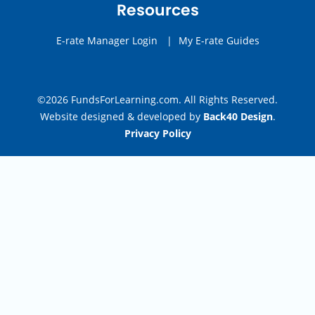
Resources
E-rate Manager Login
|
My E-rate Guides
©2026 FundsForLearning.com. All Rights Reserved.
Website designed & developed by
Back40 Design
.
Privacy Policy