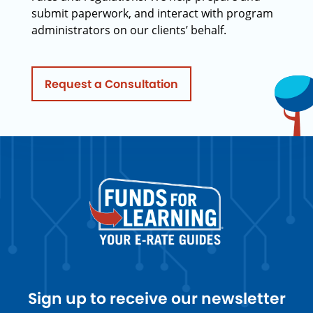
submit paperwork, and interact with program
administrators on our clients’ behalf.
Request a Consultation
Sign up to receive our newsletter