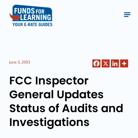
June 3, 2003
FCC Inspector
General Updates
Status of Audits and
Investigations