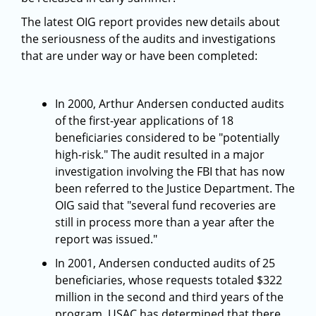
The latest OIG report provides new details about
the seriousness of the audits and investigations
that are under way or have been completed:
In 2000, Arthur Andersen conducted audits
of the first-year applications of 18
beneficiaries considered to be "potentially
high-risk." The audit resulted in a major
investigation involving the FBI that has now
been referred to the Justice Department. The
OIG said that "several fund recoveries are
still in process more than a year after the
report was issued."
In 2001, Andersen conducted audits of 25
beneficiaries, whose requests totaled $322
million in the second and third years of the
program. USAC has determined that there