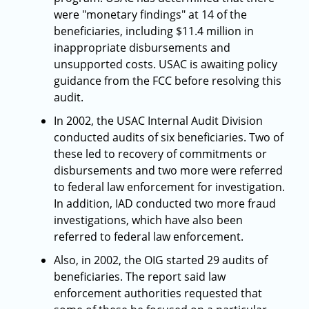
were "monetary findings" at 14 of the
beneficiaries, including $11.4 million in
inappropriate disbursements and
unsupported costs. USAC is awaiting policy
guidance from the FCC before resolving this
audit.
In 2002, the USAC Internal Audit Division
conducted audits of six beneficiaries. Two of
these led to recovery of commitments or
disbursements and two more were referred
to federal law enforcement for investigation.
In addition, IAD conducted two more fraud
investigations, which have also been
referred to federal law enforcement.
Also, in 2002, the OIG started 29 audits of
beneficiaries. The report said law
enforcement authorities requested that