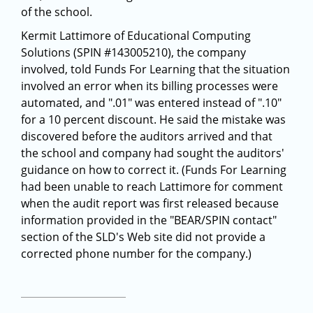
of the school.
Kermit Lattimore of Educational Computing
Solutions (SPIN #143005210), the company
involved, told Funds For Learning that the situation
involved an error when its billing processes were
automated, and ".01" was entered instead of ".10"
for a 10 percent discount. He said the mistake was
discovered before the auditors arrived and that
the school and company had sought the auditors'
guidance on how to correct it. (Funds For Learning
had been unable to reach Lattimore for comment
when the audit report was first released because
information provided in the "BEAR/SPIN contact"
section of the SLD's Web site did not provide a
corrected phone number for the company.)