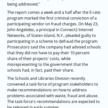
being addressed."
The report comes a week and a half after the E-rate
program marked the first criminal conviction of a
participating vendor on fraud charges. On May 23,
John Angelides, a principal in Connect2 Internet
Networks, of Staten Island, N.Y., pleaded guilty to
participating in a scheme to defraud the program.
Prosecutors said the company had advised schools
that they did not have to pay their 10 percent
share of their projects' costs, while
misrepresenting to the government that the
schools had, in fact, paid their share.
The Schools and Libraries Division recently
convened a task force of program stakeholders to
make recommendations on how to address
problems associated with waste, fraud and abuse.
The task force's recommendations are expected to
be released in early summer.