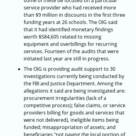
some of these be focused on a particular
service provider who had received more
than $9 million in discounts in the first three
funding years at 26 schools. The OIG said
that it had identified monetary findings
worth $584,605 related to missing
equipment and overbillings for recurring
services. Fourteen of the audits that were
initiated last year are still in progress.
The OIG is providing audit support to 30
investigations currently being conducted by
the FBI and Justice Department. Among the
allegations it said are being investigated are:
procurement irregularities (lack of a
competitive process); false claims, or service
providers billing for goods and services that
were not delivered), ineligible items being
funded; misappropriation of assets; and
beneficiaries "not paying the local portion of