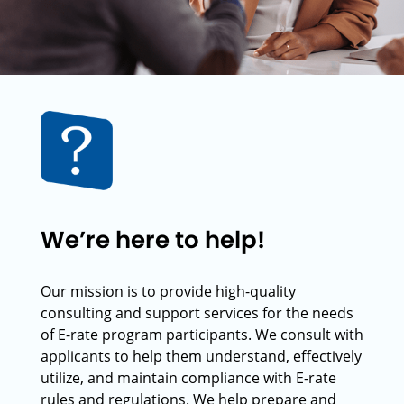
We’re here to help!
Our mission is to provide high-quality
consulting and support services for the needs
of E-rate program participants. We consult with
applicants to help them understand, effectively
utilize, and maintain compliance with E-rate
rules and regulations. We help prepare and