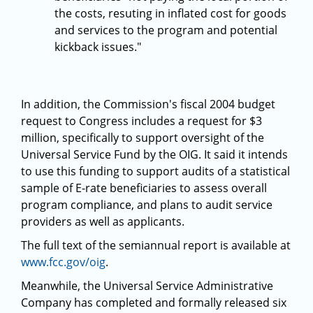
the costs, resuting in inflated cost for goods
and services to the program and potential
kickback issues."
In addition, the Commission's fiscal 2004 budget
request to Congress includes a request for $3
million, specifically to support oversight of the
Universal Service Fund by the OIG. It said it intends
to use this funding to support audits of a statistical
sample of E-rate beneficiaries to assess overall
program compliance, and plans to audit service
providers as well as applicants.
The full text of the semiannual report is available at
www.fcc.gov/oig
.
Meanwhile, the Universal Service Administrative
Company has completed and formally released six