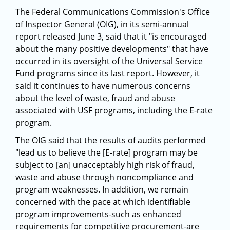
The Federal Communications Commission's Office
of Inspector General (OIG), in its semi-annual
report released June 3, said that it "is encouraged
about the many positive developments" that have
occurred in its oversight of the Universal Service
Fund programs since its last report. However, it
said it continues to have numerous concerns
about the level of waste, fraud and abuse
associated with USF programs, including the E-rate
program.
The OIG said that the results of audits performed
"lead us to believe the [E-rate] program may be
subject to [an] unacceptably high risk of fraud,
waste and abuse through noncompliance and
program weaknesses. In addition, we remain
concerned with the pace at which identifiable
program improvements-such as enhanced
requirements for competitive procurement-are