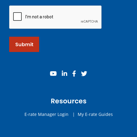
Submit
youtube
linkedin
facebook
twitter
Resources
E-rate Manager Login
|
My E-rate Guides