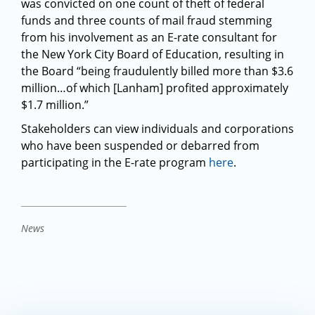
was convicted on one count of theft of federal
funds and three counts of mail fraud stemming
from his involvement as an E-rate consultant for
the New York City Board of Education, resulting in
the Board “being fraudulently billed more than $3.6
million…of which [Lanham] profited approximately
$1.7 million.”
Stakeholders can view individuals and corporations
who have been suspended or debarred from
participating in the E-rate program
here
.
News