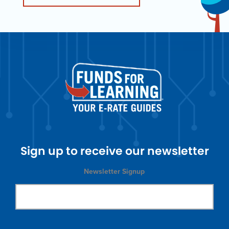
Sign up to receive our newsletter
Newsletter Signup