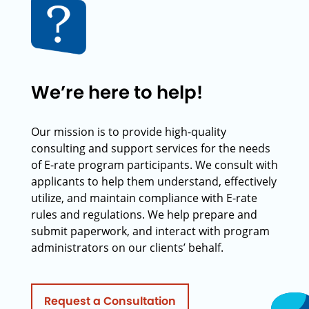
We’re here to help!
Our mission is to provide high-quality
consulting and support services for the needs
of E-rate program participants. We consult with
applicants to help them understand, effectively
utilize, and maintain compliance with E-rate
rules and regulations. We help prepare and
submit paperwork, and interact with program
administrators on our clients’ behalf.
Request a Consultation