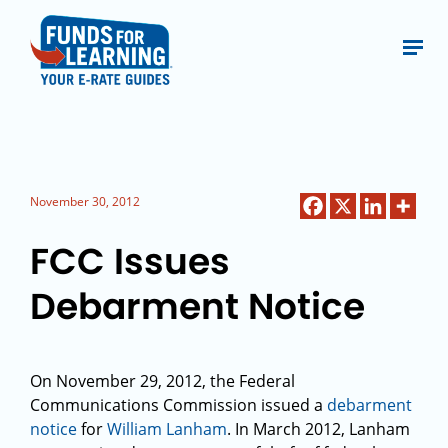
November 30, 2012
FCC Issues
Debarment Notice
On November 29, 2012, the Federal
Communications Commission issued a
debarment
notice
for
William Lanham
. In March 2012, Lanham