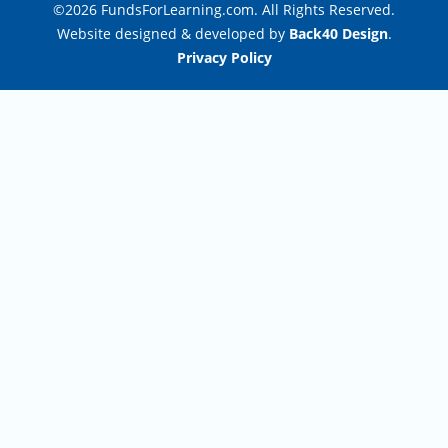
©2026 FundsForLearning.com. All Rights Reserved.
Website designed & developed by
Back40 Design
.
Privacy Policy