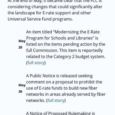
At the end of May, it became clear that the FCC is
considering changes that could significantly alter
the landscape for E-rate support and other
Universal Service Fund programs.
An item titled “Modernizing the E-Rate
Program for Schools and Libraries” is
May
listed on the items pending action by the
20
full Commission. This item is reportedly
related to the Category 2 budget system.
(
full story
)
A Public Notice is released seeking
comment on a proposal to prohibit the
May
use of E-rate funds to build new fiber
30
networks in areas already served by fiber
networks. (
full story
)
A Notice of Proposed Rulemaking is