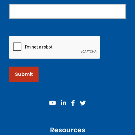
Submit
youtube
linkedin
facebook
twitter
Resources