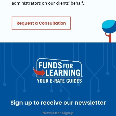
administrators on our clients’ behalf.
Request a Consultation
Sign up to receive our newsletter
Newsletter Signup