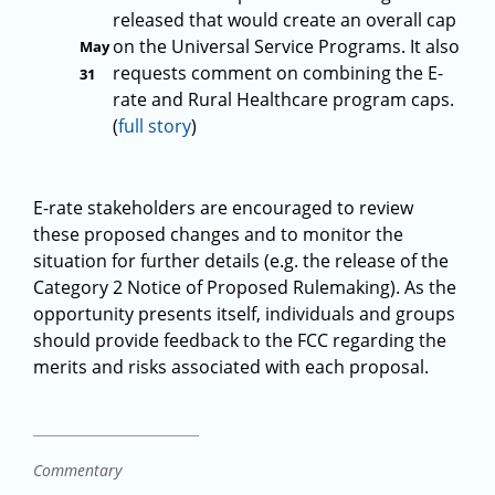
released that would create an overall cap
on the Universal Service Programs. It also
May
requests comment on combining the E-
31
rate and Rural Healthcare program caps.
(
full story
)
E-rate stakeholders are encouraged to review
these proposed changes and to monitor the
situation for further details (e.g. the release of the
Category 2 Notice of Proposed Rulemaking). As the
opportunity presents itself, individuals and groups
should provide feedback to the FCC regarding the
merits and risks associated with each proposal.
Commentary