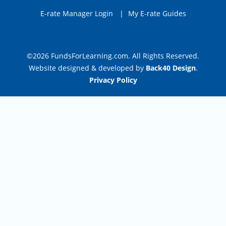
E-rate Manager Login
|
My E-rate Guides
©2026 FundsForLearning.com. All Rights Reserved.
Website designed & developed by
Back40 Design
.
Privacy Policy