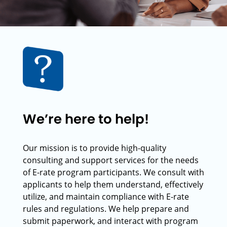
We’re here to help!
Our mission is to provide high-quality
consulting and support services for the needs
of E-rate program participants. We consult with
applicants to help them understand, effectively
utilize, and maintain compliance with E-rate
rules and regulations. We help prepare and
submit paperwork, and interact with program