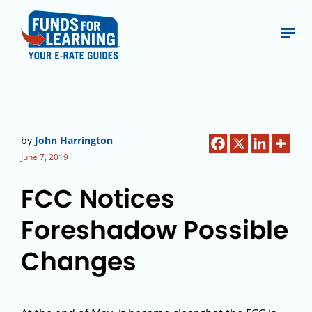
by
John Harrington
June 7, 2019
FCC Notices
Foreshadow Possible
Changes