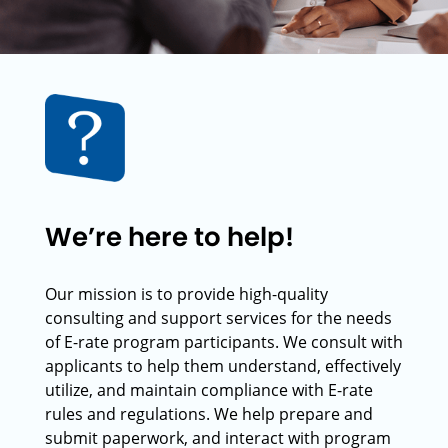
We’re here to help!
Our mission is to provide high-quality
consulting and support services for the needs
of E-rate program participants. We consult with
applicants to help them understand, effectively
utilize, and maintain compliance with E-rate
rules and regulations. We help prepare and
submit paperwork, and interact with program