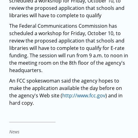
scheduled a workshop for Friday, October 10, to
review the proposed application that schools and
libraries will have to complete to qualify
The Federal Communications Commission has
scheduled a workshop for Friday, October 10, to
review the proposed application that schools and
libraries will have to complete to qualify for E-rate
funding. The session will run from 9 a.m. to noon in
the meeting room on the 8th floor of the agency's
headquarters.
An FCC spokeswoman said the agency hopes to
make the application available the day before on
the agency's Web site (
http://www.fcc.gov
) and in
hard copy.
News