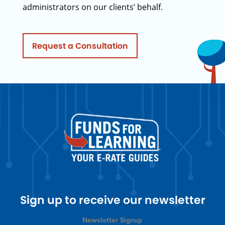
administrators on our clients’ behalf.
Request a Consultation
Sign up to receive our newsletter
Newsletter Signup