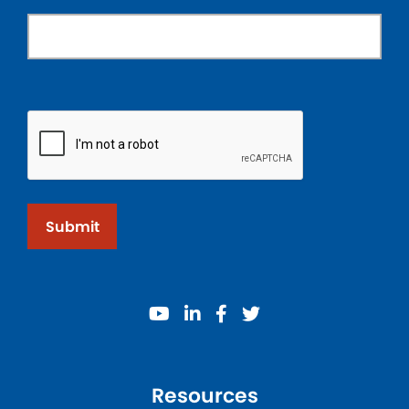
Submit
youtube
linkedin
facebook
twitter
Resources