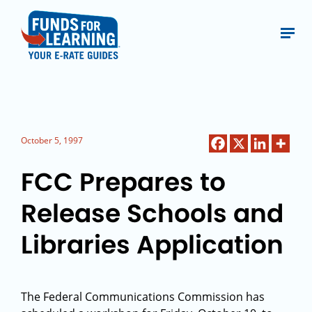
October 5, 1997
FCC Prepares to
Release Schools and
Libraries Application
The Federal Communications Commission has