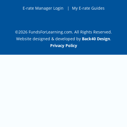
E-rate Manager Login
|
My E-rate Guides
©2026 FundsForLearning.com. All Rights Reserved.
Website designed & developed by
Back40 Design
.
Privacy Policy