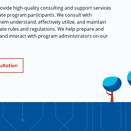
rovide high-quality consulting and support services
rate program participants. We consult with
hem understand, effectively utilize, and maintain
ate rules and regulations. We help prepare and
and interact with program administrators on our
ultation