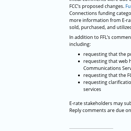
FCC’s proposed changes.
Fu
Connections funding categor
more information from E-ra
sold, purchased, and utilized
In addition to FFL’s comment
including:
requesting that the 
requesting that web ho
Communications Serv
requesting that the F
requesting clarificati
services
E-rate stakeholders may sub
Reply comments are due on 