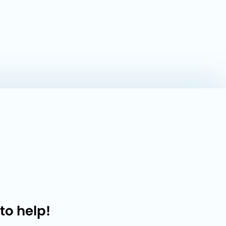
to help!