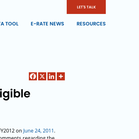
LET'S TALK
TA TOOL
E-RATE NEWS
RESOURCES
igible
 FY2012 on
June 24, 2011
.
 comments regarding the