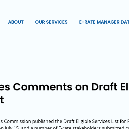
ABOUT
OUR SERVICES
E-RATE MANAGER DA
es Comments on Draft El
t
Commission published the Draft Eligible Services List for
on July 15, and a number of E-rate stakeholders submitted