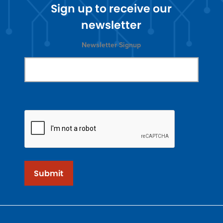
Sign up to receive our
newsletter
Newsletter Signup
Submit