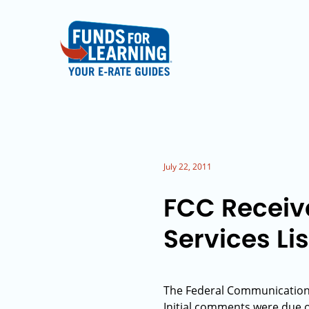
July 22, 2011
FCC Receiv
Services Lis
The Federal Communications 
Initial comments were due 