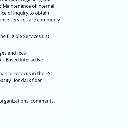
c Maintenance of Internal
ce of Inquiry to obtain
nance services are commonly
 Eligible Services List,
es and fees
net-Based Interactive
nance services in the ESL
acity” for dark fiber
 organizations’ comments.