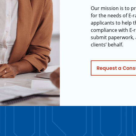
Our mission is to p
for the needs of E-
applicants to help t
compliance with E-r
submit paperwork, 
clients’ behalf.
Request a Cons