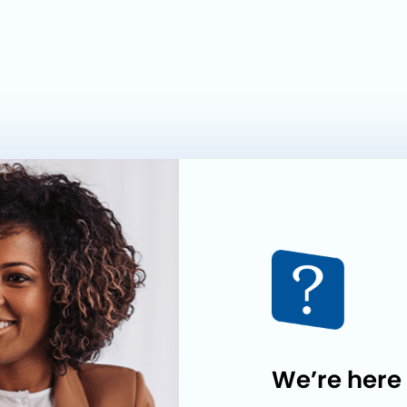
We’re here 