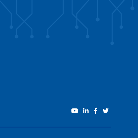
youtube
linkedin
facebook
twitter