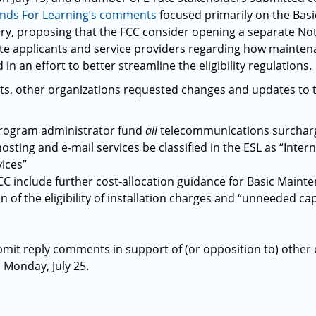
nds For Learning’s comments
focused primarily on the Basi
y, proposing that the FCC consider opening a separate Noti
te applicants and service providers regarding how mainte
 in an effort to better streamline the eligibility regulations.
s, other organizations requested changes and updates to the
program administrator fund
all
telecommunications surcharg
sting and e-mail services be classified in the ESL as “Inter
ices”
CC include further cost-allocation guidance for Basic Mainte
on of the eligibility of installation charges and “unneeded cap
mit reply comments in support of (or opposition to) other
Monday, July 25.