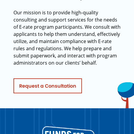
Our mission is to provide high-quality
consulting and support services for the needs
of E-rate program participants. We consult with
applicants to help them understand, effectively
utilize, and maintain compliance with E-rate
rules and regulations. We help prepare and
submit paperwork, and interact with program
administrators on our clients’ behalf.
Request a Consultation