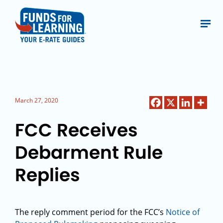
March 27, 2020
FCC Receives
Debarment Rule
Replies
The reply comment period for the FCC’s
Notice of