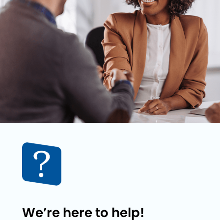
We’re here to help!