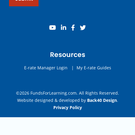
youtube
linkedin
facebook
twitter
Resources
E-rate Manager Login
|
My E-rate Guides
©2026 FundsForLearning.com. All Rights Reserved.
Website designed & developed by
Back40 Design
.
Privacy Policy