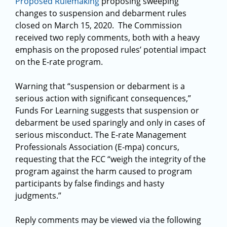
Proposed Rulemaking
proposing sweeping
changes to suspension and debarment rules
closed on March 15, 2020. The Commission
received two reply comments, both with a heavy
emphasis on the proposed rules’ potential impact
on the E-rate program.
Warning that “suspension or debarment is a
serious action with significant consequences,”
Funds For Learning suggests that suspension or
debarment be used sparingly and only in cases of
serious misconduct. The E-rate Management
Professionals Association (E-mpa) concurs,
requesting that the FCC “weigh the integrity of the
program against the harm caused to program
participants by false findings and hasty
judgments.”
Reply comments may be viewed via the following