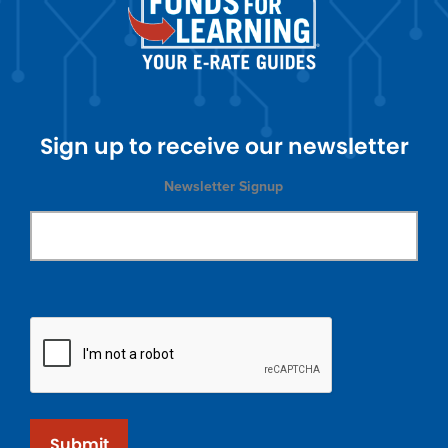
Sign up to receive our newsletter
Newsletter Signup
Submit