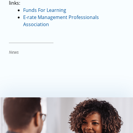
links:
Funds For Learning
E-rate Management Professionals
Association
News