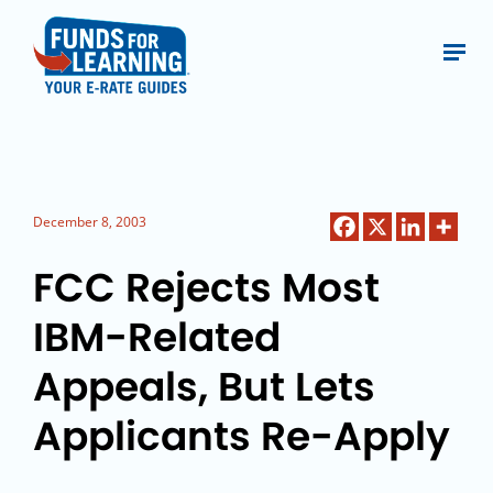
December 8, 2003
FCC Rejects Most
IBM-Related
Appeals, But Lets
Applicants Re-Apply