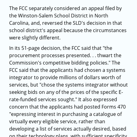
The FCC separately considered an appeal filed by
the Winston-Salem School District in North
Carolina, and, reversed the SLD's decision in that
school district's appeal because the circumstances
were slightly different.
In its 51-page decision, the FCC said that "the
procurement processes presented. . . thwart the
Commission's competitive bidding policies." The
FCC said that the applicants had chosen a systems
integrator to provide millions of dollars worth of
services, but "chose the systems integrator without
seeking bids on any of the prices of the specific E-
rate-funded services sought." It also expressed
concern that the applicants had posted Forms 470
"expressing interest in purchasing a catalogue of
virtually every eligible service, rather than
developing a list of services actually desired, based
on their technology plans, with sufficient specificity