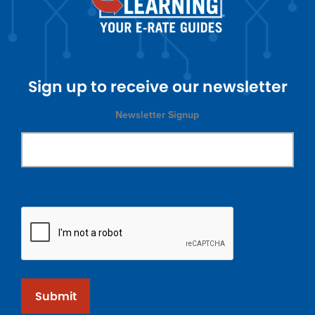
Sign up to receive our newsletter
Newsletter Signup
Submit