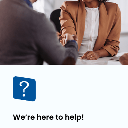
We’re here to help!