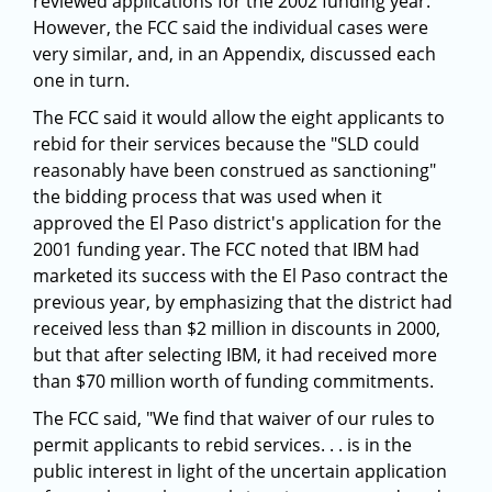
reviewed applications for the 2002 funding year.
However, the FCC said the individual cases were
very similar, and, in an Appendix, discussed each
one in turn.
The FCC said it would allow the eight applicants to
rebid for their services because the "SLD could
reasonably have been construed as sanctioning"
the bidding process that was used when it
approved the El Paso district's application for the
2001 funding year. The FCC noted that IBM had
marketed its success with the El Paso contract the
previous year, by emphasizing that the district had
received less than $2 million in discounts in 2000,
but that after selecting IBM, it had received more
than $70 million worth of funding commitments.
The FCC said, "We find that waiver of our rules to
permit applicants to rebid services. . . is in the
public interest in light of the uncertain application