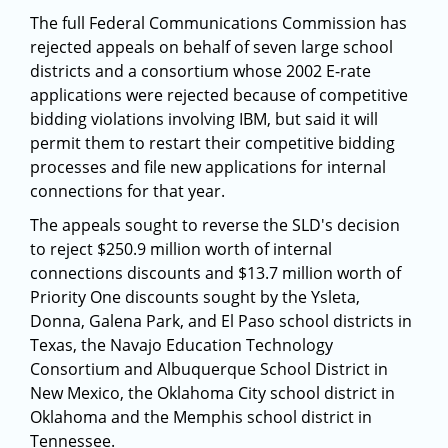
The full Federal Communications Commission has
rejected appeals on behalf of seven large school
districts and a consortium whose 2002 E-rate
applications were rejected because of competitive
bidding violations involving IBM, but said it will
permit them to restart their competitive bidding
processes and file new applications for internal
connections for that year.
The appeals sought to reverse the SLD's decision
to reject $250.9 million worth of internal
connections discounts and $13.7 million worth of
Priority One discounts sought by the Ysleta,
Donna, Galena Park, and El Paso school districts in
Texas, the Navajo Education Technology
Consortium and Albuquerque School District in
New Mexico, the Oklahoma City school district in
Oklahoma and the Memphis school district in
Tennessee.