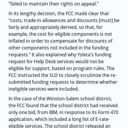
"failed to maintain their rights on appeal."
In its lengthy decision, the FCC made clear that
"costs, trade-in allowances and discounts [must] be
fairly and appropriately derived, so that, for
example, the cost for eligible components is not
inflated in order to compensate for discounts of
other components not included in the funding
requests." It also explained why Ysleta's funding
request for Help Desk services would not be
eligible for support, based on program rules. The
FCC instructed the SLD to closely scrutinize the re-
submitted funding requests to determine whether
ineligible services were included.
In the case of the Winston-Salem school district,
the FCC found that the school district had received
only one bid, from IBM, in response to its Form 470
application, which included a long list of E-rate-
eligible services. The school district released an