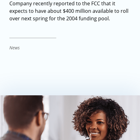
Company recently reported to the FCC that it
expects to have about $400 million available to roll
over next spring for the 2004 funding pool.
News