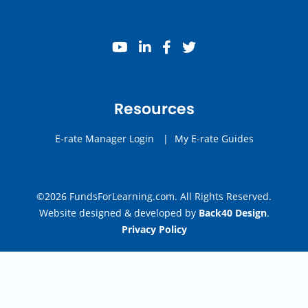
youtube
linkedin
facebook
twitter
Resources
E-rate Manager Login
|
My E-rate Guides
©2026 FundsForLearning.com. All Rights Reserved.
Website designed & developed by
Back40 Design
.
Privacy Policy