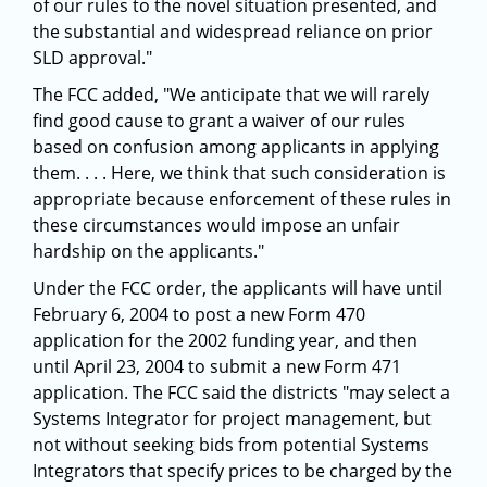
of our rules to the novel situation presented, and
the substantial and widespread reliance on prior
SLD approval."
The FCC added, "We anticipate that we will rarely
find good cause to grant a waiver of our rules
based on confusion among applicants in applying
them. . . . Here, we think that such consideration is
appropriate because enforcement of these rules in
these circumstances would impose an unfair
hardship on the applicants."
Under the FCC order, the applicants will have until
February 6, 2004 to post a new Form 470
application for the 2002 funding year, and then
until April 23, 2004 to submit a new Form 471
application. The FCC said the districts "may select a
Systems Integrator for project management, but
not without seeking bids from potential Systems
Integrators that specify prices to be charged by the