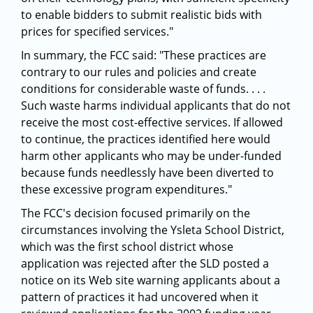
to enable bidders to submit realistic bids with
prices for specified services."
In summary, the FCC said: "These practices are
contrary to our rules and policies and create
conditions for considerable waste of funds. . . .
Such waste harms individual applicants that do not
receive the most cost-effective services. If allowed
to continue, the practices identified here would
harm other applicants who may be under-funded
because funds needlessly have been diverted to
these excessive program expenditures."
The FCC's decision focused primarily on the
circumstances involving the Ysleta School District,
which was the first school district whose
application was rejected after the SLD posted a
notice on its Web site warning applicants about a
pattern of practices it had uncovered when it