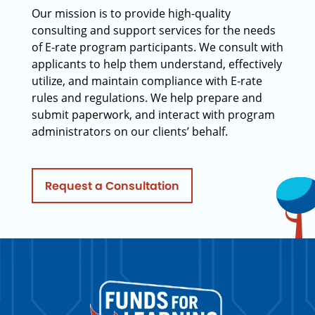
Our mission is to provide high-quality
consulting and support services for the needs
of E-rate program participants. We consult with
applicants to help them understand, effectively
utilize, and maintain compliance with E-rate
rules and regulations. We help prepare and
submit paperwork, and interact with program
administrators on our clients’ behalf.
Request a Consultation