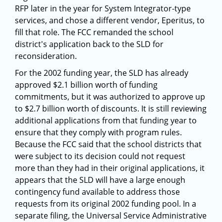
RFP later in the year for System Integrator-type
services, and chose a different vendor, Eperitus, to
fill that role. The FCC remanded the school
district's application back to the SLD for
reconsideration.
For the 2002 funding year, the SLD has already
approved $2.1 billion worth of funding
commitments, but it was authorized to approve up
to $2.7 billion worth of discounts. It is still reviewing
additional applications from that funding year to
ensure that they comply with program rules.
Because the FCC said that the school districts that
were subject to its decision could not request
more than they had in their original applications, it
appears that the SLD will have a large enough
contingency fund available to address those
requests from its original 2002 funding pool. In a
separate filing, the Universal Service Administrative