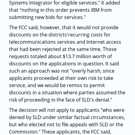
Systems Integrator for eligible services." It added
that "nothing in this order prevents IBM from
submitting new bids for services."
The FCC said, however, that it would not provide
discounts on the districts'recurring costs for
telecommunications services and Internet access
that had been rejected at the same time. Those
requests totaled about $13.7 million worth of
discounts on the applications in question. It said
such an approach was not "overly harsh, since
applicants proceeded at their own risk to take
service, and we would be remiss to permit
discounts in a situation where parties assumed the
risk of proceeding in the face of SLD's denial."
The decision will not apply to applicants "who were
denied by SLD under similar factual circumstances,
but who elected not to file appeals with SLD or the
Commission." These applicants, the FCC said,