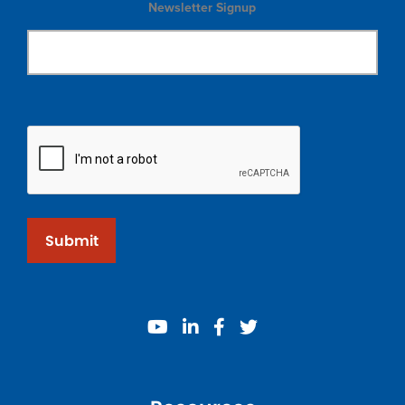
Newsletter Signup
Submit
youtube
linkedin
facebook
twitter