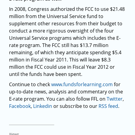
In 2008, Congress authorized the FCC to use $21.48
million from the Universal Service fund to
supplement other resources from their budget to
conduct a more rigorous oversight of the four
Universal Service programs which includes the E-
rate program. The FCC still has $13.7 million
remaining, of which they anticipate spending $5.4
million in Fiscal Year 2011. This will leave $8.3
million the FCC could use in Fiscal Year 2012 or
until the funds have been spent.
Continue to check
www.fundsforlearning.com
for
up-to-date news, analysis and commentary on the
E-rate program. You can also follow FFL on
Twitter
,
Facebook
,
Linkedin
or subscribe to our
RSS feed
.
News