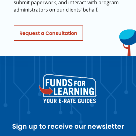
submit paperwork, and interact with program
administrators on our clients’ behalf.
Request a Consultation
Sign up to receive our newsletter