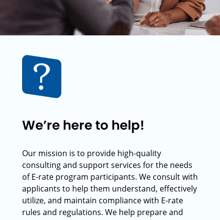
We’re here to help!
Our mission is to provide high-quality
consulting and support services for the needs
of E-rate program participants. We consult with
applicants to help them understand, effectively
utilize, and maintain compliance with E-rate
rules and regulations. We help prepare and