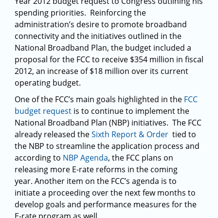
Year 2012 budget request to Congress outlining his
spending priorities. Reinforcing the
administration’s desire to promote broadband
connectivity and the initiatives outlined in the
National Broadband Plan, the budget included a
proposal for the FCC to receive $354 million in fiscal
2012, an increase of $18 million over its current
operating budget.
One of the FCC’s main goals highlighted in the
FCC
budget request
is to continue to implement the
National Broadband Plan (NBP) initiatives. The FCC
already released the
Sixth Report & Order
tied to
the NBP to streamline the application process and
according to
NBP Agenda
, the FCC plans on
releasing more E-rate reforms in the coming
year. Another item on the FCC’s agenda is to
initiate a proceeding over the next few months to
develop goals and performance measures for the
E-rate program as well.