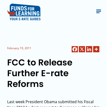
February 19, 2011
FCC to Release
Further E-rate
Reforms
Last week President Obama submitted his Fiscal