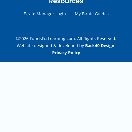
Resources
E-rate Manager Login
|
My E-rate Guides
©2026 FundsForLearning.com. All Rights Reserved.
Website designed & developed by
Back40 Design
.
Privacy Policy