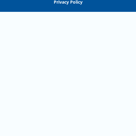
Privacy Policy