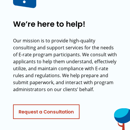
We’re here to help!
Our mission is to provide high-quality
consulting and support services for the needs
of E-rate program participants. We consult with
applicants to help them understand, effectively
utilize, and maintain compliance with E-rate
rules and regulations. We help prepare and
submit paperwork, and interact with program
administrators on our clients’ behalf.
Request a Consultation