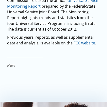
Commission released the annual
Universal Service
Monitoring Report
prepared by the Federal-State
Universal Service Joint Board. The Monitoring
Report highlights trends and statistics from the
four Universal Service Programs, including E-rate.
The data is current as of October 2012.
Previous years’ reports, as well as supplemental
data and analysis, is available on the
FCC website
.
News