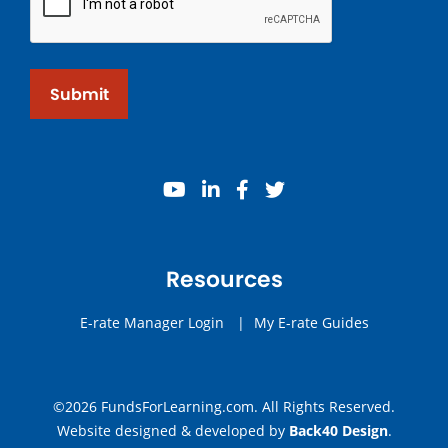
Submit
youtube
linkedin
facebook
twitter
Resources
E-rate Manager Login
|
My E-rate Guides
©2026 FundsForLearning.com. All Rights Reserved.
Website designed & developed by
Back40 Design
.