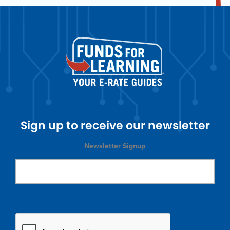
Sign up to receive our newsletter
Newsletter Signup