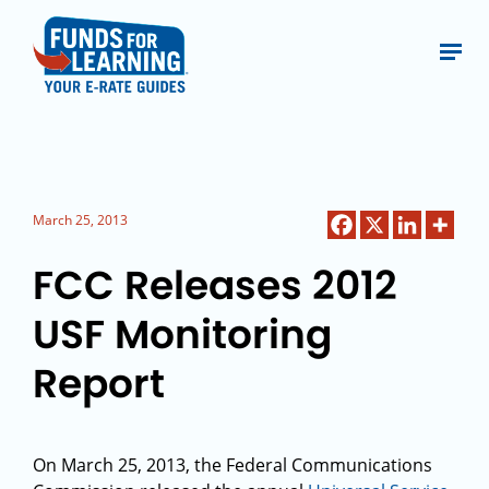
March 25, 2013
FCC Releases 2012
USF Monitoring
Report
On March 25, 2013, the Federal Communications