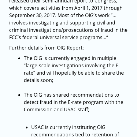
released their semi-annual report to Congress,
which covers activities from April 1, 2017 through
September 30, 2017. Most of the OIG’s work “…
involves investigating and supporting civil and
criminal investigations/prosecutions of fraud in the
FCC’s federal universal service programs…”
Further details from OIG Report:
The OIG is currently engaged in multiple
“large-scale investigations involving the E-
rate” and will hopefully be able to share the
details soon;
The OIG has shared recommendations to
detect fraud in the E-rate program with the
Commission and USAC staff;
USAC is currently instituting OIG
recommendations tied to retention of