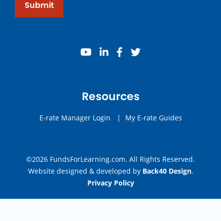
Submit
youtube
linkedin
facebook
twitter
Resources
E-rate Manager Login
|
My E-rate Guides
©2026 FundsForLearning.com. All Rights Reserved.
Website designed & developed by
Back40 Design
.
Privacy Policy