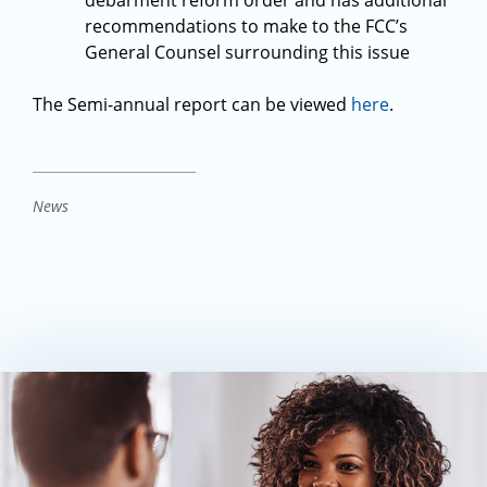
debarment reform order and has additional
recommendations to make to the FCC’s
General Counsel surrounding this issue
The Semi-annual report can be viewed
here
.
News