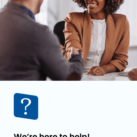
We’re here to help!