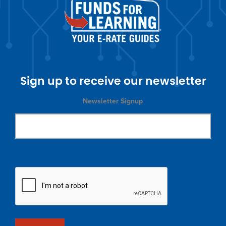
Sign up to receive our newsletter
Newsletter Signup