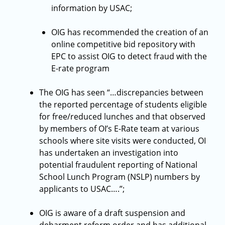
information by USAC;
OIG has recommended the creation of an
online competitive bid repository with
EPC to assist OIG to detect fraud with the
E-rate program
The OIG has seen “…discrepancies between
the reported percentage of students eligible
for free/reduced lunches and that observed
by members of OI’s E-Rate team at various
schools where site visits were conducted, OI
has undertaken an investigation into
potential fraudulent reporting of National
School Lunch Program (NSLP) numbers by
applicants to USAC….”;
OIG is aware of a draft suspension and