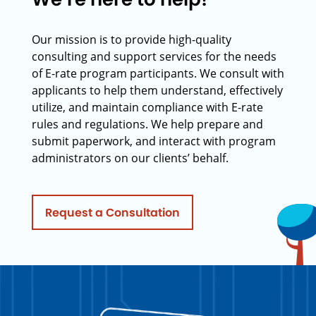
Our mission is to provide high-quality
consulting and support services for the needs
of E-rate program participants. We consult with
applicants to help them understand, effectively
utilize, and maintain compliance with E-rate
rules and regulations. We help prepare and
submit paperwork, and interact with program
administrators on our clients’ behalf.
Request a Consultation