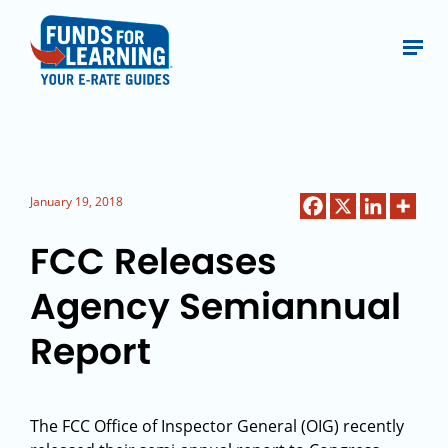
January 19, 2018
FCC Releases
Agency Semiannual
Report
The FCC Office of Inspector General (OIG) recently