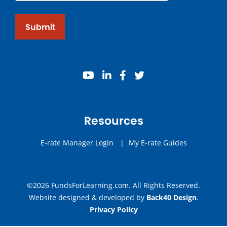
Submit
youtube
linkedin
facebook
twitter
Resources
E-rate Manager Login
|
My E-rate Guides
©2026 FundsForLearning.com. All Rights Reserved.
Website designed & developed by
Back40 Design
.
Privacy Policy