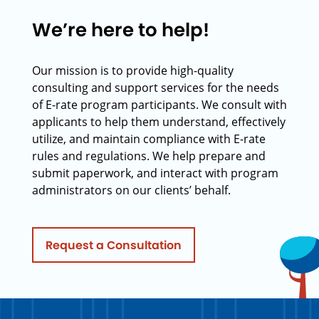
We’re here to help!
Our mission is to provide high-quality
consulting and support services for the needs
of E-rate program participants. We consult with
applicants to help them understand, effectively
utilize, and maintain compliance with E-rate
rules and regulations. We help prepare and
submit paperwork, and interact with program
administrators on our clients’ behalf.
Request a Consultation