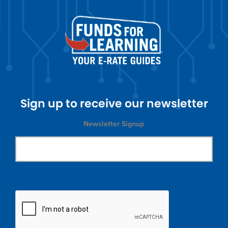
Sign up to receive our newsletter
Newsletter Signup