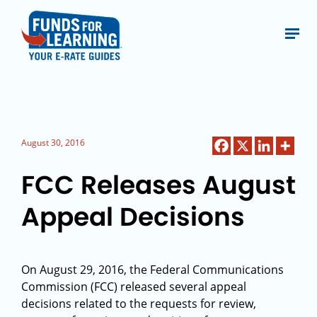
August 30, 2016
FCC Releases August
Appeal Decisions
On August 29, 2016, the Federal Communications
Commission (FCC) released several appeal
decisions related to the requests for review,