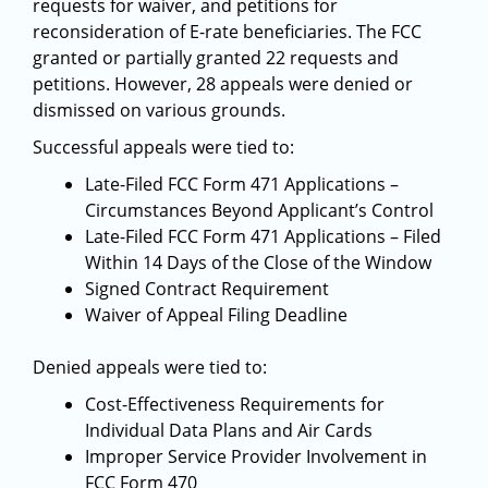
requests for waiver, and petitions for
reconsideration of E-rate beneficiaries. The FCC
granted or partially granted 22 requests and
petitions. However, 28 appeals were denied or
dismissed on various grounds.
Successful appeals were tied to:
Late-Filed FCC Form 471 Applications –
Circumstances Beyond Applicant’s Control
Late-Filed FCC Form 471 Applications – Filed
Within 14 Days of the Close of the Window
Signed Contract Requirement
Waiver of Appeal Filing Deadline
Denied appeals were tied to:
Cost-Effectiveness Requirements for
Individual Data Plans and Air Cards
Improper Service Provider Involvement in
FCC Form 470