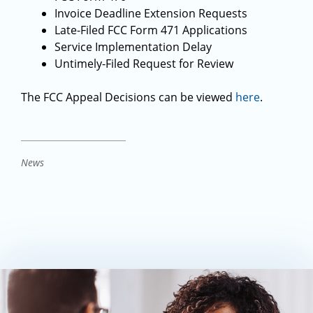
Invoice Deadline Extension Requests
Late-Filed FCC Form 471 Applications
Service Implementation Delay
Untimely-Filed Request for Review
The FCC Appeal Decisions can be viewed
here
.
News