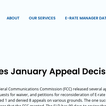
ABOUT
OUR SERVICES
E-RATE MANAGER DA
es January Appeal Decis
deral Communications Commission (FCC) released several ap
uests for waiver, and petitions for reconsideration of E-rate
ed 1 and denied 8 appeals on various grounds. The one succ