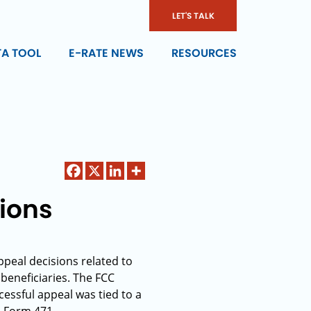
LET'S TALK
TA TOOL
E-RATE NEWS
RESOURCES
ions
peal decisions related to
 beneficiaries. The FCC
essful appeal was tied to a