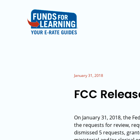
January 31, 2018
FCC Releas
On January 31, 2018, the Fe
the requests for review, req
dismissed 5 requests, grant