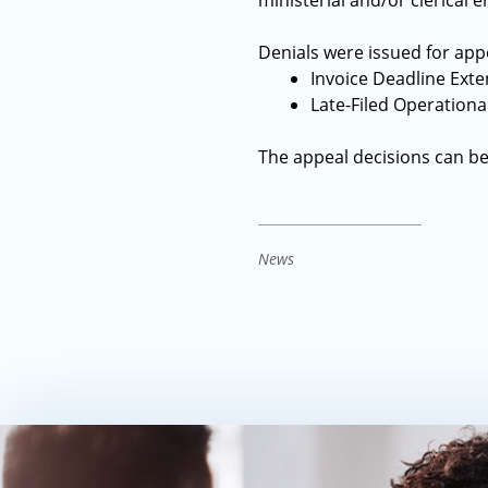
ministerial and/or clerical 
Denials were issued for appe
Invoice Deadline Ext
Late-Filed Operationa
The appeal decisions can b
News