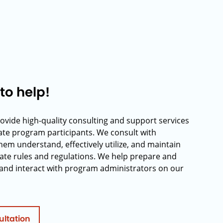
to help!
rovide high-quality consulting and support services
rate program participants. We consult with
hem understand, effectively utilize, and maintain
ate rules and regulations. We help prepare and
and interact with program administrators on our
ultation