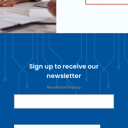
Sign up to receive our
newsletter
Newsletter Signup