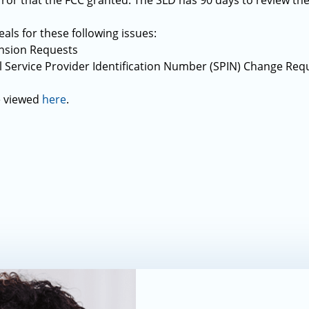
error that the FCC granted. The SLD has 90 days to review th
als for these following issues:
ension Requests
l Service Provider Identification Number (SPIN) Change Req
e viewed
here
.