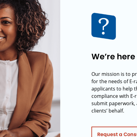
We’re here 
Our mission is to p
for the needs of E-
applicants to help t
compliance with E-r
submit paperwork, 
clients’ behalf.
Request a Cons