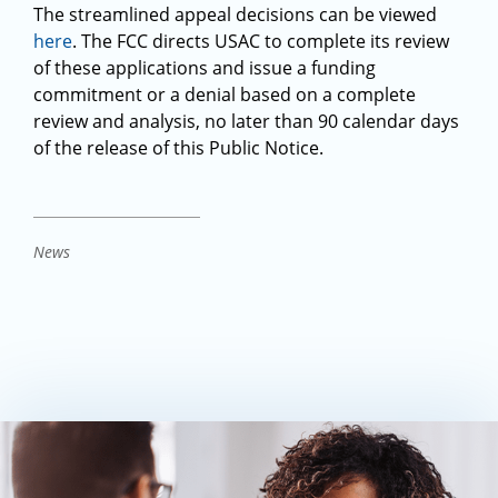
The streamlined appeal decisions can be viewed
here
. The FCC directs USAC to complete its review
of these applications and issue a funding
commitment or a denial based on a complete
review and analysis, no later than 90 calendar days
of the release of this Public Notice.
News