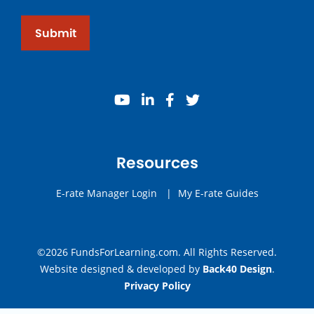
Submit
youtube
linkedin
facebook
twitter
Resources
E-rate Manager Login
|
My E-rate Guides
©2026 FundsForLearning.com. All Rights Reserved.
Website designed & developed by
Back40 Design
.
Privacy Policy