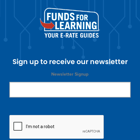
Sign up to receive our newsletter
Newsletter Signup