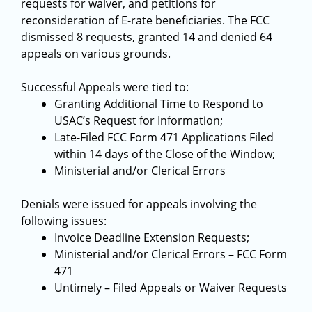
requests for waiver, and petitions for
reconsideration of E-rate beneficiaries. The FCC
dismissed 8 requests, granted 14 and denied 64
appeals on various grounds.
Successful Appeals were tied to:
Granting Additional Time to Respond to
USAC’s Request for Information;
Late-Filed FCC Form 471 Applications Filed
within 14 days of the Close of the Window;
Ministerial and/or Clerical Errors
Denials were issued for appeals involving the
following issues:
Invoice Deadline Extension Requests;
Ministerial and/or Clerical Errors – FCC Form
471
Untimely – Filed Appeals or Waiver Requests