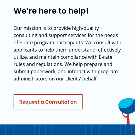
We’re here to help!
Our mission is to provide high-quality
consulting and support services for the needs
of E-rate program participants. We consult with
applicants to help them understand, effectively
utilize, and maintain compliance with E-rate
rules and regulations. We help prepare and
submit paperwork, and interact with program
administrators on our clients’ behalf.
Request a Consultation