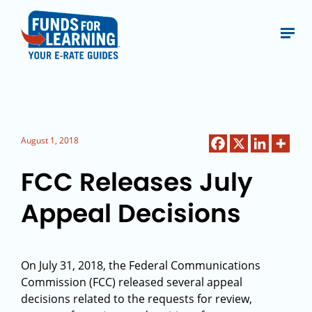
August 1, 2018
FCC Releases July
Appeal Decisions
On July 31, 2018, the Federal Communications
Commission (FCC) released several appeal
decisions related to the requests for review,