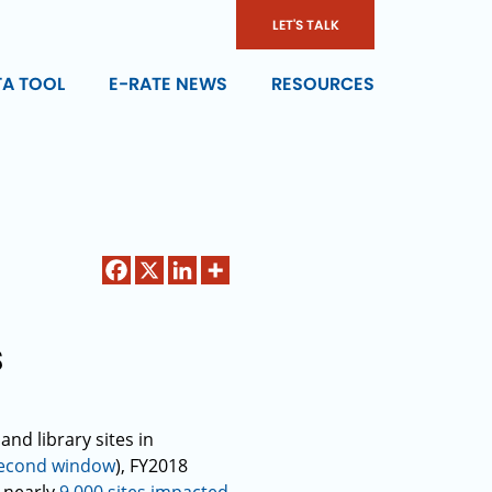
LET'S TALK
TA TOOL
E-RATE NEWS
RESOURCES
s
nd library sites in
econd window
), FY2018