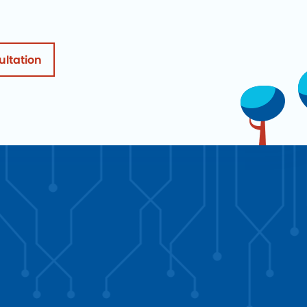
ultation