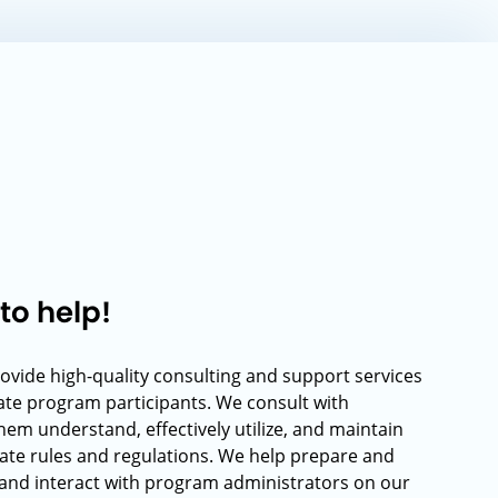
to help!
rovide high-quality consulting and support services
rate program participants. We consult with
hem understand, effectively utilize, and maintain
ate rules and regulations. We help prepare and
and interact with program administrators on our