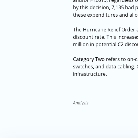
and/or FY2019, regardless o
by this decision, 7,135 had 
these expenditures and allow
The Hurricane Relief Order a
discount rate. This increases
million in potential C2 dis
Category Two refers to on-
switches, and data cabling.
infrastructure.
Analysis