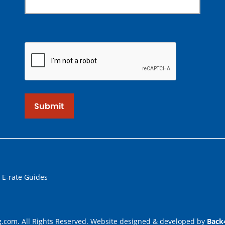
Submit
 E-rate Guides
.com. All Rights Reserved. Website designed & developed by
Back