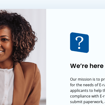
We’re here 
Our mission is to p
for the needs of E-
applicants to help t
compliance with E-r
submit paperwork, 