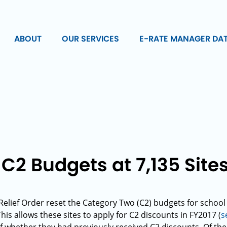
ABOUT
OUR SERVICES
E-RATE MANAGER DA
C2 Budgets at 7,135 Site
elief Order reset the Category Two (C2) budgets for school a
is allows these sites to apply for C2 discounts in FY2017 (
s