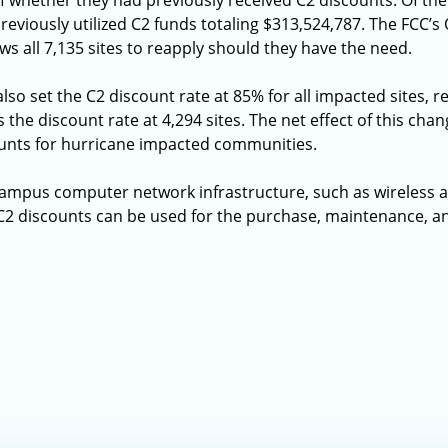
f whether they had previously received C2 discounts. Of th
previously utilized C2 funds totaling $313,524,787. The FCC’s 
s all 7,135 sites to reapply should they have the need.
lso set the C2 discount rate at 85% for all impacted sites, re
 the discount rate at 4,294 sites. The net effect of this chan
counts for hurricane impacted communities.
campus computer network infrastructure, such as wireless a
 C2 discounts can be used for the purchase, maintenance, an