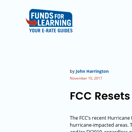
by
John Harrington
November 10, 2017
FCC Resets 
The FCC’s recent Hurricane R
hurricane-impacted areas. Th