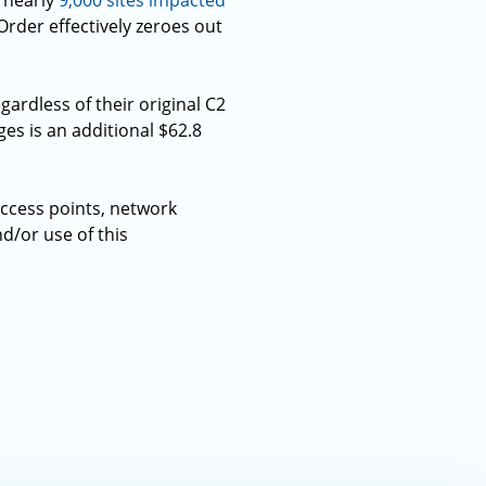
e nearly
9,000 sites impacted
Order effectively zeroes out
gardless of their original C2
ges is an additional $62.8
ccess points, network
d/or use of this