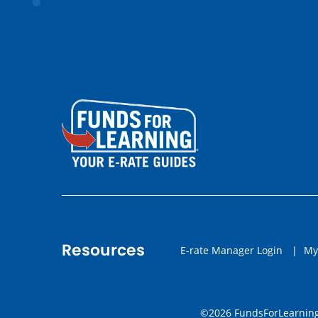
Resources
E-rate Manager Login
|
My
©2026 FundsForLearning