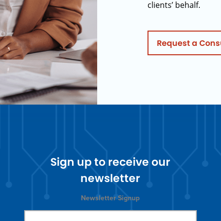
clients’ behalf.
Request a Cons
Sign up to receive our
newsletter
Newsletter Signup