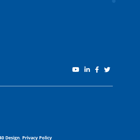
youtube
linkedin
facebook
twitter
40 Design
.
Privacy Policy