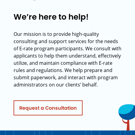
We’re here to help!
Our mission is to provide high-quality
consulting and support services for the needs
of E-rate program participants. We consult with
applicants to help them understand, effectively
utilize, and maintain compliance with E-rate
rules and regulations. We help prepare and
submit paperwork, and interact with program
administrators on our clients’ behalf.
Request a Consultation