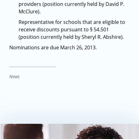
providers (position currently held by David P.
McClure).
Representative for schools that are eligible to
receive discounts pursuant to § 54.501
(position currently held by Sheryl R. Abshire).
Nominations are due March 26, 2013.
News