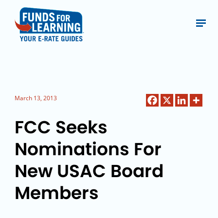
March 13, 2013
FCC Seeks
Nominations For
New USAC Board
Members