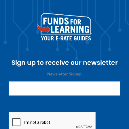
Sign up to receive our newsletter
Newsletter Signup