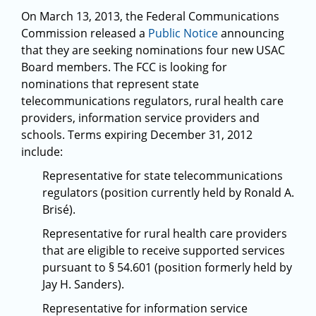
On March 13, 2013, the Federal Communications
Commission released a
Public Notice
announcing
that they are seeking nominations four new USAC
Board members. The FCC is looking for
nominations that represent state
telecommunications regulators, rural health care
providers, information service providers and
schools. Terms expiring December 31, 2012
include:
Representative for state telecommunications
regulators (position currently held by Ronald A.
Brisé).
Representative for rural health care providers
that are eligible to receive supported services
pursuant to § 54.601 (position formerly held by
Jay H. Sanders).
Representative for information service