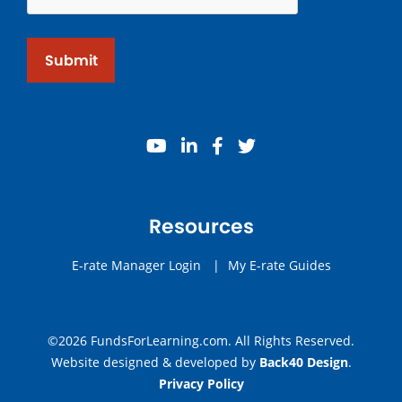
Submit
youtube
linkedin
facebook
twitter
Resources
E-rate Manager Login
|
My E-rate Guides
©2026 FundsForLearning.com. All Rights Reserved.
Website designed & developed by
Back40 Design
.
Privacy Policy