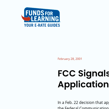
February 28, 2001
FCC Signal
Application
In a Feb. 22 decision that a
the Federal Communications 