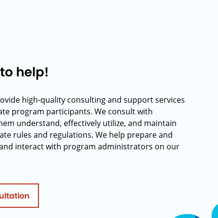
to help!
rovide high-quality consulting and support services
rate program participants. We consult with
hem understand, effectively utilize, and maintain
ate rules and regulations. We help prepare and
and interact with program administrators on our
ultation