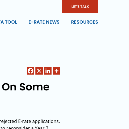
LET'S TALK
TA TOOL
E-RATE NEWS
RESOURCES
e On Some
rejected E-rate applications,
to reconsider a Year 3