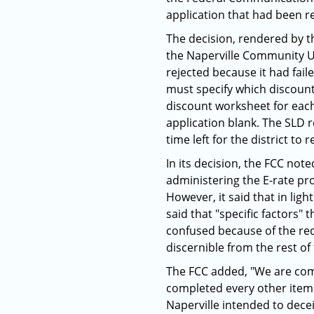
application that had been r
The decision, rendered by t
the Naperville Community Uni
rejected because it had fai
must specify which discount
discount worksheet for each
application blank. The SLD 
time left for the district to
In its decision, the FCC no
administering the E-rate pr
However, it said that in ligh
said that "specific factors" 
confused because of the red
discernible from the rest of
The FCC added, "We are comf
completed every other item 
Naperville intended to decei