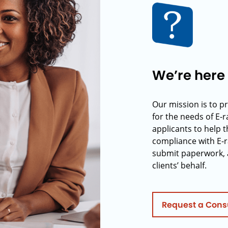
We’re here 
Our mission is to p
for the needs of E-
applicants to help t
compliance with E-r
submit paperwork, 
clients’ behalf.
Request a Cons