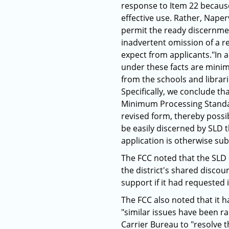
response to Item 22 because 
effective use. Rather, Naper
permit the ready discernmen
inadvertent omission of a re
expect from applicants."In a
under these facts are minim
from the schools and librari
Specifically, we conclude th
Minimum Processing Standar
revised form, thereby possib
be easily discerned by SLD 
application is otherwise sub
The FCC noted that the SLD c
the district's shared discoun
support if it had requested i
The FCC also noted that it h
"similar issues have been r
Carrier Bureau to "resolve t