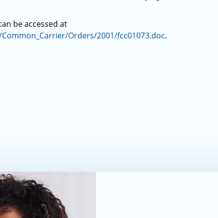
 can be accessed at
s/Common_Carrier/Orders/2001/fcc01073.doc
.