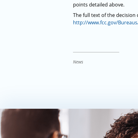
points detailed above.
The full text of the decision
http://www.fcc.gov/Bureau
News