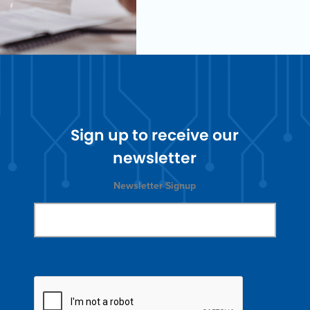
Sign up to receive our
newsletter
Newsletter Signup