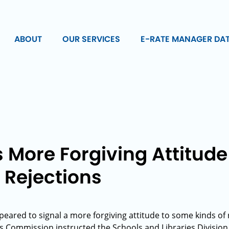
ABOUT
OUR SERVICES
E-RATE MANAGER DA
s More Forgiving Attitud
 Rejections
ppeared to signal a more forgiving attitude to some kinds of 
Commission instructed the Schools and Libraries Division 