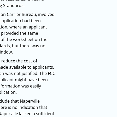
ng Standards.
mon Carrier Bureau, involved
3 application had been
tion, where an applicant
ct provided the same
 of the worksheet on the
dards, but there was no
window.
 reduce the cost of
de available to applicants.
ion was not justified. The FCC
 applicant might have been
nformation was easily
lication.
clude that Naperville
re is no indication that
perville lacked a sufficient