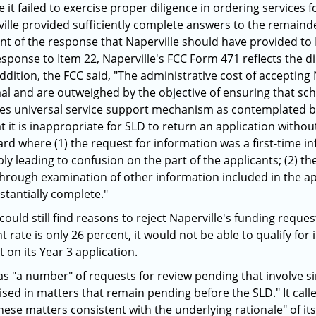
it failed to exercise proper diligence in ordering services 
ville provided sufficiently complete answers to the remaind
t of the response that Naperville should have provided to I
sponse to Item 22, Naperville's FCC Form 471 reflects the d
ddition, the FCC said, "The administrative cost of accepting 
al and are outweighed by the objective of ensuring that scho
es universal service support mechanism as contemplated by t
at it is inappropriate for SLD to return an application witho
d where (1) the request for information was a first-time i
ly leading to confusion on the part of the applicants; (2) t
through examination of other information included in the app
stantially complete."
ould still find reasons to reject Naperville's funding reques
t rate is only 26 percent, it would not be able to qualify for
t on its Year 3 application.
as "a number" of requests for review pending that involve si
aised in matters that remain pending before the SLD." It c
hese matters consistent with the underlying rationale" of it