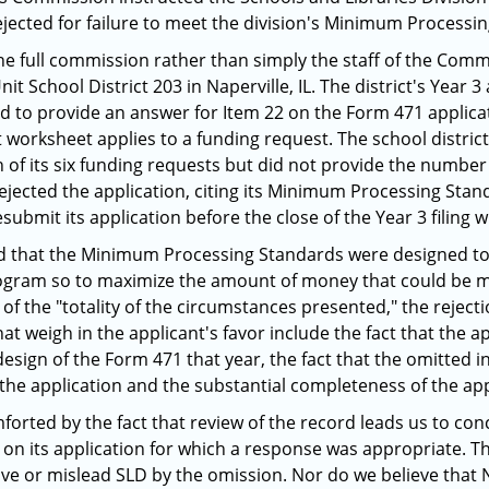
ejected for failure to meet the division's Minimum Processi
he full commission rather than simply the staff of the Com
t School District 203 in Naperville, IL. The district's Year 
led to provide an answer for Item 22 on the Form 471 applica
 worksheet applies to a funding request. The school distri
 of its six funding requests but did not provide the number
rejected the application, citing its Minimum Processing Stan
 resubmit its application before the close of the Year 3 filing 
ted that the Minimum Processing Standards were designed to
ogram so to maximize the amount of money that could be ma
t of the "totality of the circumstances presented," the reject
that weigh in the applicant's favor include the fact that the
esign of the Form 471 that year, the fact that the omitted i
 the application and the substantial completeness of the app
orted by the fact that review of the record leads us to con
on its application for which a response was appropriate. The
ve or mislead SLD by the omission. Nor do we believe that Na