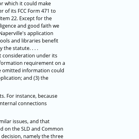
for which it could make
er of its FCC Form 471 to
tem 22. Except for the
iligence and good faith we
Naperville's application
ols and libraries benefit
he statute. . . .
ut consideration under its
nformation requirement on a
he omitted information could
lication; and (3) the
ts. For instance, because
 internal connections
milar issues, and that
alled on the SLD and Common
s decision, namely the three