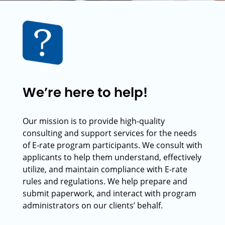
We’re here to help!
Our mission is to provide high-quality
consulting and support services for the needs
of E-rate program participants. We consult with
applicants to help them understand, effectively
utilize, and maintain compliance with E-rate
rules and regulations. We help prepare and
submit paperwork, and interact with program
administrators on our clients’ behalf.