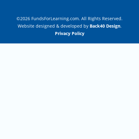
©2026 FundsForLearning.com. All Rights Reserved.
Website designed & developed by
Back40 Design
.
Privacy Policy