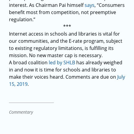
interest. As Chairman Pai himself
says
, “Consumers
benefit most from competition, not preemptive
regulation.”
***
Internet access in schools and libraries is vital for
our communities, and the E-rate program, subject
to existing regulatory limitations, is fulfilling its
mission. No new master cap is necessary.
A broad coalition
led by SHLB
has already weighed
in and now it is time for schools and libraries to
make their voices heard. Comments are due on
July
15, 2019
.
Commentary