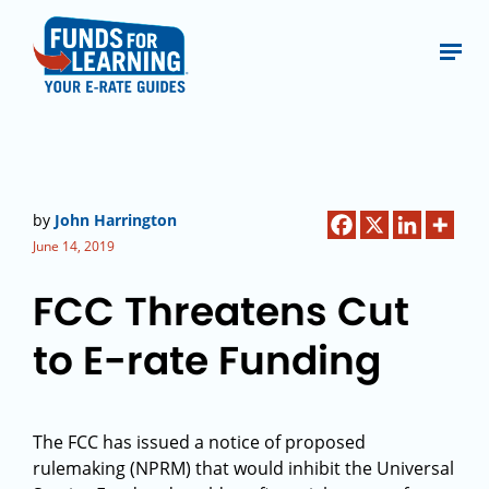
by
John Harrington
June 14, 2019
FCC Threatens Cut
to E-rate Funding
The FCC has issued a notice of proposed
rulemaking (NPRM) that would inhibit the Universal