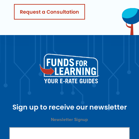
Request a Consultation
Sign up to receive our newsletter
Newsletter Signup