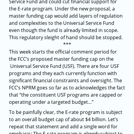
Service Fund and could cut financial support for
the E-rate program. Under the new proposal, a
master funding cap would add layers of regulation
and complexities to the Universal Service Fund
even though the fund is already limited in scope.
This regulatory sleight of hand should be stopped.
***
This week starts the official comment period for
the FCC’s proposed master funding cap on the
Universal Service Fund (USF). There are four USF
programs and they each currently function with
significant financial constraints and oversight. The
FCC’s NPRM goes so far as to acknowledges the fact
that “the constituent USF programs are capped or
operating under a targeted budget…”
To be painfully clear, the E-rate program is subject
to an overall budget cap of about $4 billion. Let’s
repeat that statement and add a single word for
emphasis: The E-rate program is
already
subject to