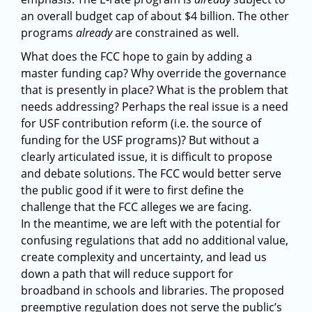
an overall budget cap of about $4 billion. The other
programs
already
are constrained as well.
What does the FCC hope to gain by adding a
master funding cap? Why override the governance
that is presently in place? What is the problem that
needs addressing? Perhaps the real issue is a need
for USF contribution reform (i.e. the source of
funding for the USF programs)? But without a
clearly articulated issue, it is difficult to propose
and debate solutions. The FCC would better serve
the public good if it were to first define the
challenge that the FCC alleges we are facing.
In the meantime, we are left with the potential for
confusing regulations that add no additional value,
create complexity and uncertainty, and lead us
down a path that will reduce support for
broadband in schools and libraries. The proposed
preemptive regulation does not serve the public’s