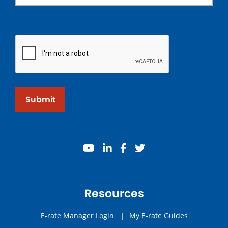
Submit
youtube
linkedin
facebook
twitter
Resources
E-rate Manager Login
|
My E-rate Guides