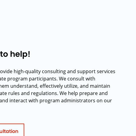
to help!
rovide high-quality consulting and support services
rate program participants. We consult with
hem understand, effectively utilize, and maintain
ate rules and regulations. We help prepare and
and interact with program administrators on our
ultation