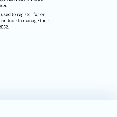
ired.
used to register for or
 continue to manage their
RES2.