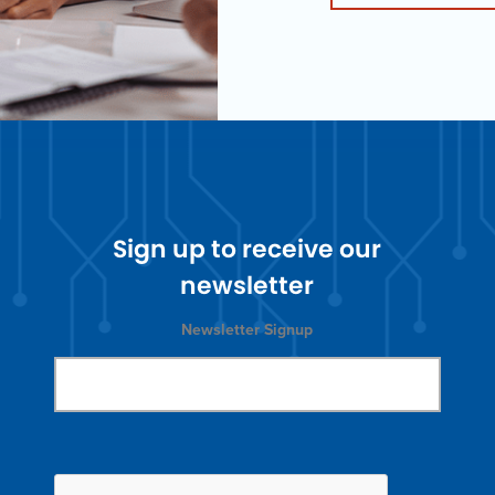
Sign up to receive our
newsletter
Newsletter Signup