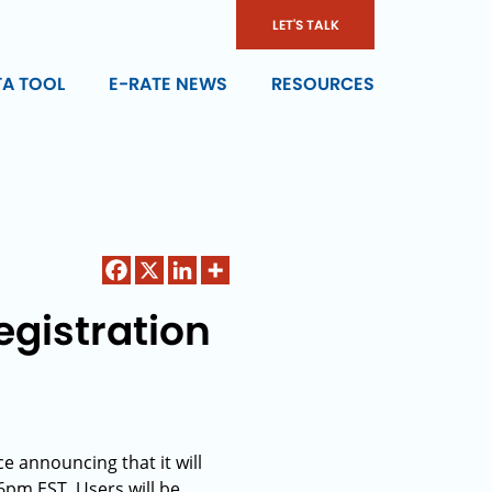
LET'S TALK
TA TOOL
E-RATE NEWS
RESOURCES
gistration
 announcing that it will
pm EST. Users will be