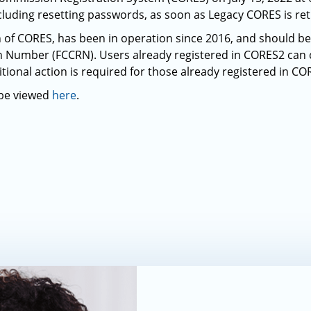
luding resetting passwords, as soon as Legacy CORES is ret
n of CORES, has been in operation since 2016, and should be 
on Number (FCCRN). Users already registered in CORES2 can
ional action is required for those already registered in CO
 be viewed
here
.