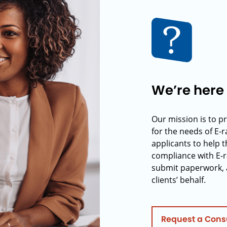
We’re here 
Our mission is to p
for the needs of E-
applicants to help t
compliance with E-r
submit paperwork, 
clients’ behalf.
Request a Cons