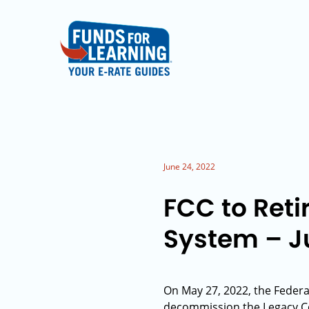
June 24, 2022
FCC to Ret
System – Ju
On May 27, 2022, the Federa
decommission the Legacy Co