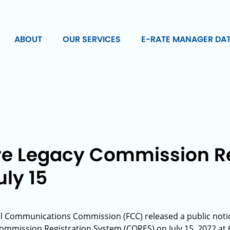
ABOUT
OUR SERVICES
E-RATE MANAGER DA
ire Legacy Commission Re
ly 15
l Communications Commission (FCC) released a public notice
mmission Registration System (CORES) on July 15, 2022 at 6