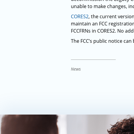
unable to make changes, inc
CORES2
, the current versio
maintain an FCC registrati
FCCFRNs in CORES2. No addit
The FCC’s public notice can
News