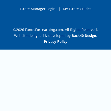
E-rate Manager Login
|
My E-rate Guides
©2026 FundsForLearning.com. All Rights Reserved.
Website designed & developed by
Back40 Design
.
Privacy Policy