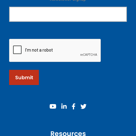
Submit
youtube
linkedin
facebook
twitter
Resources