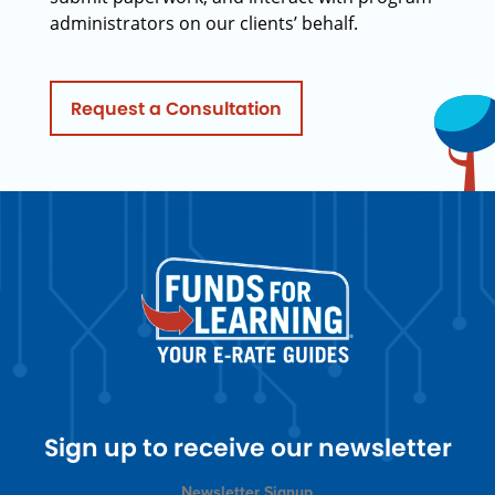
administrators on our clients’ behalf.
Request a Consultation
Sign up to receive our newsletter
Newsletter Signup