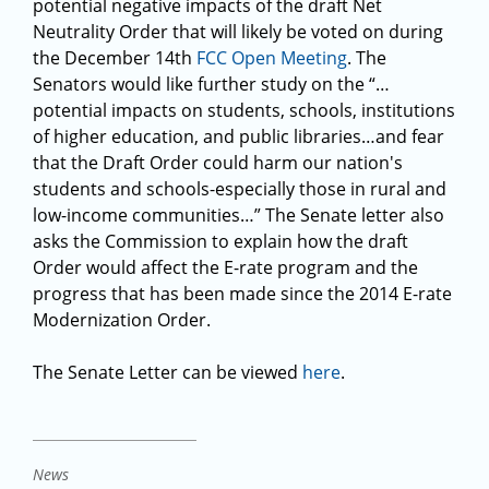
potential negative impacts of the draft Net
Neutrality Order that will likely be voted on during
the December 14th
FCC Open Meeting
. The
Senators would like further study on the “…
potential impacts on students, schools, institutions
of higher education, and public libraries…and fear
that the Draft Order could harm our nation's
students and schools-especially those in rural and
low-income communities…” The Senate letter also
asks the Commission to explain how the draft
Order would affect the E-rate program and the
progress that has been made since the 2014 E-rate
Modernization Order.
The Senate Letter can be viewed
here
.
News