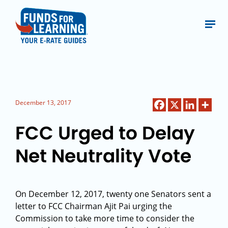
December 13, 2017
FCC Urged to Delay
Net Neutrality Vote
On December 12, 2017, twenty one Senators sent a
letter to FCC Chairman Ajit Pai urging the
Commission to take more time to consider the