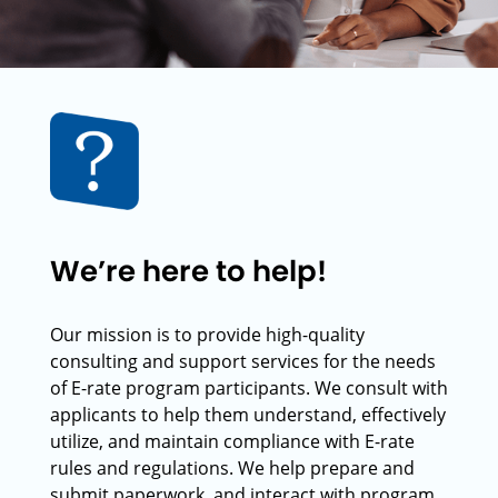
We’re here to help!
Our mission is to provide high-quality
consulting and support services for the needs
of E-rate program participants. We consult with
applicants to help them understand, effectively
utilize, and maintain compliance with E-rate
rules and regulations. We help prepare and
submit paperwork, and interact with program