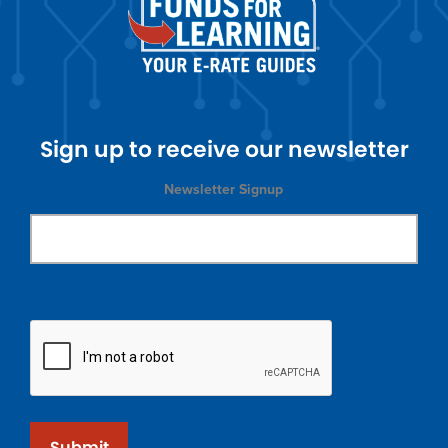
Sign up to receive our newsletter
Newsletter Signup
Submit