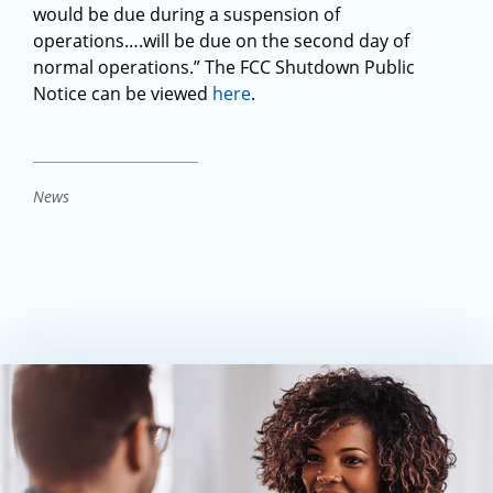
would be due during a suspension of
operations….will be due on the second day of
normal operations.” The FCC Shutdown Public
Notice can be viewed
here
.
News