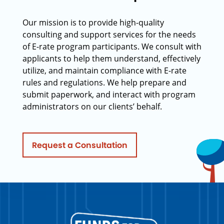
Our mission is to provide high-quality
consulting and support services for the needs
of E-rate program participants. We consult with
applicants to help them understand, effectively
utilize, and maintain compliance with E-rate
rules and regulations. We help prepare and
submit paperwork, and interact with program
administrators on our clients’ behalf.
Request a Consultation