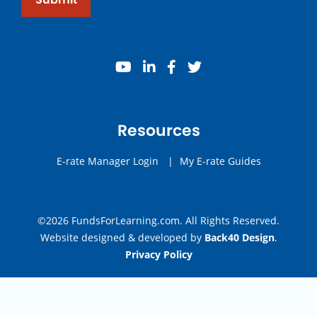
youtube
linkedin
facebook
twitter
Resources
E-rate Manager Login
|
My E-rate Guides
©2026 FundsForLearning.com. All Rights Reserved.
Website designed & developed by
Back40 Design
.
Privacy Policy