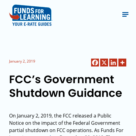
January 2, 2019
FCC’s Government
Shutdown Guidance
On January 2, 2019, the FCC released a Public
Notice on the impact of the Federal Government
partial shutdown on FCC operations. As Funds For