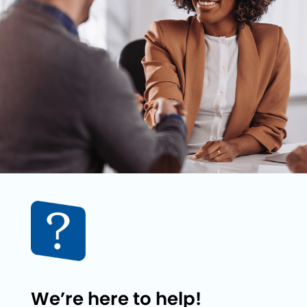
We’re here to help!