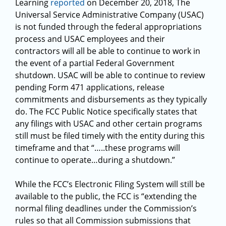
Learning
reported
on December 20, 2018, The
Universal Service Administrative Company (USAC)
is not funded through the federal appropriations
process and USAC employees and their
contractors will all be able to continue to work in
the event of a partial Federal Government
shutdown. USAC will be able to continue to review
pending Form 471 applications, release
commitments and disbursements as they typically
do. The FCC Public Notice specifically states that
any filings with USAC and other certain programs
still must be filed timely with the entity during this
timeframe and that “…..these programs will
continue to operate…during a shutdown.”
While the FCC’s Electronic Filing System will still be
available to the public, the FCC is “extending the
normal filing deadlines under the Commission’s
rules so that all Commission submissions that