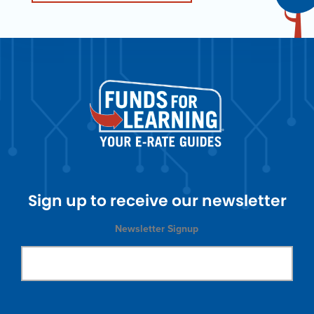
Sign up to receive our newsletter
Newsletter Signup