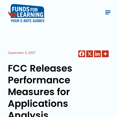
September 4, 2007
FCC Releases
Performance
Measures for
Applications
Analysis