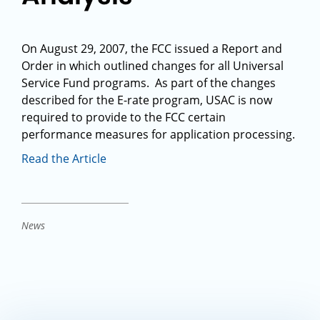
On August 29, 2007, the FCC issued a Report and
Order in which outlined changes for all Universal
Service Fund programs. As part of the changes
described for the E-rate program, USAC is now
required to provide to the FCC certain
performance measures for application processing.
Read the Article
News