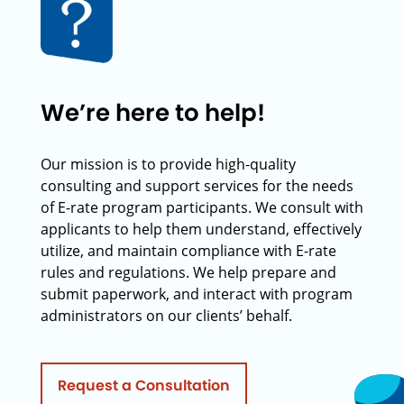
We’re here to help!
Our mission is to provide high-quality
consulting and support services for the needs
of E-rate program participants. We consult with
applicants to help them understand, effectively
utilize, and maintain compliance with E-rate
rules and regulations. We help prepare and
submit paperwork, and interact with program
administrators on our clients’ behalf.
Request a Consultation