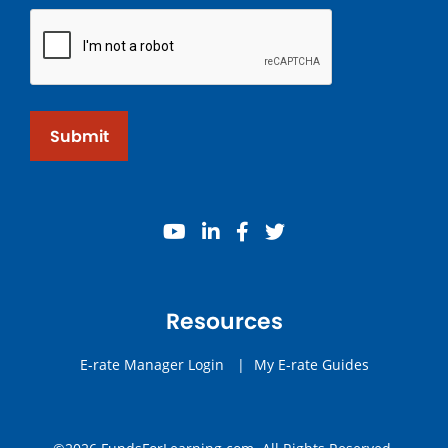
Submit
youtube
linkedin
facebook
twitter
Resources
E-rate Manager Login
|
My E-rate Guides