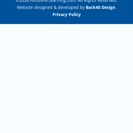
©2026 FundsForLearning.com. All Rights Reserved.
Website designed & developed by
Back40 Design
.
Privacy Policy