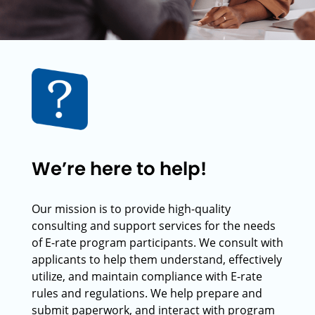
We’re here to help!
Our mission is to provide high-quality
consulting and support services for the needs
of E-rate program participants. We consult with
applicants to help them understand, effectively
utilize, and maintain compliance with E-rate
rules and regulations. We help prepare and
submit paperwork, and interact with program