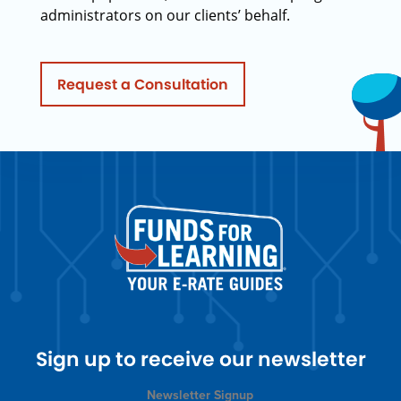
administrators on our clients’ behalf.
Request a Consultation
Sign up to receive our newsletter
Newsletter Signup