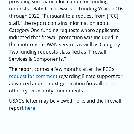
providing summary information for funding
requests related to firewalls in Funding Years 2016
through 2022. “Pursuant to a request from [FCC]
staff,” the report contains information about
Category One funding requests where applicants
indicated that firewall protection was included in
their internet or WAN service, as well as Category
Two funding requests classified as “Firewall
Services & Components.”
The report comes a few months after the FCC’s
request for comment
regarding E-rate support for
advanced and/or next-generation firewalls and
other cybersecurity components.
USAC’s letter may be viewed
here
, and the firewall
report
here
.