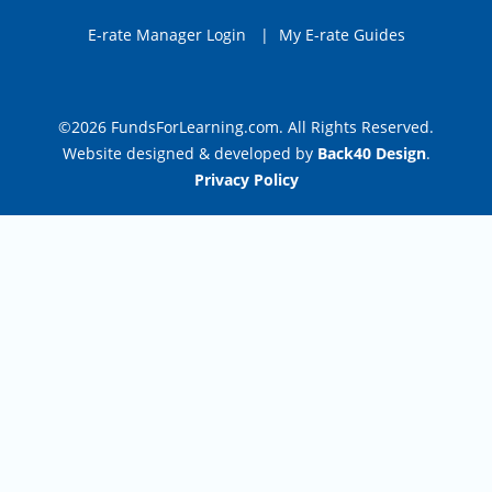
E-rate Manager Login
|
My E-rate Guides
©2026 FundsForLearning.com. All Rights Reserved.
Website designed & developed by
Back40 Design
.
Privacy Policy