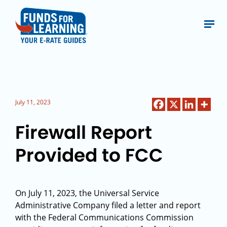
July 11, 2023
Firewall Report
Provided to FCC
On July 11, 2023, the Universal Service
Administrative Company filed a letter and report
with the Federal Communications Commission