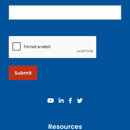
Submit
youtube
linkedin
facebook
twitter
Resources