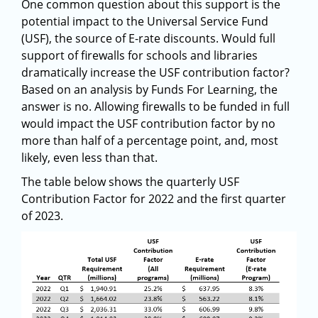
One common question about this support is the
potential impact to the Universal Service Fund
(USF), the source of E-rate discounts. Would full
support of firewalls for schools and libraries
dramatically increase the USF contribution factor?
Based on an analysis by Funds For Learning, the
answer is no. Allowing firewalls to be funded in full
would impact the USF contribution factor by no
more than half of a percentage point, and, most
likely, even less than that.
The table below shows the quarterly USF
Contribution Factor for 2022 and the first quarter
of 2023.