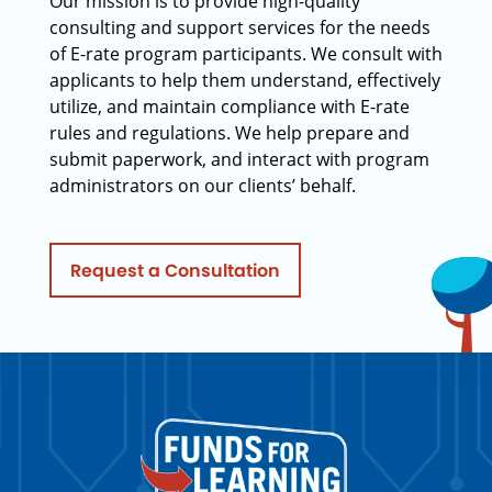
Our mission is to provide high-quality
consulting and support services for the needs
of E-rate program participants. We consult with
applicants to help them understand, effectively
utilize, and maintain compliance with E-rate
rules and regulations. We help prepare and
submit paperwork, and interact with program
administrators on our clients’ behalf.
Request a Consultation