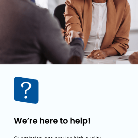
We’re here to help!