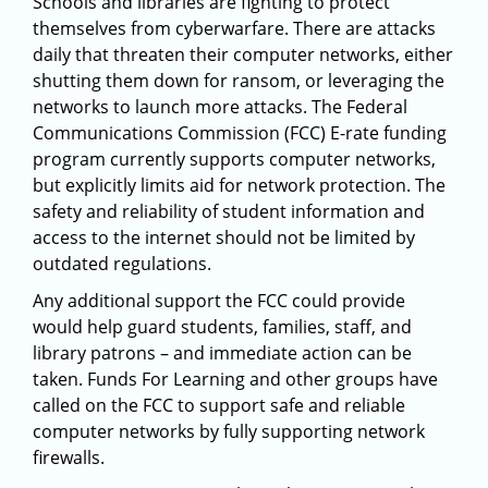
Schools and libraries are fighting to protect
themselves from cyberwarfare. There are attacks
daily that threaten their computer networks, either
shutting them down for ransom, or leveraging the
networks to launch more attacks. The Federal
Communications Commission (FCC) E-rate funding
program currently supports computer networks,
but explicitly limits aid for network protection. The
safety and reliability of student information and
access to the internet should not be limited by
outdated regulations.
Any additional support the FCC could provide
would help guard students, families, staff, and
library patrons – and immediate action can be
taken. Funds For Learning and other groups have
called on the FCC to support safe and reliable
computer networks by fully supporting network
firewalls.