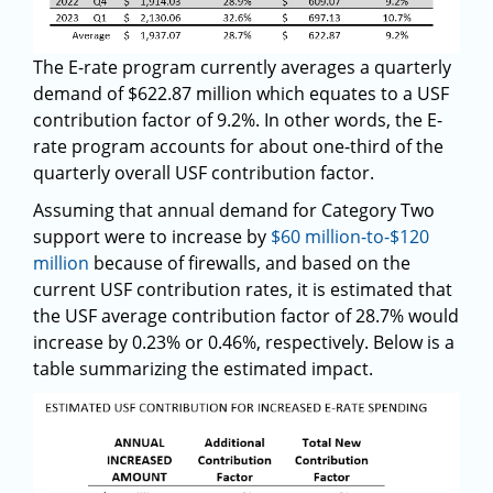
The E-rate program currently averages a quarterly
demand of $622.87 million which equates to a USF
contribution factor of 9.2%. In other words, the E-
rate program accounts for about one-third of the
quarterly overall USF contribution factor.
Assuming that annual demand for Category Two
support were to increase by
$60 million-to-$120
million
because of firewalls, and based on the
current USF contribution rates, it is estimated that
the USF average contribution factor of 28.7% would
increase by 0.23% or 0.46%, respectively. Below is a
table summarizing the estimated impact.