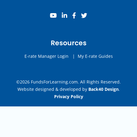
youtube
linkedin
facebook
twitter
Resources
E-rate Manager Login
|
My E-rate Guides
©2026 FundsForLearning.com. All Rights Reserved.
Website designed & developed by
Back40 Design
.
Privacy Policy