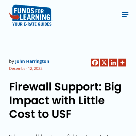
by
John Harrington
December 12, 2022
Firewall Support: Big
Impact with Little
Cost to USF