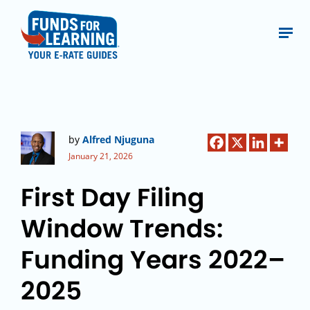
by
Alfred Njuguna
January 21, 2026
First Day Filing
Window Trends:
Funding Years 2022–
2025