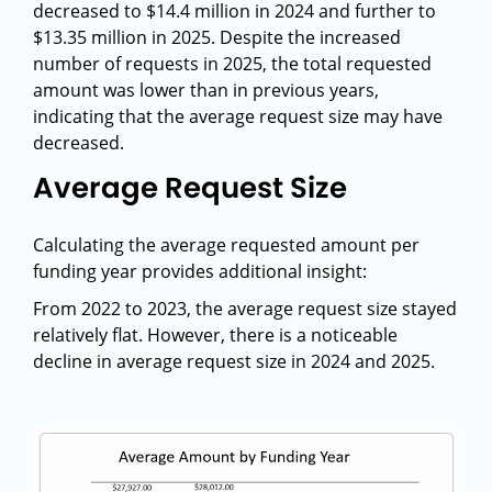
decreased to $14.4 million in 2024 and further to
$13.35 million in 2025. Despite the increased
number of requests in 2025, the total requested
amount was lower than in previous years,
indicating that the average request size may have
decreased.
Average Request Size
Calculating the average requested amount per
funding year provides additional insight:
From 2022 to 2023, the average request size stayed
relatively flat. However, there is a noticeable
decline in average request size in 2024 and 2025.