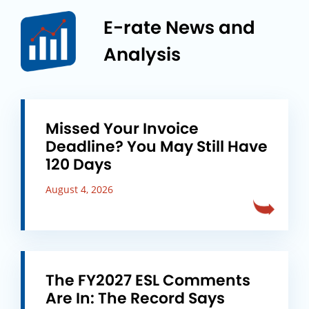
E-rate News and
Analysis
Missed Your Invoice
Deadline? You May Still Have
120 Days
August 4, 2026
The FY2027 ESL Comments
Are In: The Record Says