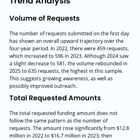
Trend Analysis
Volume of Requests
The number of requests submitted on the first day
has shown an overall upward trajectory over the
four-year period. In 2022, there were 459 requests,
which increased to 596 in 2023. Although 2024 saw
a slight decrease to 581, the volume rebounded in
2025 to 635 requests, the highest in this sample.
This suggests growing awareness, as well as
possibly improved outreach.
Total Requested Amounts
The total requested funding amount does not
follow the same pattern as the number of
requests. The amount rose significantly from $12.8
million in 2022 to $16.7 million in 2023, then