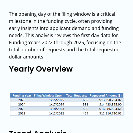
The opening day of the filing window is a critical
milestone in the funding cycle, often providing
early insights into applicant demand and funding
needs. This analysis reviews the first day data for
Funding Years 2022 through 2025, focusing on the
total number of requests and the total requested
dollar amounts.
Yearly Overview