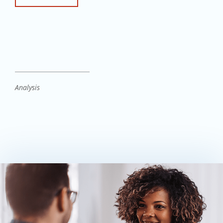
Analysis