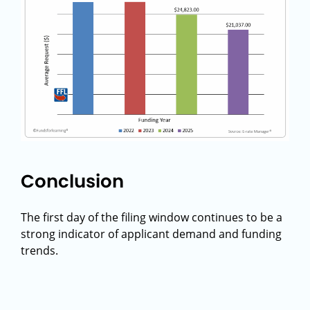
Conclusion
The first day of the filing window continues to be a
strong indicator of applicant demand and funding
trends.