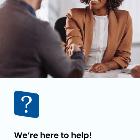
We’re here to help!