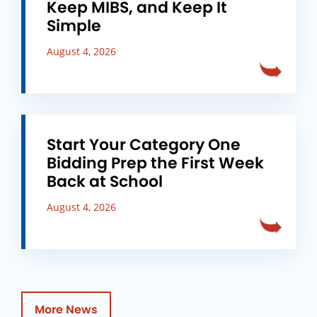
Keep MIBS, and Keep It
Simple
August 4, 2026
Start Your Category One
Bidding Prep the First Week
Back at School
August 4, 2026
More News