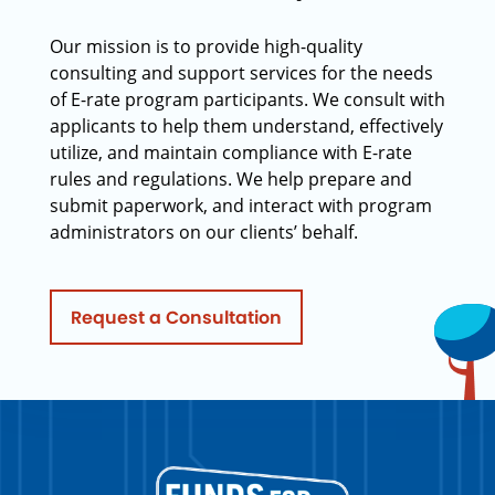
Our mission is to provide high-quality
consulting and support services for the needs
of E-rate program participants. We consult with
applicants to help them understand, effectively
utilize, and maintain compliance with E-rate
rules and regulations. We help prepare and
submit paperwork, and interact with program
administrators on our clients’ behalf.
Request a Consultation