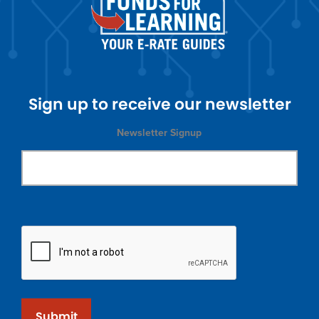
Sign up to receive our newsletter
Newsletter Signup
Submit