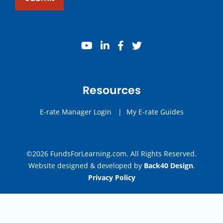
youtube
linkedin
facebook
twitter
Resources
E-rate Manager Login
|
My E-rate Guides
©2026 FundsForLearning.com. All Rights Reserved.
Website designed & developed by
Back40 Design
.
Privacy Policy