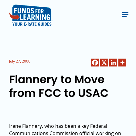
July 27, 2000
Flannery to Move
from FCC to USAC
Irene Flannery, who has been a key Federal
Communications Commission official working on