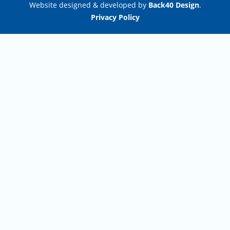
Website designed & developed by
Back40 Design
.
Privacy Policy