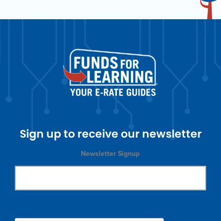
Sign up to receive our newsletter
Newsletter Signup