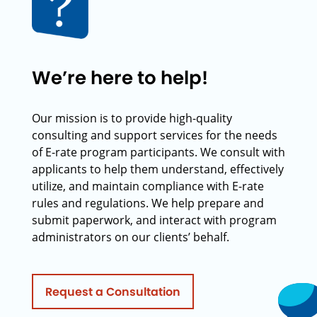
We’re here to help!
Our mission is to provide high-quality
consulting and support services for the needs
of E-rate program participants. We consult with
applicants to help them understand, effectively
utilize, and maintain compliance with E-rate
rules and regulations. We help prepare and
submit paperwork, and interact with program
administrators on our clients’ behalf.
Request a Consultation