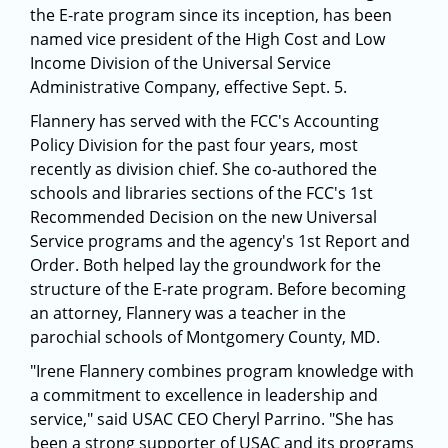
the E-rate program since its inception, has been
named vice president of the High Cost and Low
Income Division of the Universal Service
Administrative Company, effective Sept. 5.
Flannery has served with the FCC's Accounting
Policy Division for the past four years, most
recently as division chief. She co-authored the
schools and libraries sections of the FCC's 1st
Recommended Decision on the new Universal
Service programs and the agency's 1st Report and
Order. Both helped lay the groundwork for the
structure of the E-rate program. Before becoming
an attorney, Flannery was a teacher in the
parochial schools of Montgomery County, MD.
"Irene Flannery combines program knowledge with
a commitment to excellence in leadership and
service," said USAC CEO Cheryl Parrino. "She has
been a strong supporter of USAC and its programs