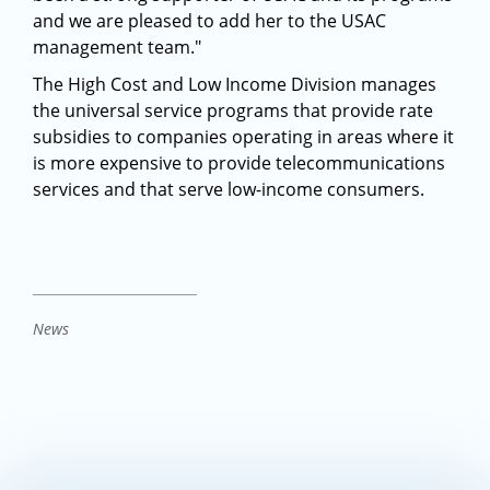
and we are pleased to add her to the USAC
management team."
The High Cost and Low Income Division manages
the universal service programs that provide rate
subsidies to companies operating in areas where it
is more expensive to provide telecommunications
services and that serve low-income consumers.
News