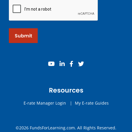
Submit
youtube
linkedin
facebook
twitter
Resources
E-rate Manager Login
|
My E-rate Guides
©2026 FundsForLearning.com. All Rights Reserved.