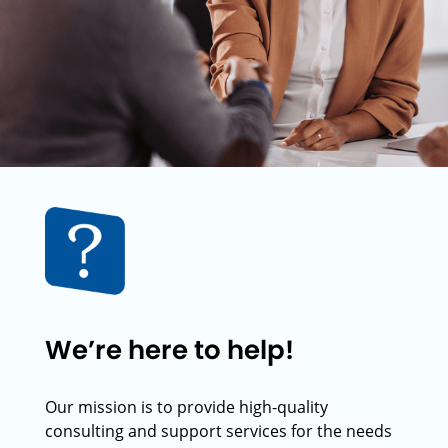
We’re here to help!
Our mission is to provide high-quality
consulting and support services for the needs