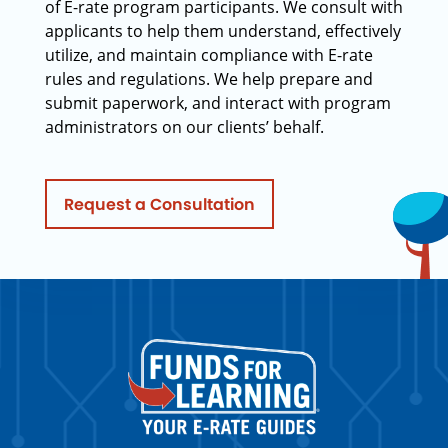
of E-rate program participants. We consult with
applicants to help them understand, effectively
utilize, and maintain compliance with E-rate
rules and regulations. We help prepare and
submit paperwork, and interact with program
administrators on our clients’ behalf.
Request a Consultation