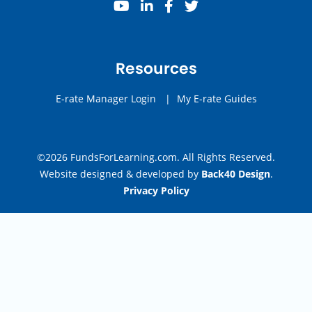
youtube
linkedin
facebook
twitter
Resources
E-rate Manager Login
|
My E-rate Guides
©2026 FundsForLearning.com. All Rights Reserved.
Website designed & developed by
Back40 Design
.
Privacy Policy