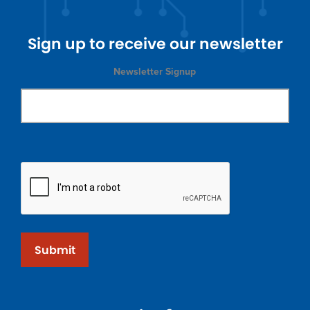
Sign up to receive our newsletter
Newsletter Signup
Submit