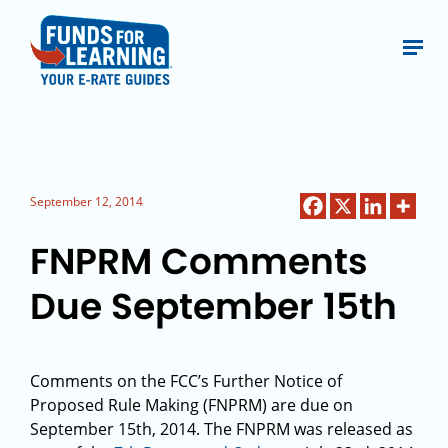
September 12, 2014
FNPRM Comments
Due September 15th
Comments on the FCC’s Further Notice of
Proposed Rule Making (FNPRM) are due on
September 15th, 2014. The FNPRM was released as