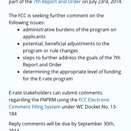
part of the
7th Report and Order
on July 23rd, 2014.
The FCC is seeking further comment on the
following issues:
administrative burdens of the program on
applicants
potential, beneficial adjustments to the
program or rule changes
steps to further address the goals of the 7th
Report and Order
determining the appropriate level of funding
for the E-rate program
E-rate stakeholders can submit comments
regarding the FNPRM using the
FCC Electronic
Comment Filing System
under WC Docket No. 13-
184
Reply comments will be due by September 30th,
2014.