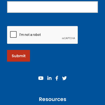
Submit
youtube
linkedin
facebook
twitter
Resources