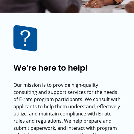
We’re here to help!
Our mission is to provide high-quality
consulting and support services for the needs
of E-rate program participants. We consult with
applicants to help them understand, effectively
utilize, and maintain compliance with E-rate
rules and regulations. We help prepare and
submit paperwork, and interact with program