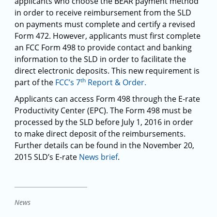
applicants who choose the BEAR payment method
in order to receive reimbursement from the SLD
on payments must complete and certify a revised
Form 472. However, applicants must first complete
an FCC Form 498 to provide contact and banking
information to the SLD in order to facilitate the
direct electronic deposits. This new requirement is
th
part of the
FCC’s 7
Report & Order.
Applicants can access Form 498 through the E-rate
Productivity Center (EPC). The Form 498 must be
processed by the SLD before July 1, 2016 in order
to make direct deposit of the reimbursements.
Further details can be found in the November 20,
2015 SLD’s E-rate
News brief
.
News