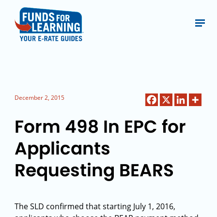
December 2, 2015
Form 498 In EPC for
Applicants
Requesting BEARS
The SLD confirmed that starting July 1, 2016,