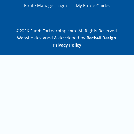
E-rate Manager Login
|
My E-rate Guides
©2026 FundsForLearning.com. All Rights Reserved.
Website designed & developed by
Back40 Design
.
Privacy Policy