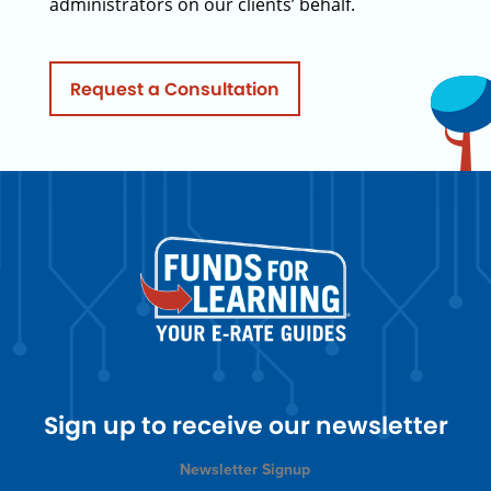
administrators on our clients’ behalf.
Request a Consultation
Sign up to receive our newsletter
Newsletter Signup