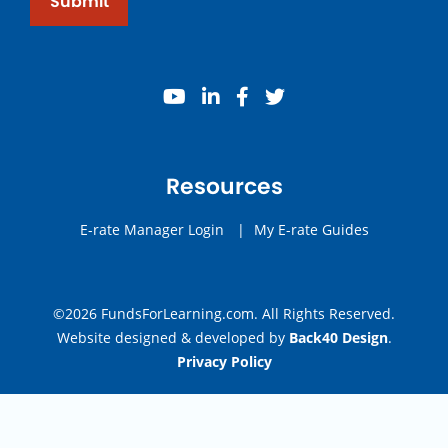
Submit
youtube
linkedin
facebook
twitter
Resources
E-rate Manager Login
|
My E-rate Guides
©2026 FundsForLearning.com. All Rights Reserved.
Website designed & developed by
Back40 Design
.
Privacy Policy