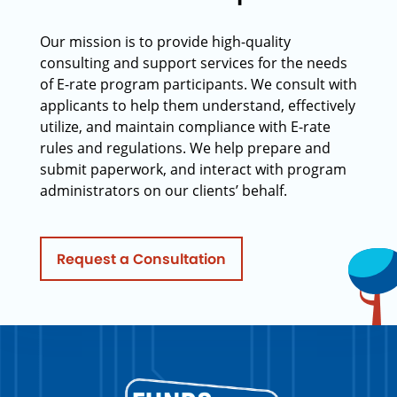
Our mission is to provide high-quality
consulting and support services for the needs
of E-rate program participants. We consult with
applicants to help them understand, effectively
utilize, and maintain compliance with E-rate
rules and regulations. We help prepare and
submit paperwork, and interact with program
administrators on our clients’ behalf.
Request a Consultation