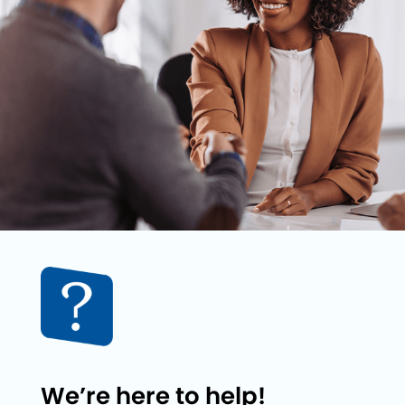
We’re here to help!