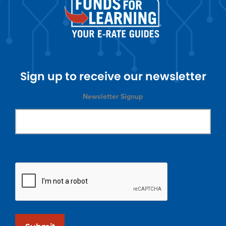
Sign up to receive our newsletter
Newsletter Signup