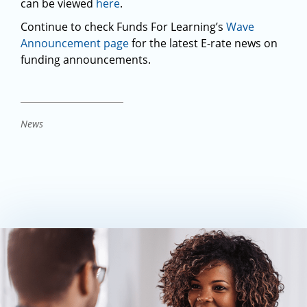
can be viewed
here
.
Continue to check Funds For Learning’s
Wave
Announcement page
for the latest E-rate news on
funding announcements.
News