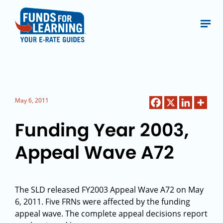
May 6, 2011
Funding Year 2003,
Appeal Wave A72
The SLD released FY2003 Appeal Wave A72 on May
6, 2011. Five FRNs were affected by the funding
appeal wave. The complete appeal decisions report