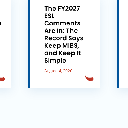
The FY2027
ESL
u
Comments
e
Are In: The
Record Says
Keep MIBS,
and Keep It
Simple
August 4, 2026