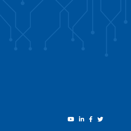
youtube
linkedin
facebook
twitter