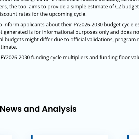
iders, the tool aims to provide a simple estimate of C2 budg
iscount rates for the upcoming cycle.
 to inform applicants about their FY2026-2030 budget cycle
t generated is for informational purposes only and does no
l budgets might differ due to official validations, program 
stimate.
 FY2026-2030 funding cycle multipliers and funding floor val
 News and Analysis