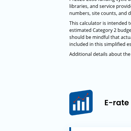
libraries, and service prov
numbers, site counts, and d
This calculator is intended
estimated Category 2 budge
should be mindful that actua
included in this simplified e
Additional details about the
E-rate