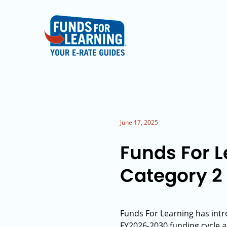
June 17, 2025
Funds For 
Category 2
Funds For Learning has int
FY2026-2030 funding cycle am