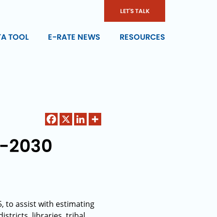
LET'S TALK
TA TOOL
E-RATE NEWS
RESOURCES
6-2030
, to assist with estimating
ricts, libraries, tribal