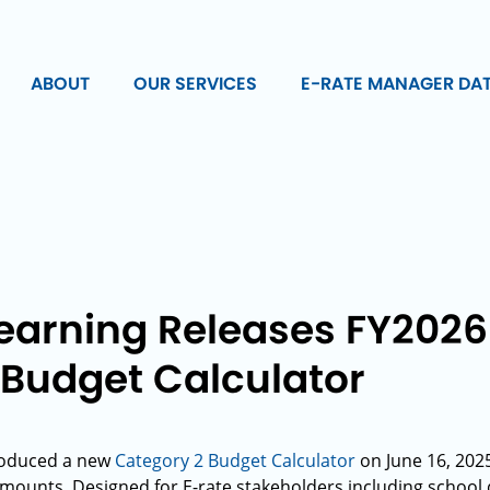
ABOUT
OUR SERVICES
E-RATE MANAGER DA
Learning Releases FY202
 Budget Calculator
roduced a new
Category 2 Budget Calculator
on June 16, 2025
ounts. Designed for E-rate stakeholders including school dist