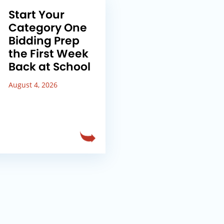
Start Your
Category One
Bidding Prep
the First Week
Back at School
August 4, 2026