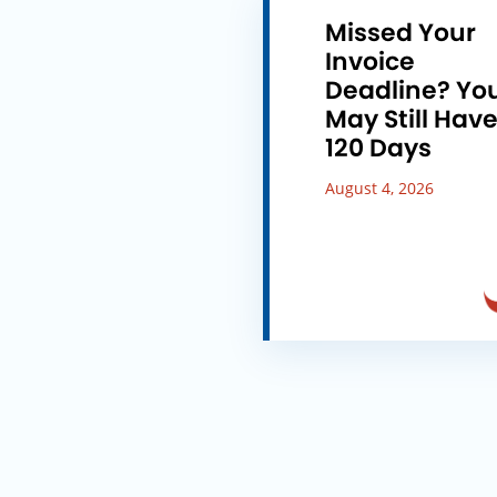
Missed Your
Invoice
Deadline? Yo
May Still Hav
120 Days
August 4, 2026