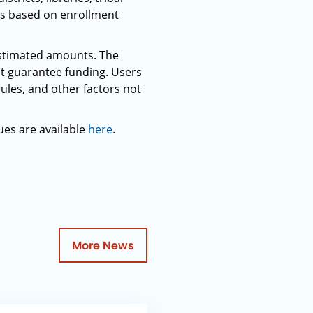
ets based on enrollment
 estimated amounts. The
t guarantee funding. Users
rules, and other factors not
ues are available
here
.
More News