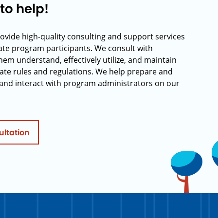
to help!
rovide high-quality consulting and support services
rate program participants. We consult with
hem understand, effectively utilize, and maintain
ate rules and regulations. We help prepare and
and interact with program administrators on our
ultation