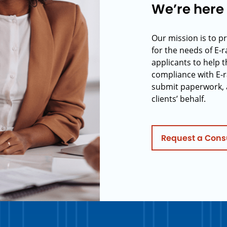
We’re here 
Our mission is to p
for the needs of E-
applicants to help t
compliance with E-r
submit paperwork, 
clients’ behalf.
Request a Cons