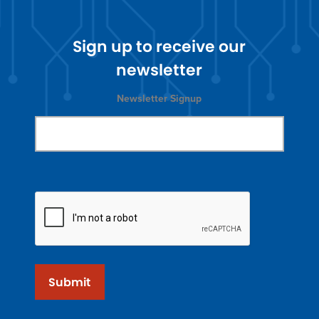
Sign up to receive our
newsletter
Newsletter Signup
Submit