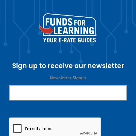
Sign up to receive our newsletter
Newsletter Signup