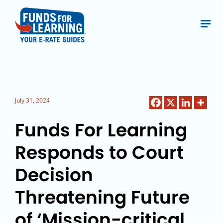
July 31, 2024
Funds For Learning
Responds to Court
Decision
Threatening Future
of ‘Mission-critical