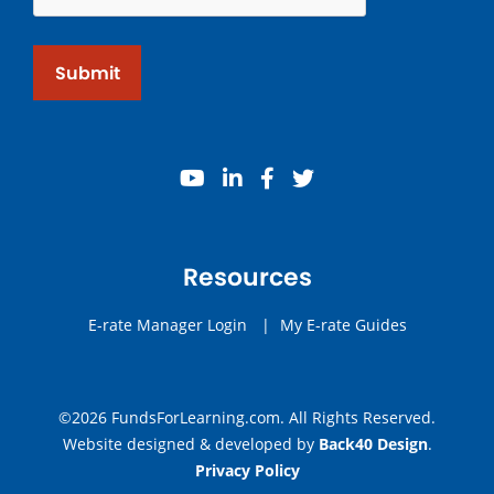
Submit
youtube
linkedin
facebook
twitter
Resources
E-rate Manager Login
|
My E-rate Guides
©2026 FundsForLearning.com. All Rights Reserved.
Website designed & developed by
Back40 Design
.
Privacy Policy