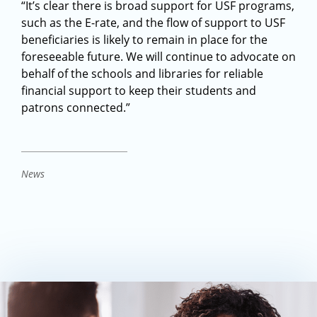
“It’s clear there is broad support for USF programs,
such as the E-rate, and the flow of support to USF
beneficiaries is likely to remain in place for the
foreseeable future. We will continue to advocate on
behalf of the schools and libraries for reliable
financial support to keep their students and
patrons connected.”
News