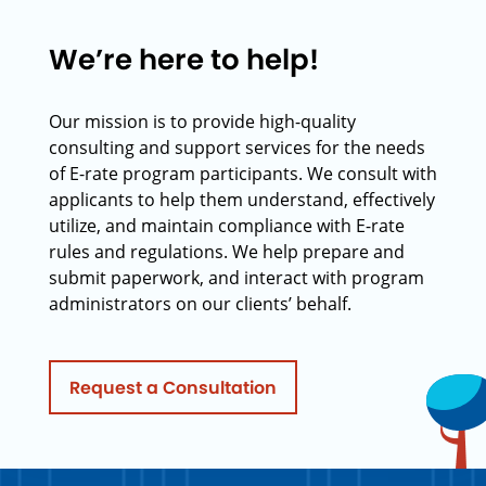
We’re here to help!
Our mission is to provide high-quality
consulting and support services for the needs
of E-rate program participants. We consult with
applicants to help them understand, effectively
utilize, and maintain compliance with E-rate
rules and regulations. We help prepare and
submit paperwork, and interact with program
administrators on our clients’ behalf.
Request a Consultation