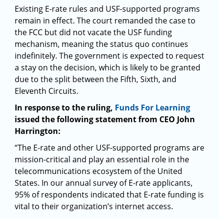
Existing E-rate rules and USF-supported programs
remain in effect. The court remanded the case to
the FCC but did not vacate the USF funding
mechanism, meaning the status quo continues
indefinitely. The government is expected to request
a stay on the decision, which is likely to be granted
due to the split between the Fifth, Sixth, and
Eleventh Circuits.
In response to the ruling,
Funds For Learning
issued the following statement from CEO John
Harrington:
“The E-rate and other USF-supported programs are
mission-critical and play an essential role in the
telecommunications ecosystem of the United
States. In our annual survey of E-rate applicants,
95% of respondents indicated that E-rate funding is
vital to their organization’s internet access.