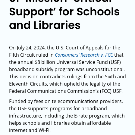
Support’ for Schools
and Libraries
On July 24, 2024, the U.S. Court of Appeals for the
Fifth Circuit ruled in
Consumers’ Research v. FCC
that
the annual $8 billion Universal Service Fund (USF)
broadband subsidy program was unconstitutional.
This decision contradicts rulings from the Sixth and
Eleventh Circuits, which upheld the legality of the
Federal Communications Commission’s (FCC) USF.
Funded by fees on telecommunications providers,
the USF supports programs for broadband
infrastructure, including the E-rate program, which
helps schools and libraries obtain affordable
internet and Wi-Fi.