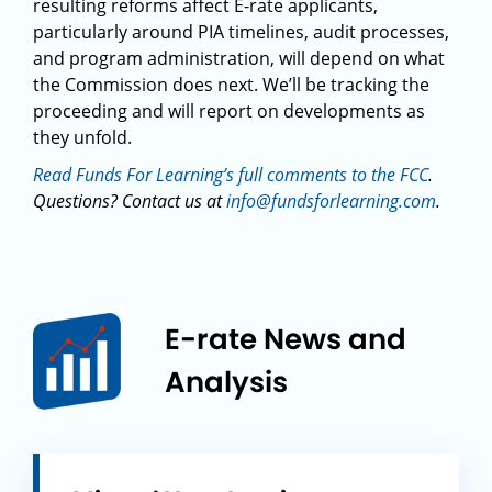
resulting reforms affect E-rate applicants,
particularly around PIA timelines, audit processes,
and program administration, will depend on what
the Commission does next. We’ll be tracking the
proceeding and will report on developments as
they unfold.
Read Funds For Learning’s full comments to the FCC
.
Questions? Contact us at
info@fundsforlearning.com
.
E-rate News and
Analysis