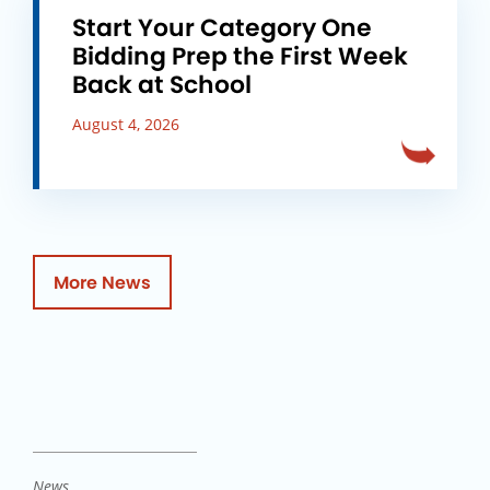
Start Your Category One
Bidding Prep the First Week
Back at School
August 4, 2026
More News
News