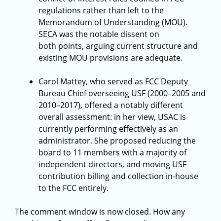
regulations rather than left to the
Memorandum of Understanding (MOU).
SECA was the notable dissent on
both points, arguing current structure and
existing MOU provisions are adequate.
Carol Mattey, who served as FCC Deputy
Bureau Chief overseeing USF (2000–2005 and
2010–2017), offered a notably different
overall assessment: in her view, USAC is
currently performing effectively as an
administrator. She proposed reducing the
board to 11 members with a majority of
independent directors, and moving USF
contribution billing and collection in-house
to the FCC entirely.
The comment window is now closed. How any