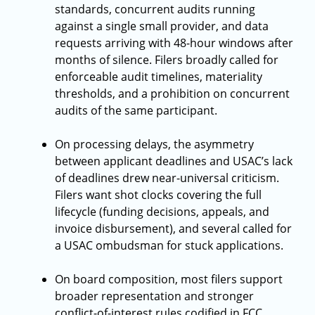
standards, concurrent audits running
against a single small provider, and data
requests arriving with 48-hour windows after
months of silence. Filers broadly called for
enforceable audit timelines, materiality
thresholds, and a prohibition on concurrent
audits of the same participant.
On processing delays, the asymmetry
between applicant deadlines and USAC’s lack
of deadlines drew near-universal criticism.
Filers want shot clocks covering the full
lifecycle (funding decisions, appeals, and
invoice disbursement), and several called for
a USAC ombudsman for stuck applications.
On board composition, most filers support
broader representation and stronger
conflict-of-interest rules codified in FCC