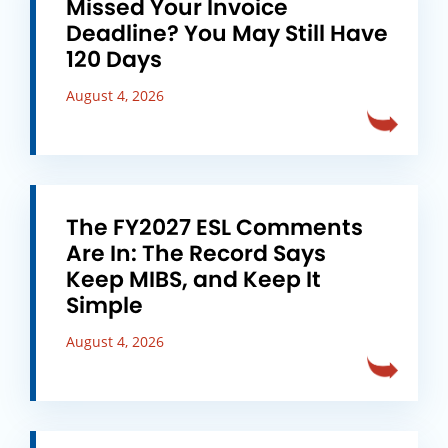
Missed Your Invoice
Deadline? You May Still Have
120 Days
August 4, 2026
The FY2027 ESL Comments
Are In: The Record Says
Keep MIBS, and Keep It
Simple
August 4, 2026