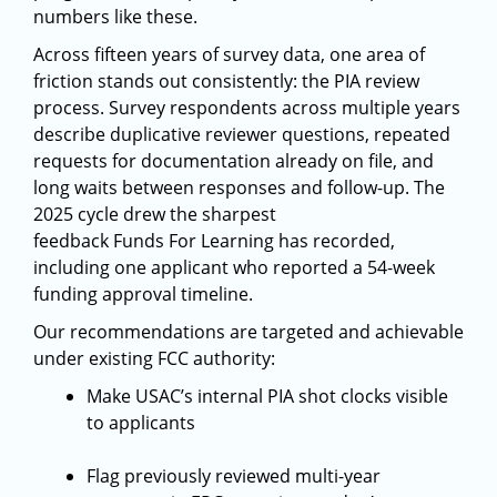
numbers like these.
Across fifteen years of survey data, one area of
friction stands out consistently: the PIA review
process. Survey respondents across multiple years
describe duplicative reviewer questions, repeated
requests for documentation already on file, and
long waits between responses and follow-up. The
2025 cycle drew the sharpest
feedback Funds For Learning has recorded,
including one applicant who reported a 54-week
funding approval timeline.
Our recommendations are targeted and achievable
under existing FCC authority:
Make USAC’s internal PIA shot clocks visible
to applicants
Flag previously reviewed multi-year