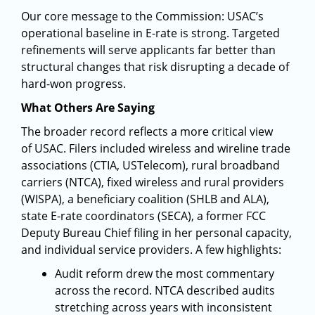
Our core message to the Commission: USAC’s
operational baseline in E-rate is strong. Targeted
refinements will serve applicants far better than
structural changes that risk disrupting a decade of
hard-won progress.
What Others Are Saying
The broader record reflects a more critical view
of USAC. Filers included wireless and wireline trade
associations (CTIA, USTelecom), rural broadband
carriers (NTCA), fixed wireless and rural providers
(WISPA), a beneficiary coalition (SHLB and ALA),
state E-rate coordinators (SECA), a former FCC
Deputy Bureau Chief filing in her personal capacity,
and individual service providers. A few highlights:
Audit reform drew the most commentary
across the record. NTCA described audits
stretching across years with inconsistent