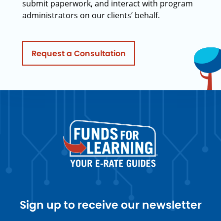
submit paperwork, and interact with program
administrators on our clients’ behalf.
Request a Consultation
Sign up to receive our newsletter