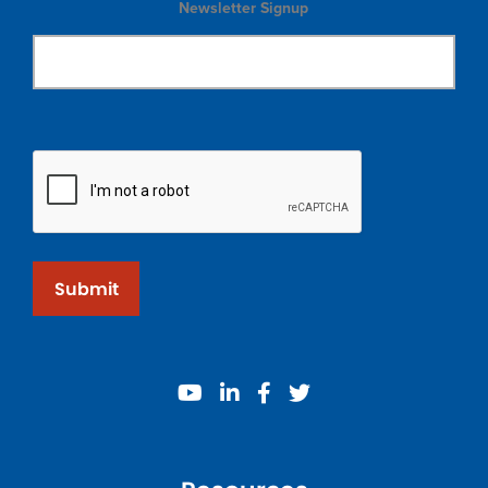
Newsletter Signup
Submit
youtube
linkedin
facebook
twitter