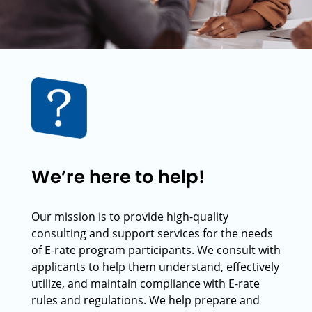
We’re here to help!
Our mission is to provide high-quality
consulting and support services for the needs
of E-rate program participants. We consult with
applicants to help them understand, effectively
utilize, and maintain compliance with E-rate
rules and regulations. We help prepare and