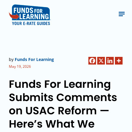
by
Funds For Learning
May 19, 2026
Funds For Learning
Submits Comments
on USAC Reform —
Here’s What We