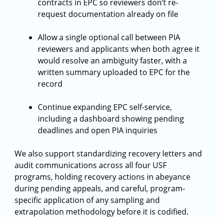
contracts in EPC so reviewers don’t re-
request documentation already on file
Allow a single optional call between PIA
reviewers and applicants when both agree it
would resolve an ambiguity faster, with a
written summary uploaded to EPC for the
record
Continue expanding EPC self-service,
including a dashboard showing pending
deadlines and open PIA inquiries
We also support standardizing recovery letters and
audit communications across all four USF
programs, holding recovery actions in abeyance
during pending appeals, and careful, program-
specific application of any sampling and
extrapolation methodology before it is codified.