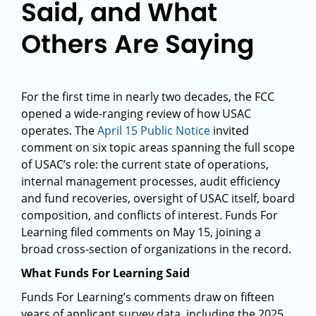
Said, and What
Others Are Saying
For the first time in nearly two decades, the FCC
opened a wide-ranging review of how USAC
operates. The
April 15 Public Notice
invited
comment on six topic areas spanning the full scope
of USAC’s role: the current state of operations,
internal management processes, audit efficiency
and fund recoveries, oversight of USAC itself, board
composition, and conflicts of interest. Funds For
Learning filed comments on May 15, joining a
broad cross-section of organizations in the record.
What Funds For Learning Said
Funds For Learning’s comments draw on fifteen
years of applicant survey data, including the 2025