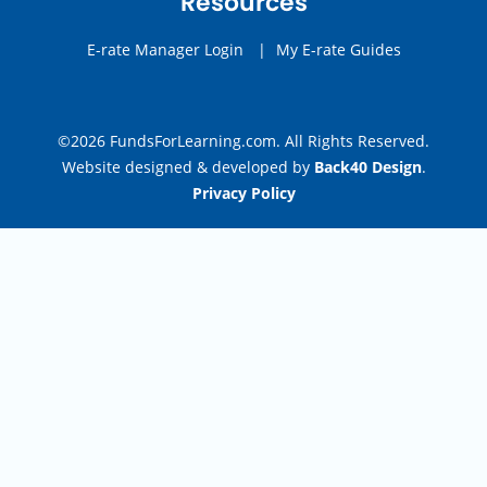
Resources
E-rate Manager Login
|
My E-rate Guides
©2026 FundsForLearning.com. All Rights Reserved.
Website designed & developed by
Back40 Design
.
Privacy Policy