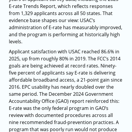
E-rate Trends Report, which reflects responses
from 1,329 applicants across all 50 states. That
evidence base shapes our view: USAC’s
administration of E-rate has measurably improved,
and the program is performing at historically high
levels.
Applicant satisfaction with USAC reached 86.6% in
2025, up from roughly 80% in 2019. The FCC’s 2014
goals are being achieved at record rates. Ninety-
five percent of applicants say E-rate is delivering
affordable broadband access, a 21-point gain since
2016. EPC usability has nearly doubled over the
same period. The December 2024 Government
Accountability Office (GAO) report reinforced this:
E-rate was the only federal program in GAO’s
review with documented procedures across all
nine recommended fraud-prevention practices. A
program that was poorly run would not produce