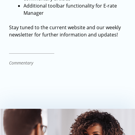
Additional toolbar functionality for E-rate
Manager
Stay tuned to the current website and our weekly
newsletter for further information and updates!
Commentary