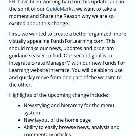
FFL have been working hard on this update, and in
the spirit of our
GuideMarks
, we want to take a
moment and Share the Reason why we are so
excited about this change.
First, we wanted to create a better organized, more
visually appealing FundsForLearning.com. This
should make our news, updates and program
guidance easier to find. Our second goal is to
integrate E-rate Manager® with our new Funds For
Learning website interface. You will be able to use
and quickly move from one part of the website to
the other.
Highlights of the upcoming change include:
New styling and hierarchy for the menu
system
New layout of the home page
Ability to easily browse news, analysis and
commentary articles