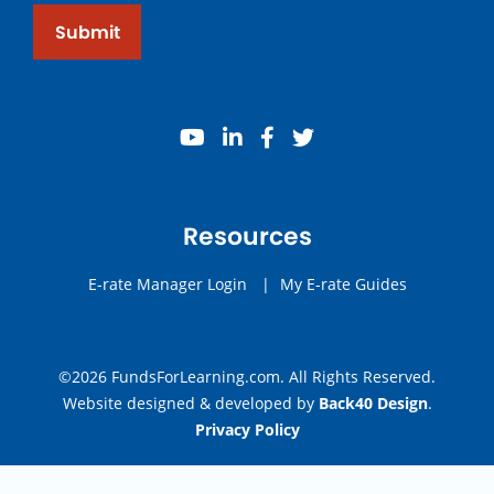
Submit
youtube
linkedin
facebook
twitter
Resources
E-rate Manager Login
|
My E-rate Guides
©2026 FundsForLearning.com. All Rights Reserved.
Website designed & developed by
Back40 Design
.
Privacy Policy