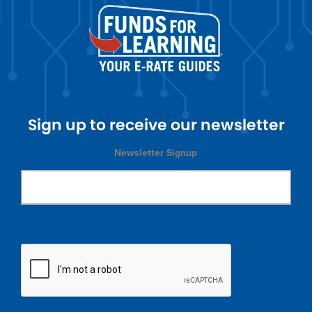
Sign up to receive our newsletter
Newsletter Signup