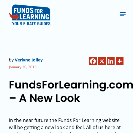
by
Verlyne Jolley
January 20, 2013
FundsForLearning.co
– A New Look
In the near future the Funds For Learning website
will be getting a new look and feel. All of us here at