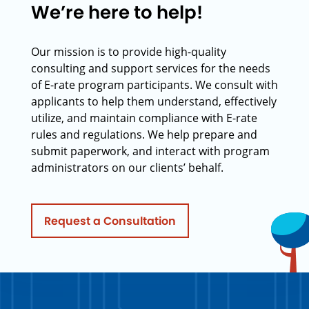
We’re here to help!
Our mission is to provide high-quality
consulting and support services for the needs
of E-rate program participants. We consult with
applicants to help them understand, effectively
utilize, and maintain compliance with E-rate
rules and regulations. We help prepare and
submit paperwork, and interact with program
administrators on our clients’ behalf.
Request a Consultation