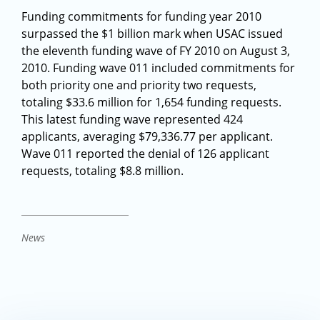
Funding commitments for funding year 2010
surpassed the $1 billion mark when USAC issued
the eleventh funding wave of FY 2010 on August 3,
2010. Funding wave 011 included commitments for
both priority one and priority two requests,
totaling $33.6 million for 1,654 funding requests.
This latest funding wave represented 424
applicants, averaging $79,336.77 per applicant.
Wave 011 reported the denial of 126 applicant
requests, totaling $8.8 million.
News