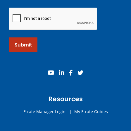
Submit
youtube
linkedin
facebook
twitter
Resources
E-rate Manager Login
|
My E-rate Guides