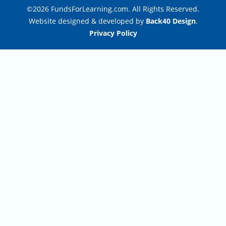
©2026 FundsForLearning.com. All Rights Reserved.
Website designed & developed by
Back40 Design
.
Privacy Policy