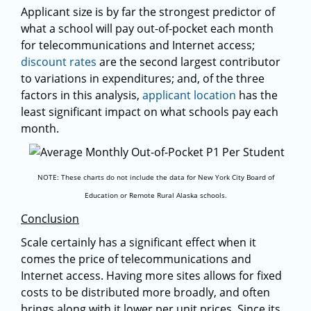
Applicant size is by far the strongest predictor of
what a school will pay out-of-pocket each month
for telecommunications and Internet access;
discount rates
are the second largest contributor
to variations in expenditures; and, of the three
factors in this analysis,
applicant location
has the
least significant impact on what schools pay each
month.
NOTE: These charts do not include the data for New York City Board of
Education or Remote Rural Alaska schools.
Conclusion
Scale certainly has a significant effect when it
comes the price of telecommunications and
Internet access. Having more sites allows for fixed
costs to be distributed more broadly, and often
brings along with it lower per unit prices. Since its