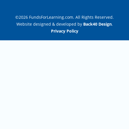
©2026 FundsForLearning.com. All Rights Reserved.
Website designed & developed by
Back40 Design
.
Privacy Policy