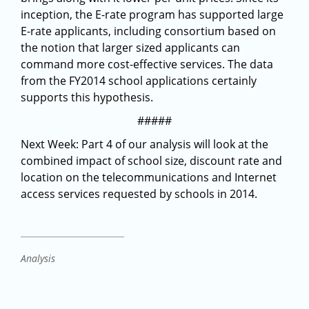
inception, the E-rate program has supported large
E-rate applicants, including consortium based on
the notion that larger sized applicants can
command more cost-effective services. The data
from the FY2014 school applications certainly
supports this hypothesis.
#####
Next Week: Part 4 of our analysis will look at the
combined impact of school size, discount rate and
location on the telecommunications and Internet
access services requested by schools in 2014.
Analysis