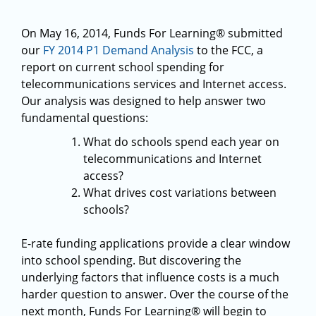
On May 16, 2014, Funds For Learning® submitted
our
FY 2014 P1 Demand Analysis
to the FCC, a
report on current school spending for
telecommunications services and Internet access.
Our analysis was designed to help answer two
fundamental questions:
What do schools spend each year on
telecommunications and Internet
access?
What drives cost variations between
schools?
E-rate funding applications provide a clear window
into school spending. But discovering the
underlying factors that influence costs is a much
harder question to answer. Over the course of the
next month, Funds For Learning® will begin to