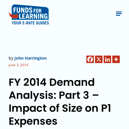
by
John Harrington
June 3, 2014
FY 2014 Demand
Analysis: Part 3 –
Impact of Size on P1
Expenses