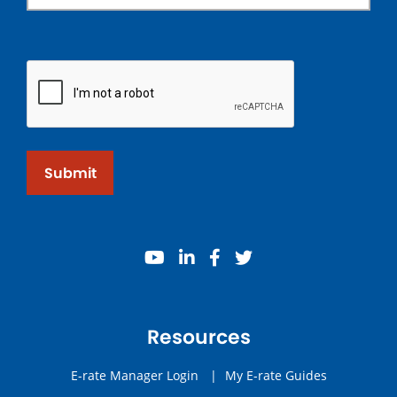
Submit
youtube
linkedin
facebook
twitter
Resources
E-rate Manager Login
|
My E-rate Guides