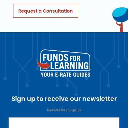
Request a Consultation
Sign up to receive our newsletter
Newsletter Signup