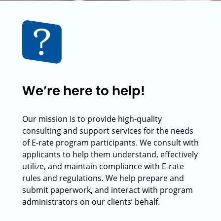
We’re here to help!
Our mission is to provide high-quality
consulting and support services for the needs
of E-rate program participants. We consult with
applicants to help them understand, effectively
utilize, and maintain compliance with E-rate
rules and regulations. We help prepare and
submit paperwork, and interact with program
administrators on our clients’ behalf.