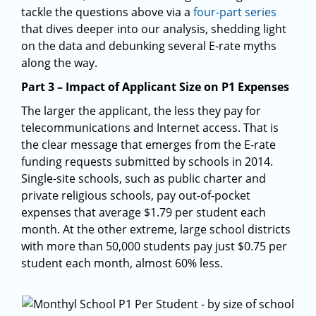
tackle the questions above via a
four-part series
that dives deeper into our analysis, shedding light
on the data and debunking several E-rate myths
along the way.
Part 3 – Impact of Applicant Size on P1 Expenses
The larger the applicant, the less they pay for
telecommunications and Internet access. That is
the clear message that emerges from the E-rate
funding requests submitted by schools in 2014.
Single-site schools, such as public charter and
private religious schools, pay out-of-pocket
expenses that average $1.79 per student each
month. At the other extreme, large school districts
with more than 50,000 students pay just $0.75 per
student each month, almost 60% less.