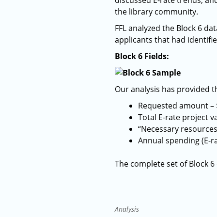
discussed E-rate trends, an
the library community.
FFL analyzed the Block 6 da
applicants that had identifie
Block 6 Fields:
Our analysis has provided th
Requested amount – 
Total E-rate project v
“Necessary resources”
Annual spending (E-ra
The complete set of Block 6
Analysis