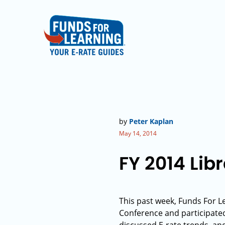
by
Peter Kaplan
May 14, 2014
FY 2014 Lib
This past week, Funds For L
Conference and participated