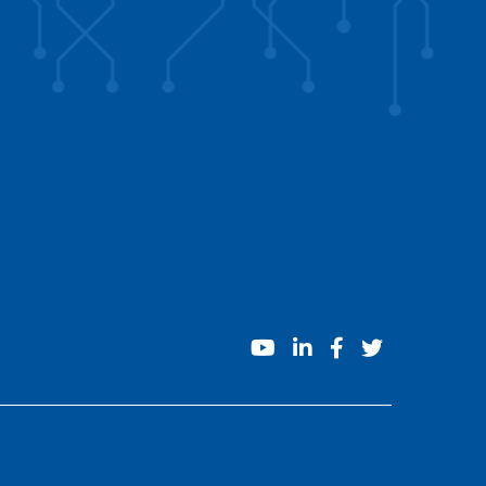
youtube
linkedin
facebook
twitter