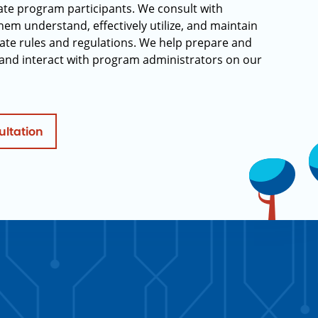
rate program participants. We consult with
hem understand, effectively utilize, and maintain
ate rules and regulations. We help prepare and
and interact with program administrators on our
ultation