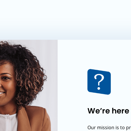
We’re here 
Our mission is to p