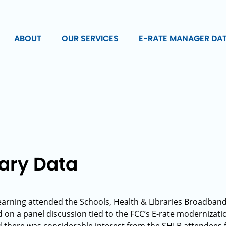
ABOUT
OUR SERVICES
E-RATE MANAGER DA
rary Data
earning attended the Schools, Health & Libraries Broadband 
 on a panel discussion tied to the FCC’s E-rate modernizati