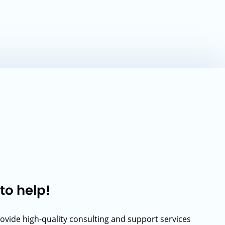
to help!
rovide high-quality consulting and support services