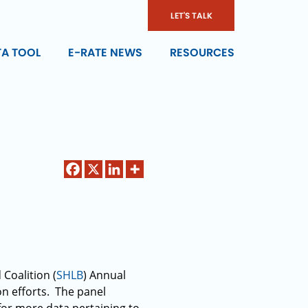
LET'S TALK
TA TOOL
E-RATE NEWS
RESOURCES
Coalition (
SHLB
) Annual
on efforts. The panel