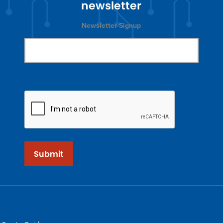
newsletter
Newsletter Signup
Submit