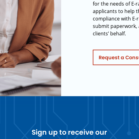
for the needs of E-
applicants to help t
compliance with E-r
submit paperwork, 
clients’ behalf.
Request a Cons
Sign up to receive our