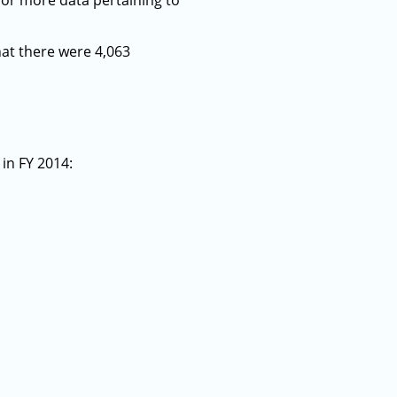
for more data pertaining to
hat there were 4,063
in FY 2014: