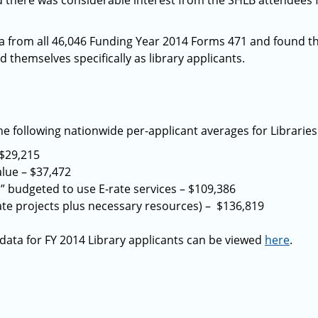
d there was considerable interest from the SHLB attendees 
ta from all 46,046 Funding Year 2014 Forms 471 and found t
d themselves specifically as library applicants.
e following nationwide per-applicant averages for Libraries 
$29,215
alue – $37,472
 budgeted to use E-rate services – $109,386
te projects plus necessary resources) – $136,819
 data for FY 2014 Library applicants can be viewed
here
.