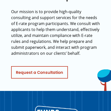
Our mission is to provide high-quality
consulting and support services for the needs
of E-rate program participants. We consult with
applicants to help them understand, effectively
utilize, and maintain compliance with E-rate
rules and regulations. We help prepare and
submit paperwork, and interact with program
administrators on our clients’ behalf.
Request a Consultation