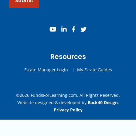
Submit
youtube
linkedin
facebook
twitter
Resources
E-rate Manager Login
|
My E-rate Guides
©2026 FundsForLearning.com. All Rights Reserved.
Website designed & developed by
Back40 Design
.
Privacy Policy