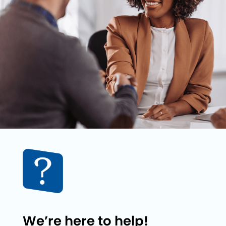
We’re here to help!