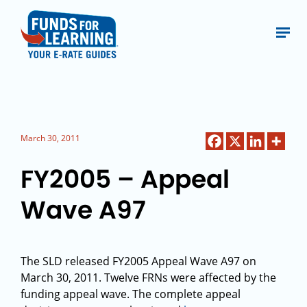
March 30, 2011
FY2005 – Appeal
Wave A97
The SLD released FY2005 Appeal Wave A97 on
March 30, 2011. Twelve FRNs were affected by the
funding appeal wave. The complete appeal