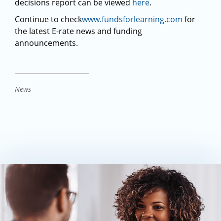
decisions report can be viewed
here
.
Continue to check
www.fundsforlearning.com
for
the latest E-rate news and funding
announcements.
News