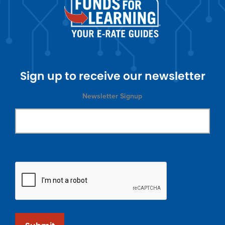
Sign up to receive our newsletter
Newsletter Signup