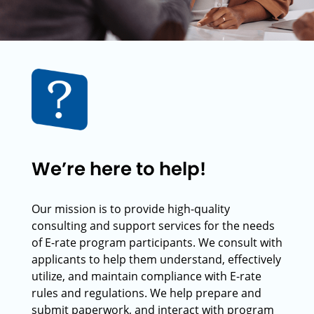
We’re here to help!
Our mission is to provide high-quality
consulting and support services for the needs
of E-rate program participants. We consult with
applicants to help them understand, effectively
utilize, and maintain compliance with E-rate
rules and regulations. We help prepare and
submit paperwork, and interact with program