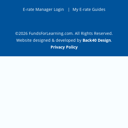
E-rate Manager Login
|
My E-rate Guides
©2026 FundsForLearning.com. All Rights Reserved.
Website designed & developed by
Back40 Design
.
Privacy Policy