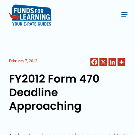
February 7, 2012
FY2012 Form 470
Deadline
Approaching