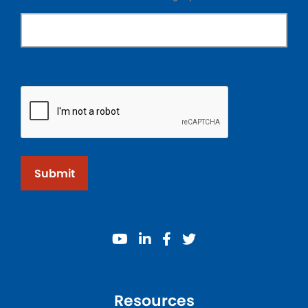
Submit
youtube
linkedin
facebook
twitter
Resources