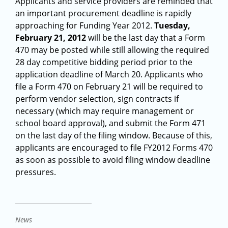
Applicants and service providers are reminded that
an important procurement deadline is rapidly
approaching for Funding Year 2012.
Tuesday,
February 21, 2012
will be the last day that a Form
470 may be posted while still allowing the required
28 day competitive bidding period prior to the
application deadline of March 20. Applicants who
file a Form 470 on February 21 will be required to
perform vendor selection, sign contracts if
necessary (which may require management or
school board approval), and submit the Form 471
on the last day of the filing window. Because of this,
applicants are encouraged to file FY2012 Forms 470
as soon as possible to avoid filing window deadline
pressures.
News