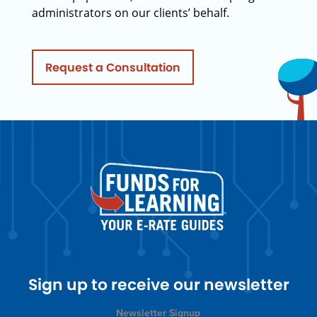
administrators on our clients’ behalf.
Request a Consultation
Sign up to receive our newsletter
Newsletter Signup