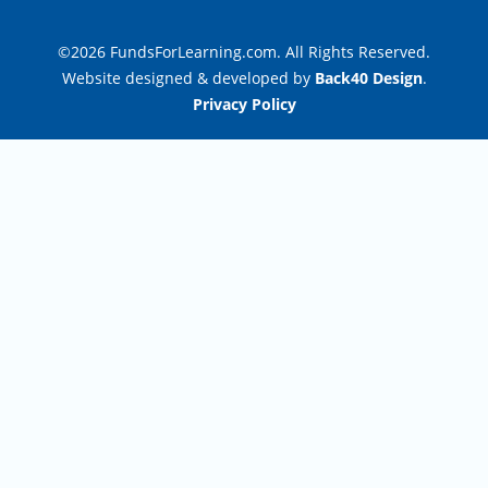
©2026 FundsForLearning.com. All Rights Reserved.
Website designed & developed by
Back40 Design
.
Privacy Policy