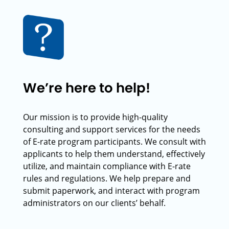
We’re here to help!
Our mission is to provide high-quality
consulting and support services for the needs
of E-rate program participants. We consult with
applicants to help them understand, effectively
utilize, and maintain compliance with E-rate
rules and regulations. We help prepare and
submit paperwork, and interact with program
administrators on our clients’ behalf.