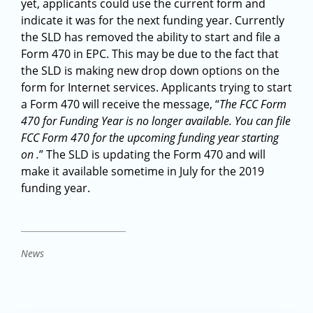
yet, applicants could use the current form and
indicate it was for the next funding year. Currently
the SLD has removed the ability to start and file a
Form 470 in EPC. This may be due to the fact that
the SLD is making new drop down options on the
form for Internet services. Applicants trying to start
a Form 470 will receive the message, “
The FCC Form
470 for Funding Year is no longer available. You can file
FCC Form 470 for the upcoming funding year starting
on .
” The SLD is updating the Form 470 and will
make it available sometime in July for the 2019
funding year.
News