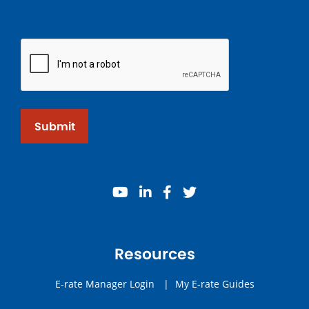
Submit
youtube
linkedin
facebook
twitter
Resources
E-rate Manager Login
|
My E-rate Guides