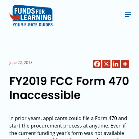
June 22, 2018
FY2019 FCC Form 470
Inaccessible
In prior years, applicants could file a Form 470 and
start the procurement process at anytime. Even if
the current funding year’s form was not available