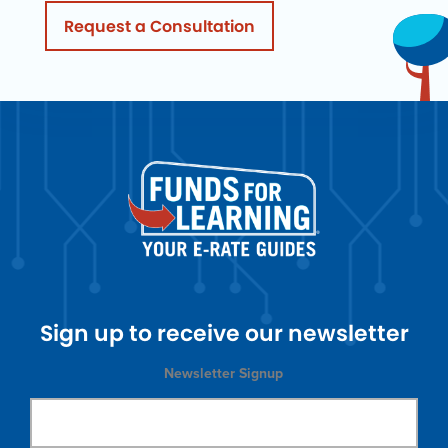
Request a Consultation
Sign up to receive our newsletter
Newsletter Signup