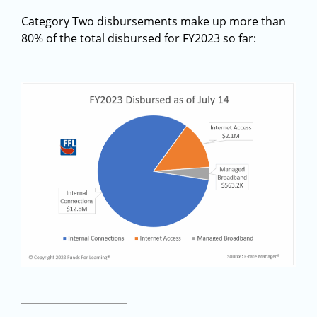
Category Two disbursements make up more than
80% of the total disbursed for FY2023 so far: