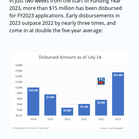
In just two weeks from the start of Funding Year
2023, more than $15 million has been disbursed
for FY2023 applications. Early disbursements in
2023 outpace 2022 by nearly three times, and
come in at double the five-year average: