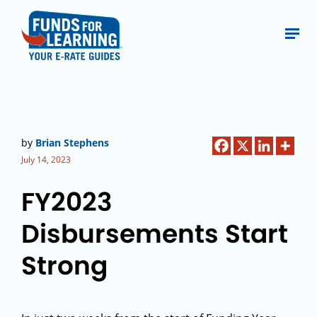
by
Brian Stephens
July 14, 2023
FY2023
Disbursements Start
Strong