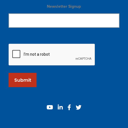
Newsletter Signup
Submit
youtube
linkedin
facebook
twitter