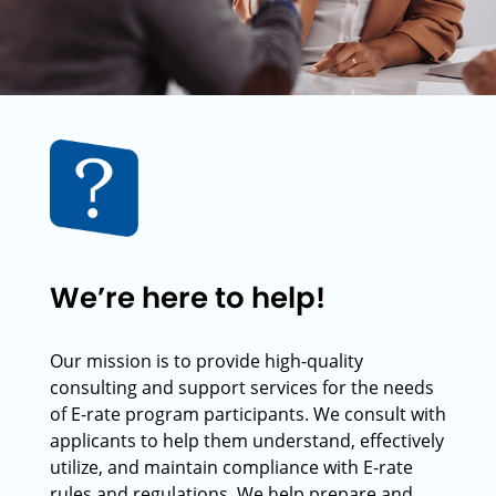
We’re here to help!
Our mission is to provide high-quality
consulting and support services for the needs
of E-rate program participants. We consult with
applicants to help them understand, effectively
utilize, and maintain compliance with E-rate
rules and regulations. We help prepare and