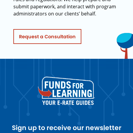
submit paperwork, and interact with program
administrators on our clients’ behalf.
Request a Consultation
Sign up to receive our newsletter