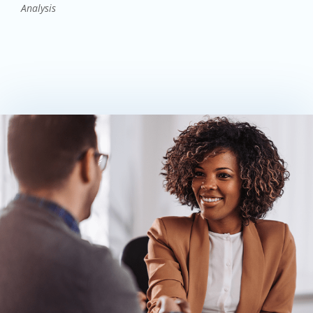
Analysis