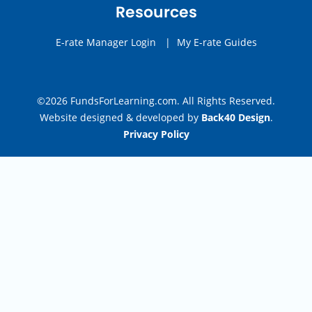
Resources
E-rate Manager Login
|
My E-rate Guides
©2026 FundsForLearning.com. All Rights Reserved.
Website designed & developed by
Back40 Design
.
Privacy Policy