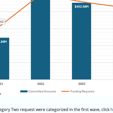
ory Two request were categorized in the first wave, click
h