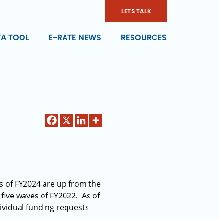
LET'S TALK
TA TOOL
E-RATE NEWS
RESOURCES
es of FY2024 are up from the
 five waves of FY2022. As of
ividual funding requests