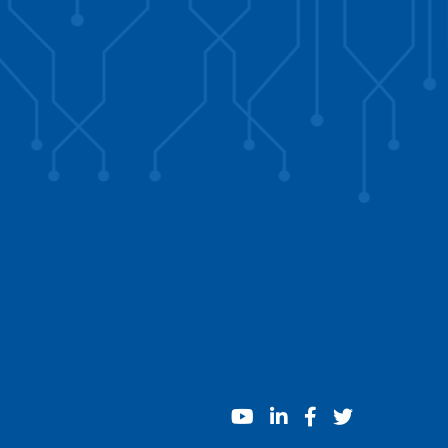
youtube
linkedin
facebook
twitter