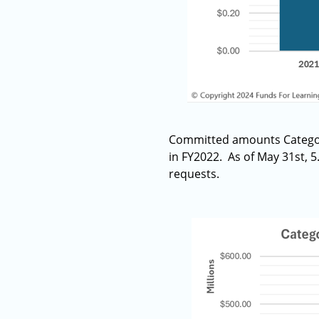
Committed amounts Category
in FY2022. As of May 31st, 
requests.