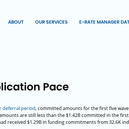
ABOUT
OUR SERVICES
E-RATE MANAGER DA
lication Pace
deferral period
, committed amounts for the first five wav
mounts are still less than the $1.42B committed in the first
had received $1.29B in funding commitments from 32.6K ind