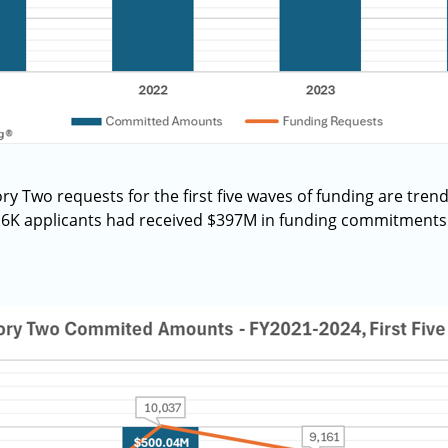
 Two requests for the first five waves of funding are tren
5.6K applicants had received $397M in funding commitments 