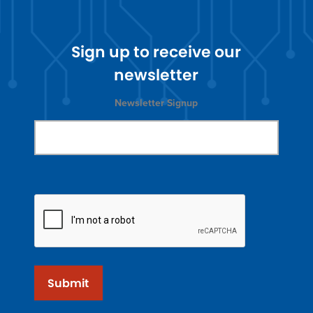
Sign up to receive our
newsletter
Newsletter Signup
Submit