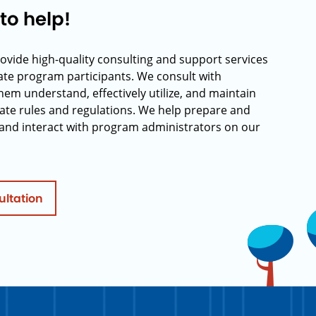
to help!
rovide high-quality consulting and support services
rate program participants. We consult with
hem understand, effectively utilize, and maintain
ate rules and regulations. We help prepare and
and interact with program administrators on our
ultation