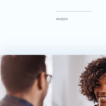
Analysis