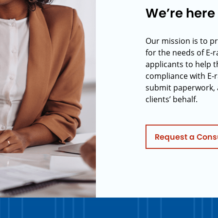
We’re here 
Our mission is to p
for the needs of E-
applicants to help t
compliance with E-r
submit paperwork, 
clients’ behalf.
Request a Cons