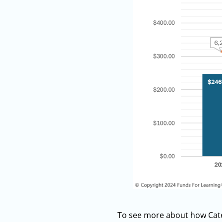
To see more about how Categ