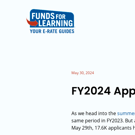
May 30, 2024
FY2024 App
As we head into the
summer 
same period in FY2023. But a
May 29th, 17.6K applicants 