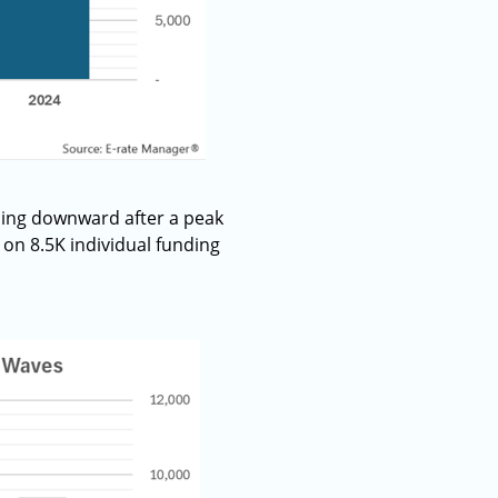
ding downward after a peak
on 8.5K individual funding