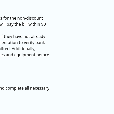
ts for the non-discount
ll pay the bill within 90
if they have not already
ntation to verify bank
ted. Additionally,
rvices and equipment before
and complete all necessary