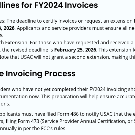
ines for FY2024 Invoices
s: The deadline to certify invoices or request an extension
, 2026
. Applicants and service providers must ensure all n
e.
ith Extension: For those who have requested and received a
, the revised deadline is
February 25, 2026
. This extension 
Note that USAC will not grant a second extension, making this
he Invoicing Process
iders who have not yet completed their FY2024 invoicing sh
umentation now. This preparation will help ensure accurat
ions.
applicants must have filed Form 486 to notify USAC that the e
rs, filing Form 473 (Service Provider Annual Certification, o
nually in per the FCC’s rules.