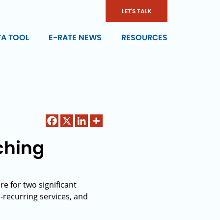
LET'S TALK
TA TOOL
E-RATE NEWS
RESOURCES
ching
e for two significant
-recurring services, and