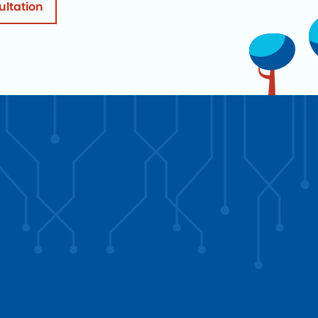
ultation