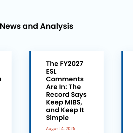
 News and Analysis
The FY2027
ESL
u
Comments
e
Are In: The
Record Says
Keep MIBS,
and Keep It
Simple
August 4, 2026