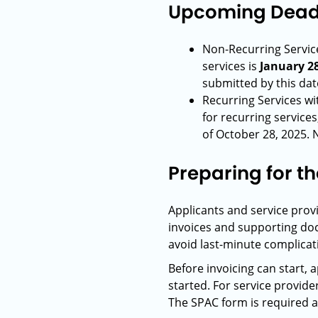
Upcoming Deadl
Non-Recurring Service
services is
January 28
submitted by this dat
Recurring Services w
for recurring services
of October 28, 2025. 
Preparing for t
Applicants and service prov
invoices and supporting doc
avoid last-minute complicat
Before invoicing can start, 
started. For service provide
The SPAC form is required an