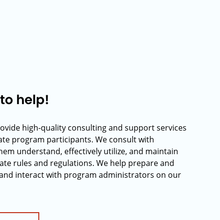
to help!
rovide high-quality consulting and support services
rate program participants. We consult with
hem understand, effectively utilize, and maintain
ate rules and regulations. We help prepare and
and interact with program administrators on our