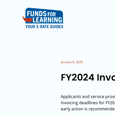
January 8, 2026
FY2024 Inv
Applicants and service provi
invoicing deadlines for FY2
early action is recommende