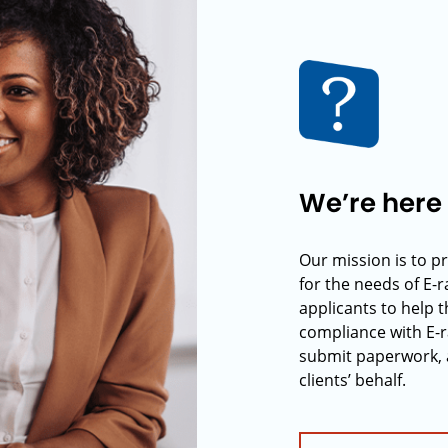
We’re here 
Our mission is to p
for the needs of E-
applicants to help t
compliance with E-r
submit paperwork, 
clients’ behalf.