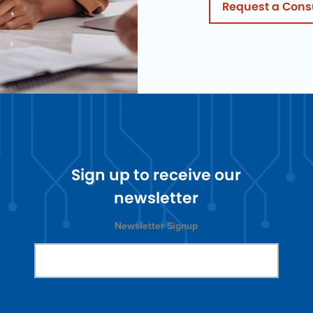
Request a Cons
Sign up to receive our
newsletter
Newsletter Signup