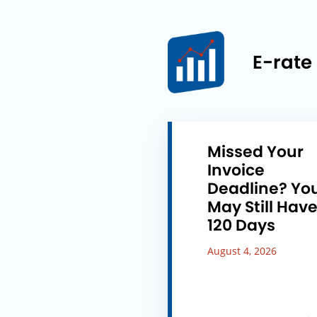
E-rate
Missed Your
Invoice
Deadline? Yo
May Still Hav
120 Days
August 4, 2026