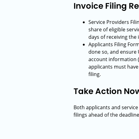
Invoice Filing 
Service Providers Fil
share of eligible serv
days of receiving the 
Applicants Filing For
done so, and ensure 
account information (
applicants must have p
filing.
Take Action No
Both applicants and service
filings ahead of the deadline