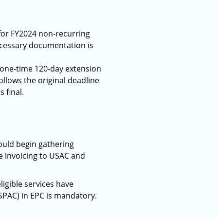
 for FY2024 non-recurring
ecessary documentation is
 one-time 120-day extension
follows the original deadline
 final.
ould begin gathering
e invoicing to USAC and
ligible services have
r SPAC) in EPC is mandatory.