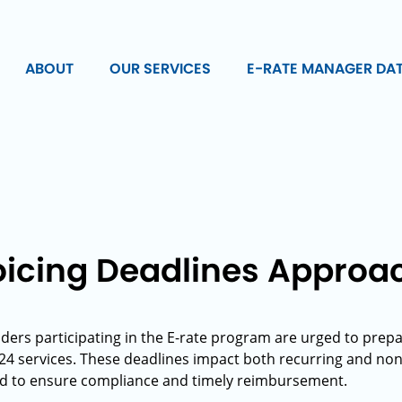
ABOUT
OUR SERVICES
E-RATE MANAGER DA
oicing Deadlines Approa
ders participating in the E-rate program are urged to prepar
024 services. These deadlines impact both recurring and non
d to ensure compliance and timely reimbursement.