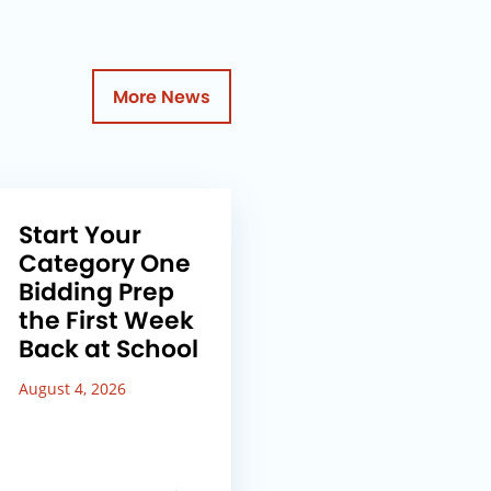
More News
Start Your
Category One
Bidding Prep
the First Week
Back at School
August 4, 2026