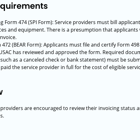
Requirements
ing Form 474 (SPI Form): Service providers must bill applican
ices and equipment. There is a presumption that applicants wi
invoice.
m 472 (BEAR Form): Applicants must file and certify Form 498 
USAC has reviewed and approved the form. Required docume
such as a canceled check or bank statement) must be submit
aid the service provider in full for the cost of eligible se
w
 providers are encouraged to review their invoicing status 
s.