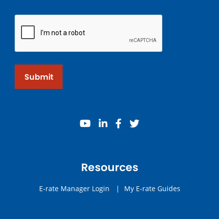
Submit
youtube
linkedin
facebook
twitter
Resources
E-rate Manager Login
|
My E-rate Guides