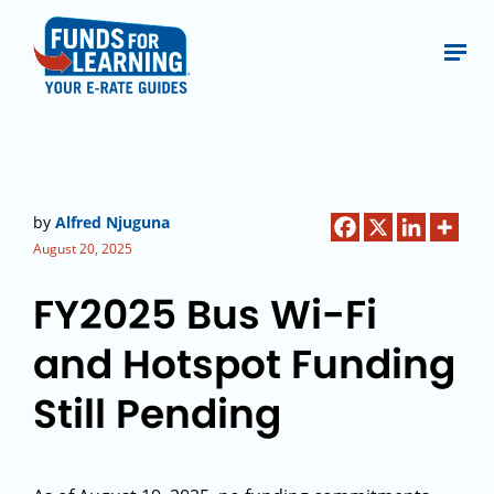
by
Alfred Njuguna
August 20, 2025
FY2025 Bus Wi-Fi
and Hotspot Funding
Still Pending