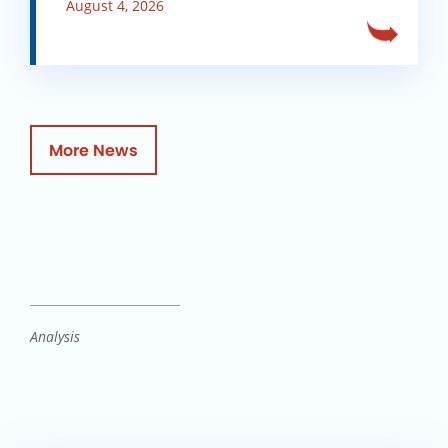
August 4, 2026
More News
Analysis