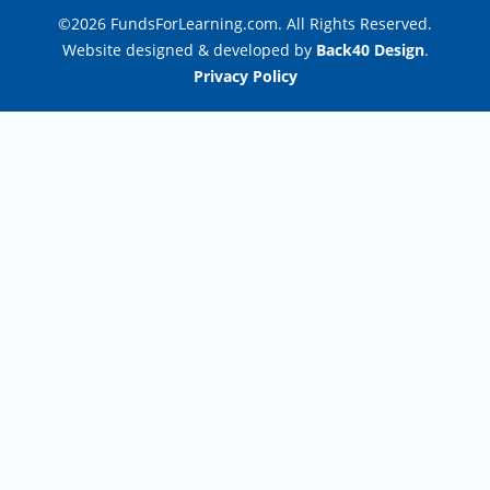
©2026 FundsForLearning.com. All Rights Reserved.
Website designed & developed by
Back40 Design
.
Privacy Policy