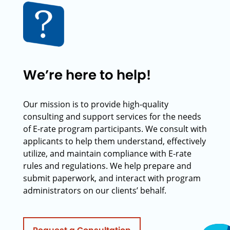
We’re here to help!
Our mission is to provide high-quality
consulting and support services for the needs
of E-rate program participants. We consult with
applicants to help them understand, effectively
utilize, and maintain compliance with E-rate
rules and regulations. We help prepare and
submit paperwork, and interact with program
administrators on our clients’ behalf.