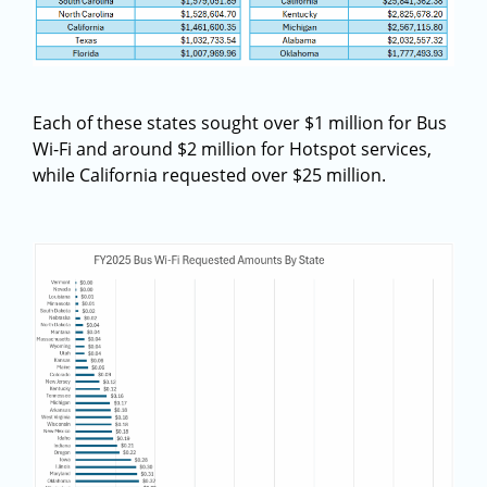
Each of these states sought over $1 million for Bus
Wi-Fi and around $2 million for Hotspot services,
while California requested over $25 million.