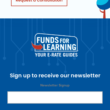
Request a Consultation
Sign up to receive our newsletter
Newsletter Signup