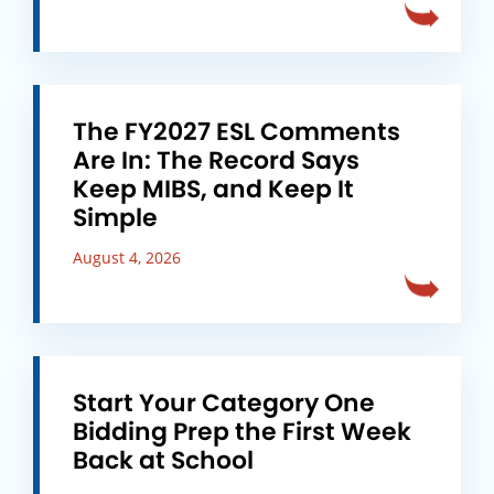
The FY2027 ESL Comments
Are In: The Record Says
Keep MIBS, and Keep It
Simple
August 4, 2026
Start Your Category One
Bidding Prep the First Week
Back at School