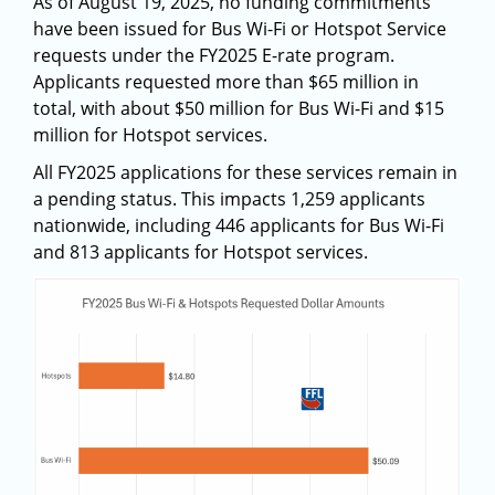
As of August 19, 2025, no funding commitments
have been issued for Bus Wi-Fi or Hotspot Service
requests under the FY2025 E-rate program.
Applicants requested more than $65 million in
total, with about $50 million for Bus Wi-Fi and $15
million for Hotspot services.
All FY2025 applications for these services remain in
a pending status. This impacts 1,259 applicants
nationwide, including 446 applicants for Bus Wi-Fi
and 813 applicants for Hotspot services.