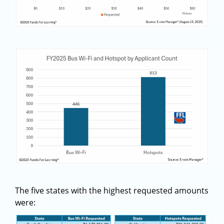
The five states with the highest requested amounts
were: