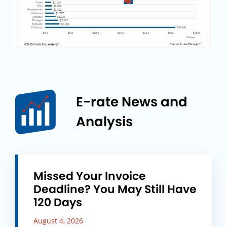
E-rate News and
Analysis
Missed Your Invoice
Deadline? You May Still Have
120 Days
August 4, 2026