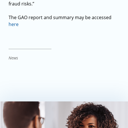
fraud risks.”
The GAO report and summary may be accessed
here
News