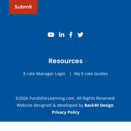
Submit
youtube
linkedin
facebook
twitter
Resources
E-rate Manager Login
|
My E-rate Guides
©2026 FundsForLearning.com. All Rights Reserved.
Website designed & developed by
Back40 Design
.
Privacy Policy