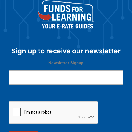
Sign up to receive our newsletter
Newsletter Signup