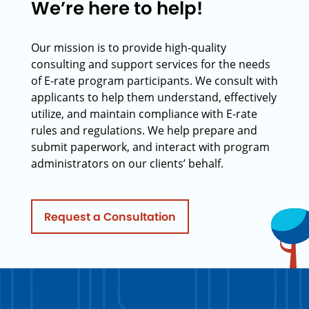
We’re here to help!
Our mission is to provide high-quality
consulting and support services for the needs
of E-rate program participants. We consult with
applicants to help them understand, effectively
utilize, and maintain compliance with E-rate
rules and regulations. We help prepare and
submit paperwork, and interact with program
administrators on our clients’ behalf.
Request a Consultation