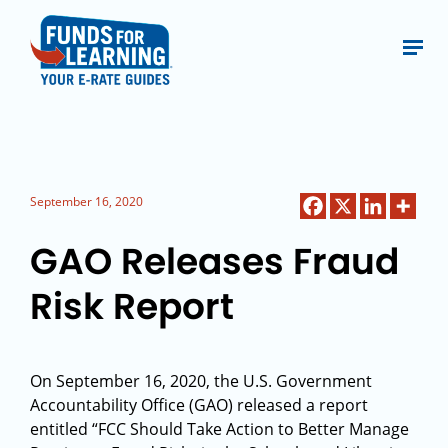
September 16, 2020
GAO Releases Fraud
Risk Report
On September 16, 2020, the U.S. Government
Accountability Office (GAO) released a report
entitled “FCC Should Take Action to Better Manage