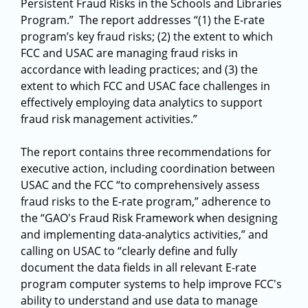
Persistent Fraud Risks in the Schools and Libraries
Program.” The report addresses “(1) the E-rate
program’s key fraud risks; (2) the extent to which
FCC and USAC are managing fraud risks in
accordance with leading practices; and (3) the
extent to which FCC and USAC face challenges in
effectively employing data analytics to support
fraud risk management activities.”
The report contains three recommendations for
executive action, including coordination between
USAC and the FCC “to comprehensively assess
fraud risks to the E-rate program,” adherence to
the “GAO's Fraud Risk Framework when designing
and implementing data-analytics activities,” and
calling on USAC to “clearly define and fully
document the data fields in all relevant E-rate
program computer systems to help improve FCC's
ability to understand and use data to manage