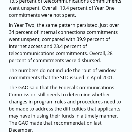
13.5 percent of telecommunications commitments
went unspent. Overall, 19.4 percent of Year One
commitments were not spent.
In Year Two, the same pattern persisted. Just over
34 percent of internal connections commitments
went unspent, compared with 39.9 percent of
Internet access and 23.4 percent of
telecommunications commitments. Overall, 28
percent of commitments were disbursed.
The numbers do not include the "out-of-window"
commitments that the SLD issued in April 2001.
The GAO said that the Federal Communications
Commission still needs to determine whether
changes in program rules and procedures need to
be made to address the difficulties that applicants
may have in using their funds in a timely manner.
The GAO made that recommendation last
December.