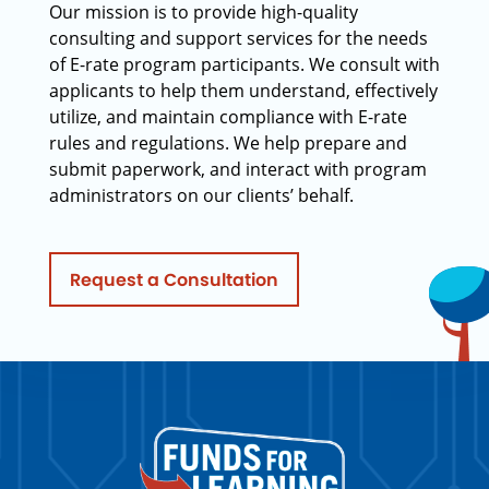
Our mission is to provide high-quality
consulting and support services for the needs
of E-rate program participants. We consult with
applicants to help them understand, effectively
utilize, and maintain compliance with E-rate
rules and regulations. We help prepare and
submit paperwork, and interact with program
administrators on our clients’ behalf.
Request a Consultation