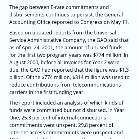
The gap between E-rate commitments and
disbursements continues to persist, the General
Accounting Office reported to Congress on May 11.
Based on updated reports from the Universal
Service Administrative Company, the GAO said that
as of April 24, 2001, the amount of unused funds
for the first two program years was $774 million. In
August 2000, before all invoices for Year 2 were
due, the GAO had reported that the figure was $1.3
billion. Of the $774 million, $314 million was used to
reduce contributions from telecommunications
carriers in the first funding year.
The report included an analysis of which kinds of
funds were committed but not disbursed. In Year
One, 25.3 percent of internal connections
commitments went unspent, 29.8 percent of
Internet access commitments were unspent and