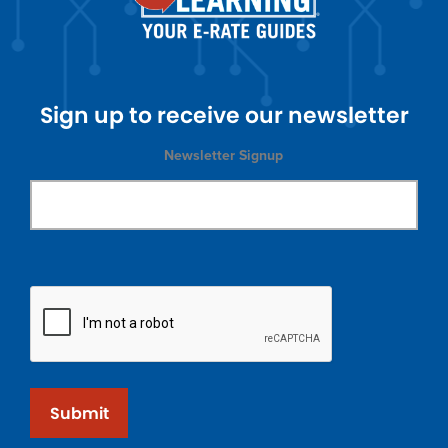
Sign up to receive our newsletter
Newsletter Signup
Submit