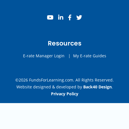
youtube
linkedin
facebook
twitter
Resources
E-rate Manager Login
|
My E-rate Guides
©2026 FundsForLearning.com. All Rights Reserved.
Website designed & developed by
Back40 Design
.
Privacy Policy