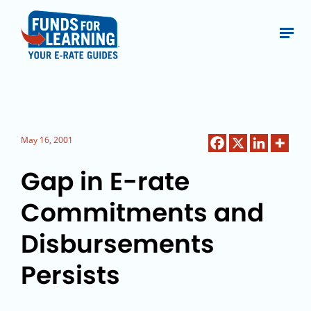
May 16, 2001
Gap in E-rate
Commitments and
Disbursements
Persists