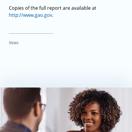
Copies of the full report are available at
http://www.gao.gov
.
News