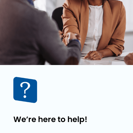
We’re here to help!