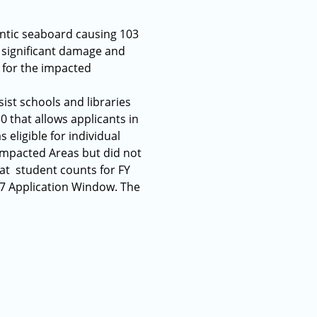
antic seaboard causing 103
 significant damage and
 for the impacted
ist schools and libraries
0 that allows applicants in
eligible for individual
 Impacted Areas but did not
hat student counts for FY
17 Application Window. The