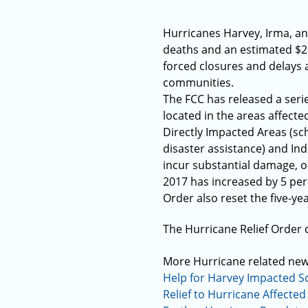
Hurricanes Harvey, Irma, an
deaths and an estimated $20
forced closures and delays 
communities.
The FCC has released a serie
located in the areas affecte
Directly Impacted Areas (sch
disaster assistance) and Ind
incur substantial damage, or
2017 has increased by 5 per
Order also reset the five-ye
The Hurricane Relief Order
More Hurricane related ne
Help for Harvey Impacted S
Relief to Hurricane Affected