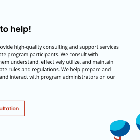
to help!
rovide high-quality consulting and support services
rate program participants. We consult with
hem understand, effectively utilize, and maintain
ate rules and regulations. We help prepare and
and interact with program administrators on our
ultation