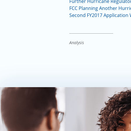
Further Hurricane Regulator
FCC Planning Another Hurric
Second FY2017 Application
Analysis