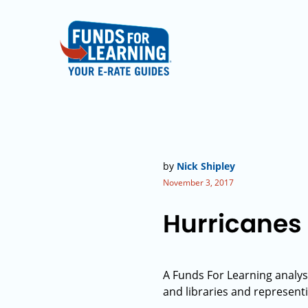
by
Nick Shipley
November 3, 2017
Hurricanes 
A Funds For Learning analys
and libraries and represent