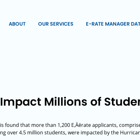
ABOUT
OUR SERVICES
E-RATE MANAGER DA
Impact Millions of Stude
is found that more than 1,200 E‚Äërate applicants, comprise
ing over 4.5 million students, were impacted by the Hurrica