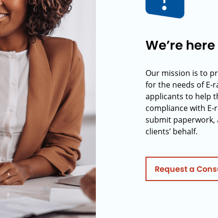
We’re here 
Our mission is to p
for the needs of E-
applicants to help t
compliance with E-r
submit paperwork, 
clients’ behalf.
Request a Cons