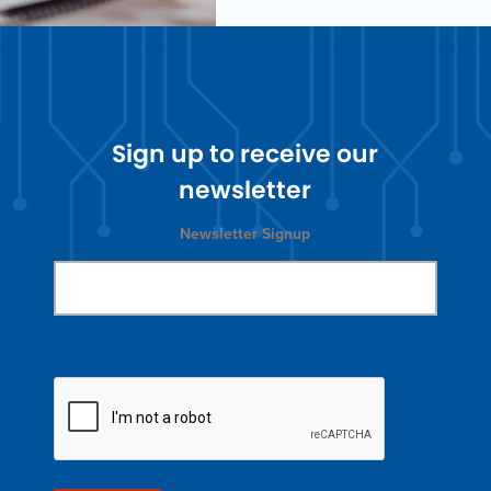
Sign up to receive our
newsletter
Newsletter Signup