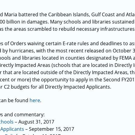
d Maria battered the Caribbean Islands, Gulf Coast and Atl
0 billion in damages. Many schools and libraries sustained
as the areas scrambled to rebuild necessary infrastructures
s of Orders waiving certain E-rate rules and deadlines to ass
d by hurricanes, with the most recent released on October 3
ools and libraries located in counties designated by FEMA as 
irectly Impacted Areas (schools that are located in Directly
 that are located outside of the Directly Impacted Areas, t
cent or more) the opportunity to apply in the Second FY20
ar C2 budgets for all Directly Impacted Applicants.
 can be found
here
.
ws and commentary:
chools
– August 31, 2017
 Applicants
– September 15, 2017