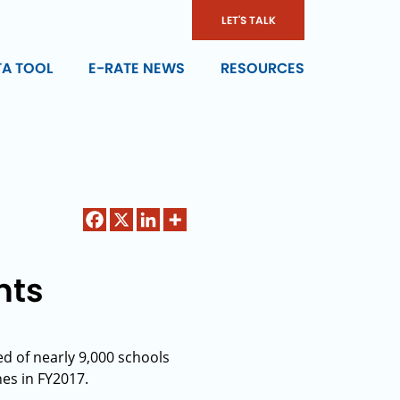
LET'S TALK
TA TOOL
E-RATE NEWS
RESOURCES
nts
d of nearly 9,000 schools
nes in FY2017.