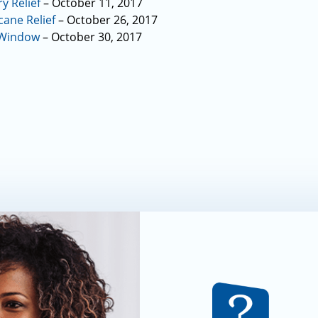
y Relief
– October 11, 2017
ane Relief
– October 26, 2017
 Window
– October 30, 2017