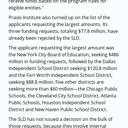
receive funds based on the program rules for
eligible entities."
Praxis Institute also turned up on the list of the
applicants requesting the largest amounts. Its
three funding requests, totaling $77.8 million, have
already been rejected by the SLD.
The applicant requesting the largest amount was
the New York City Board of Education, seeking $486
million in funding requests, followed by the Dallas
Independent School District seeking $120.8 million
and the Fort Worth Independent School District,
seeking $88.8 million. Five other districts are
seeking more than $60 million—the Chicago Public
Schools, the Cleveland City School District, Atlanta
Public Schools, Houston Independent School
District and New Haven Public School District.
The SLD has not issued a decision on the bulk of
those requests, because they involve internal