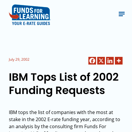
July 29, 2002
IBM Tops List of 2002
Funding Requests
IBM tops the list of companies with the most at
stake in the 2002 E-rate funding year, according to
an analysis by the consulting firm Funds For