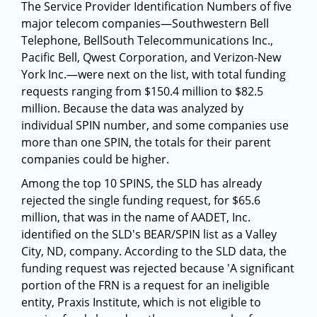
The Service Provider Identification Numbers of five
major telecom companies—Southwestern Bell
Telephone, BellSouth Telecommunications Inc.,
Pacific Bell, Qwest Corporation, and Verizon-New
York Inc.—were next on the list, with total funding
requests ranging from $150.4 million to $82.5
million. Because the data was analyzed by
individual SPIN number, and some companies use
more than one SPIN, the totals for their parent
companies could be higher.
Among the top 10 SPINS, the SLD has already
rejected the single funding request, for $65.6
million, that was in the name of AADET, Inc.
identified on the SLD's BEAR/SPIN list as a Valley
City, ND, company. According to the SLD data, the
funding request was rejected because 'A significant
portion of the FRN is a request for an ineligible
entity, Praxis Institute, which is not eligible to