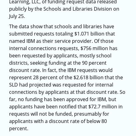
Learning, LLC, of funding request data released
publicly by the Schools and Libraries Division on
July 25.
The data show that schools and libraries have
submitted requests totaling $1.071 billion that
named IBM as their service provider. Of those
internal connections requests, $756 million has
been requested by applicants, mostly school
districts, seeking funding at the 90 percent
discount rate. In fact, the IBM requests would
represent 28 percent of the $2.618 billion that the
SLD had projected was requested for internal
connections by applicants at that discount rate. So
far, no funding has been approved for IBM, but
applicants have been notified that $72.7 million in
requests will not be funded, presumably for
applicants with a discount rate of below 80
percent.