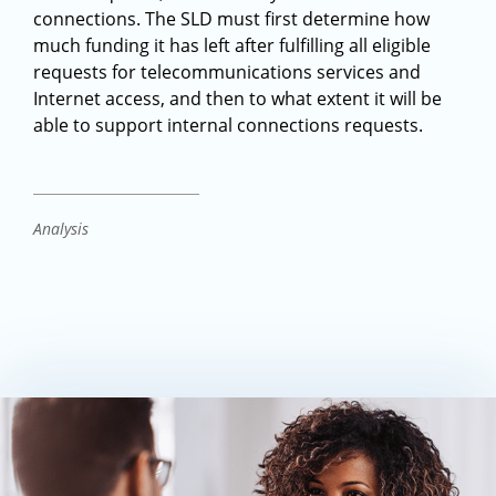
connections. The SLD must first determine how
much funding it has left after fulfilling all eligible
requests for telecommunications services and
Internet access, and then to what extent it will be
able to support internal connections requests.
Analysis