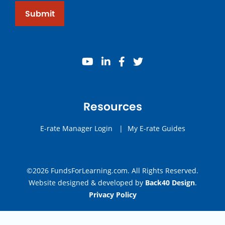
Submit
youtube
linkedin
facebook
twitter
Resources
E-rate Manager Login
|
My E-rate Guides
©2026 FundsForLearning.com. All Rights Reserved.
Website designed & developed by
Back40 Design
.
Privacy Policy