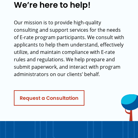
We’re here to help!
Our mission is to provide high-quality
consulting and support services for the needs
of E-rate program participants. We consult with
applicants to help them understand, effectively
utilize, and maintain compliance with E-rate
rules and regulations. We help prepare and
submit paperwork, and interact with program
administrators on our clients’ behalf.
Request a Consultation