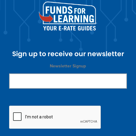
Sign up to receive our newsletter
Newsletter Signup